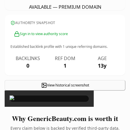
AVAILABLE — PREMIUM DOMAIN
AUTHORITY SNAPSHOT
Sign in to view authority score
Established backlink profile with
1
unique referring domains.
BACKLINKS
REF DOM
AGE
0
1
13y
View historical screenshot
×
Why GenericBeauty.com is worth it
Every claim below is backed by verified third-party data.