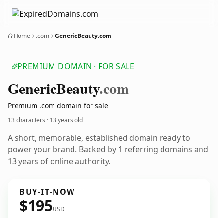
Home
.com
GenericBeauty.com
PREMIUM DOMAIN · FOR SALE
Generic
Beauty
.com
Premium .com domain for sale
13 characters ·
13 years old
A short, memorable, established domain ready to
power your brand. Backed by 1 referring domains and
13 years of online authority.
BUY-IT-NOW
$195
USD