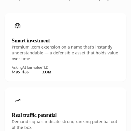
Smart investment
Premium .com extension on a name that's instantly
understandable — a defensible asset that holds value
over time.
Asking
AI fair value
TLD
$195
$36
.COM
Real traffic potential
Demand signals indicate strong ranking potential out
of the box.