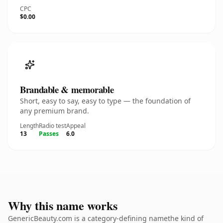
CPC
$0.00
Brandable & memorable
Short, easy to say, easy to type — the foundation of
any premium brand.
Length
Radio test
Appeal
13
Passes
6.0
Why this name works
GenericBeauty.com is a category-defining namethe kind of