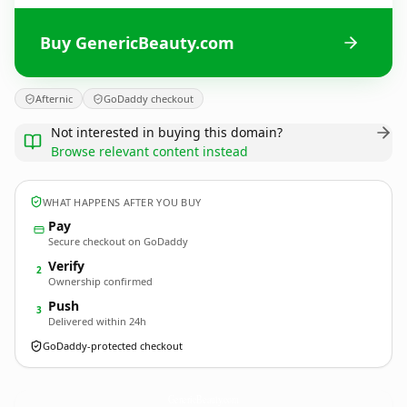
Buy GenericBeauty.com
Afternic
GoDaddy checkout
Not interested in buying this domain?
Browse relevant content instead
WHAT HAPPENS AFTER YOU BUY
Pay
Secure checkout on GoDaddy
Verify
2
Ownership confirmed
Push
3
Delivered within 24h
GoDaddy-protected checkout
GenericBeauty.
com