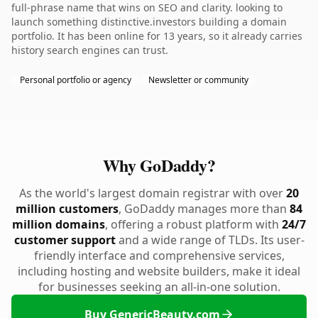
full-phrase name that wins on SEO and clarity. looking to
launch something distinctive.investors building a domain
portfolio. It has been online for 13 years, so it already carries
history search engines can trust.
Personal portfolio or agency
Newsletter or community
Why GoDaddy?
As the world's largest domain registrar with over
20
million customers
, GoDaddy manages more than
84
million domains
, offering a robust platform with
24/7
customer support
and a wide range of TLDs. Its user-
friendly interface and comprehensive services,
including hosting and website builders, make it ideal
for businesses seeking an all-in-one solution.
Buy GenericBeauty.com