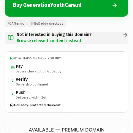
Buy GenerationYouthCare.nl
Afternic
GoDaddy checkout
Not interested in buying this domain?
Browse relevant content instead
WHAT HAPPENS AFTER YOU BUY
Pay
Secure checkout on GoDaddy
Verify
2
Ownership confirmed
Push
3
Delivered within 24h
GoDaddy-protected checkout
GenerationYouthCare.
nl
AVAILABLE — PREMIUM DOMAIN