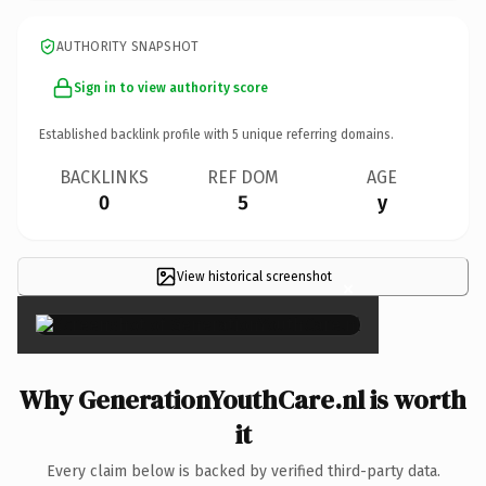
AUTHORITY SNAPSHOT
Sign in to view authority score
Established backlink profile with
5
unique referring domains.
BACKLINKS
REF DOM
AGE
0
5
y
View historical screenshot
×
Why GenerationYouthCare.nl is worth
it
Every claim below is backed by verified third-party data.