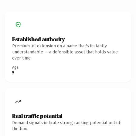
Established authority
Premium .nl extension on a name that's instantly
understandable — a defensible asset that holds value
over time.
Age
y
Real traffic potential
Demand signals indicate strong ranking potential out of
the box.