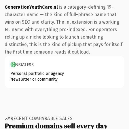
GenerationYouthCare.nl
is a category-defining 19-
character name — the kind of full-phrase name that
wins on SEO and clarity. The .nl extension is a working
NL name with everything pre-indexed. For operators
rolling up a niche looking to launch something
distinctive, this is the kind of pickup that pays for itself
the first time someone reads it out loud.
GREAT FOR
Personal portfolio or agency
Newsletter or community
RECENT COMPARABLE SALES
Premium domains sell every day