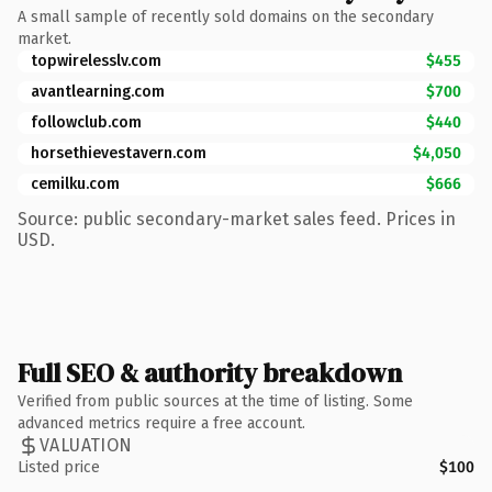
A small sample of recently sold domains on the secondary
market.
topwirelesslv.com
$455
avantlearning.com
$700
followclub.com
$440
horsethievestavern.com
$4,050
cemilku.com
$666
Source: public secondary-market sales feed. Prices in
USD.
Full SEO & authority breakdown
Verified from public sources at the time of listing. Some
advanced metrics require a free account.
VALUATION
Listed price
$100