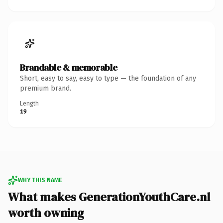
Brandable & memorable
Short, easy to say, easy to type — the foundation of any
premium brand.
Length
19
WHY THIS NAME
What makes GenerationYouthCare.nl
worth owning