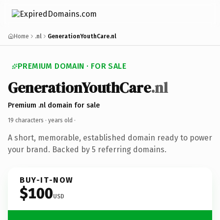
Home
.nl
GenerationYouthCare.nl
PREMIUM DOMAIN · FOR SALE
GenerationYouthCare
.nl
Premium .nl domain for sale
19 characters ·
years old
·
A short, memorable, established domain ready to power
your brand. Backed by 5 referring domains.
BUY-IT-NOW
$100
USD