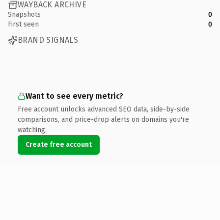
WAYBACK ARCHIVE
Snapshots
0
First seen
0
BRAND SIGNALS
Want to see every metric?
Free account unlocks advanced SEO data, side-by-side
comparisons, and price-drop alerts on domains you're
watching.
Create free account