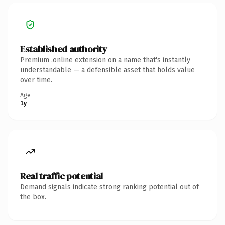
Established authority
Premium .online extension on a name that's instantly
understandable — a defensible asset that holds value
over time.
Age
1y
Real traffic potential
Demand signals indicate strong ranking potential out of
the box.