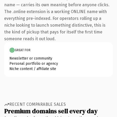
name — carries its own meaning before anyone clicks.
The .online extension is a working ONLINE name with
everything pre-indexed. For operators rolling up a
niche looking to launch something distinctive, this is
the kind of pickup that pays for itself the first time
someone reads it out loud.
GREAT FOR
Newsletter or community
Personal portfolio or agency
Niche content / affiliate site
RECENT COMPARABLE SALES
Premium domains sell every day