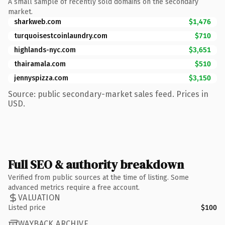
A small sample of recently sold domains on the secondary
market.
sharkweb.com
$1,476
turquoisestcoinlaundry.com
$710
highlands-nyc.com
$3,651
thairamala.com
$510
jennyspizza.com
$3,150
Source: public secondary-market sales feed. Prices in
USD.
Full SEO & authority breakdown
Verified from public sources at the time of listing. Some
advanced metrics require a free account.
VALUATION
Listed price
$100
WAYBACK ARCHIVE