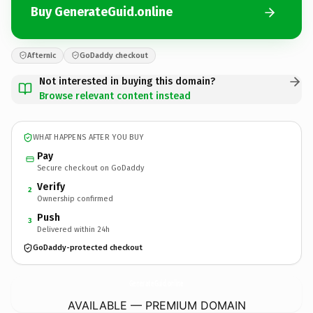
Buy GenerateGuid.online
Afternic
GoDaddy checkout
Not interested in buying this domain?
Browse relevant content instead
WHAT HAPPENS AFTER YOU BUY
Pay
Secure checkout on GoDaddy
Verify
2
Ownership confirmed
Push
3
Delivered within 24h
GoDaddy-protected checkout
GenerateGuid.
online
AVAILABLE — PREMIUM DOMAIN