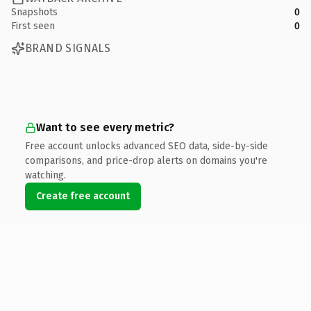
Snapshots
0
First seen
0
BRAND SIGNALS
Want to see every metric?
Free account unlocks advanced SEO data, side-by-side
comparisons, and price-drop alerts on domains you're
watching.
Create free account