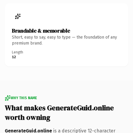
Brandable & memorable
Short, easy to say, easy to type — the foundation of any
premium brand.
Length
12
WHY THIS NAME
What makes GenerateGuid.online
worth owning
GenerateGuid.online
is a descriptive 12-character