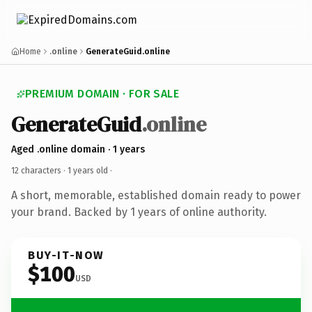
Home
.online
GenerateGuid.online
PREMIUM DOMAIN · FOR SALE
GenerateGuid
.online
Aged .online domain · 1 years
12 characters ·
1 years old
·
A short, memorable, established domain ready to power
your brand. Backed by 1 years of online authority.
BUY-IT-NOW
$100
USD