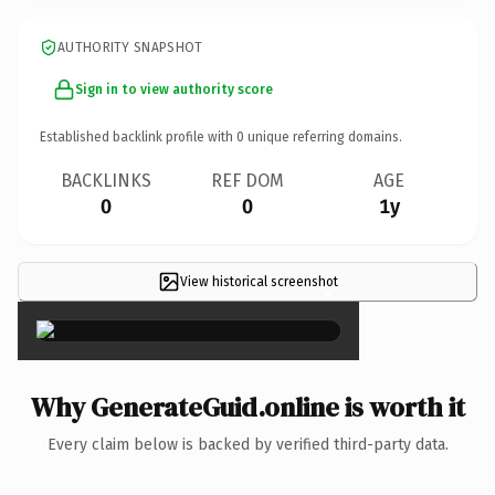
AUTHORITY SNAPSHOT
Sign in to view authority score
Established backlink profile with
0
unique referring domains.
BACKLINKS
REF DOM
AGE
0
0
1y
View historical screenshot
×
Why GenerateGuid.online is worth it
Every claim below is backed by verified third-party data.