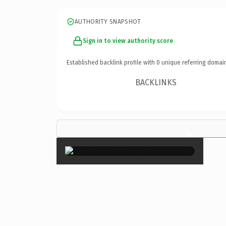
AUTHORITY SNAPSHOT
Sign in to view authority score
Established backlink profile with
0
unique referring domai
BACKLINKS
×