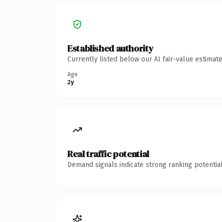
Established authority
Currently listed below our AI fair-value estima
Age
2y
Real traffic potential
Demand signals indicate strong ranking potential