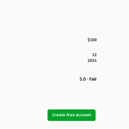
$100
12
2024
5.0 · Fair
Create free account