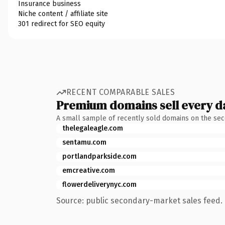
Insurance business
Niche content / affiliate site
301 redirect for SEO equity
RECENT COMPARABLE SALES
Premium domains sell every d
A small sample of recently sold domains on the se
thelegaleagle.com
sentamu.com
portlandparkside.com
emcreative.com
flowerdeliverynyc.com
Source: public secondary-market sales feed. 