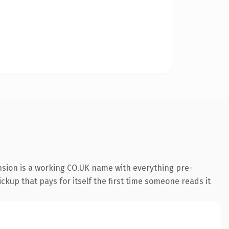
nsion is a working CO.UK name with everything pre-
ckup that pays for itself the first time someone reads it