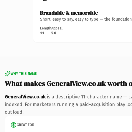
Brandable & memorable
Short, easy to say, easy to type — the foundatio
Length
Appeal
11
5.0
WHY THIS NAME
What makes GeneralView.co.uk worth 
GeneralView.co.uk
is a descriptive 11-character name — c
indexed. For marketers running a paid-acquisition play look
out loud.
GREAT FOR