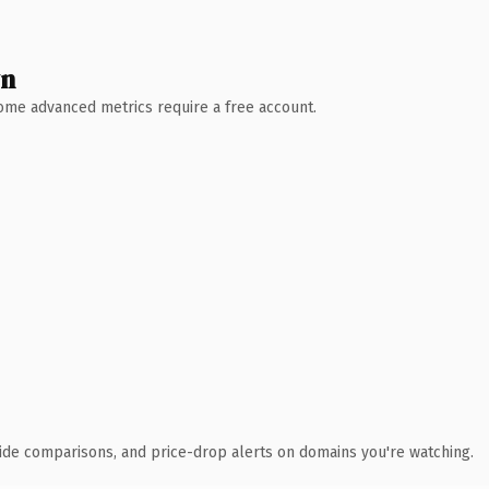
wn
 Some advanced metrics require a free account.
ide comparisons, and price-drop alerts on domains you're watching.