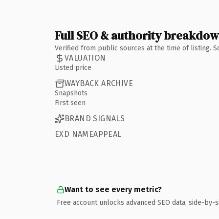
Full SEO & authority breakdo
Verified from public sources at the time of listing.
VALUATION
Listed price
WAYBACK ARCHIVE
Snapshots
First seen
BRAND SIGNALS
EXD NAMEAPPEAL
Want to see every metric?
Free account unlocks advanced SEO data, side-by-s