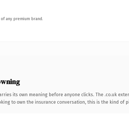
n of any premium brand.
owning
arries its own meaning before anyone clicks. The .co.uk exte
ing to own the insurance conversation, this is the kind of pi