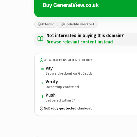
Buy GeneralView.co.uk
Afternic
GoDaddy checkout
Not interested in buying this domain?
Browse relevant content instead
WHAT HAPPENS AFTER YOU BUY
Pay
Secure checkout on GoDaddy
Verify
2
Ownership confirmed
Push
3
Delivered within 24h
GoDaddy-protected checkout