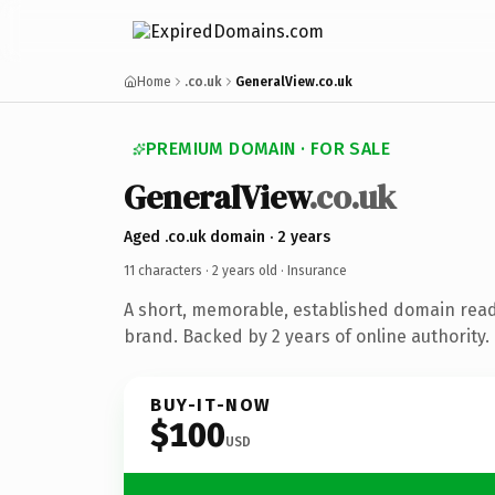
Home
.co.uk
GeneralView.co.uk
PREMIUM DOMAIN · FOR SALE
GeneralView
.co.uk
Aged .co.uk domain · 2 years
11 characters ·
2 years old
· Insurance
A short, memorable, established domain read
brand. Backed by 2 years of online authority.
BUY-IT-NOW
$100
USD