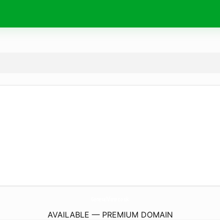
GeneralView.
co.uk
AVAILABLE — PREMIUM DOMAIN