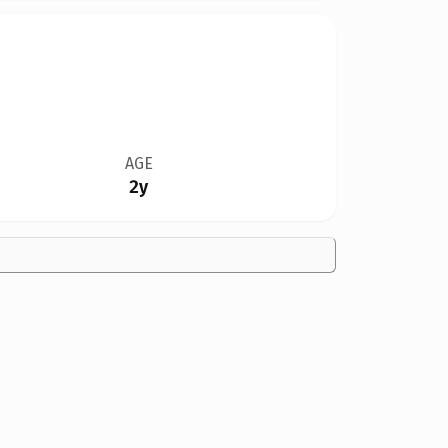
AGE
2y