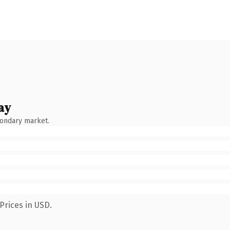
ay
condary market.
Prices in USD.