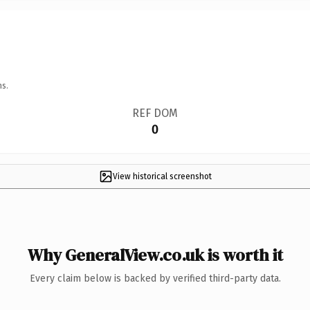
ns.
REF DOM
0
View historical screenshot
Why GeneralView.co.uk is worth it
Every claim below is backed by verified third-party data.