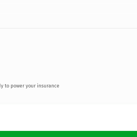
y to power your insurance