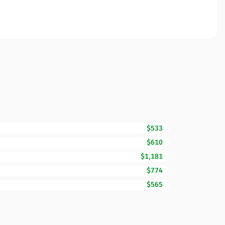
$533
$610
$1,181
$774
$565