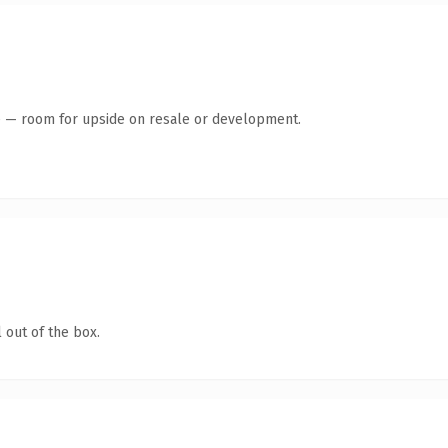
te — room for upside on resale or development.
 out of the box.