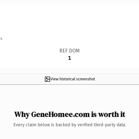
s.
REF DOM
1
View historical screenshot
Why GeneHomee.com is worth it
Every claim below is backed by verified third-party data.