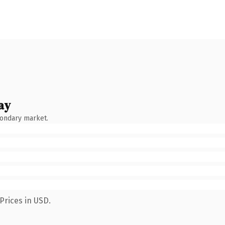
ay
condary market.
Prices in USD.