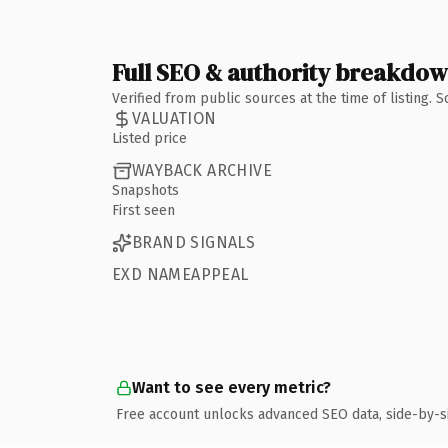
Full SEO & authority breakdo
Verified from public sources at the time of listing.
VALUATION
Listed price
WAYBACK ARCHIVE
Snapshots
First seen
BRAND SIGNALS
EXD NAMEAPPEAL
Want to see every metric?
Free account unlocks advanced SEO data, side-by-s