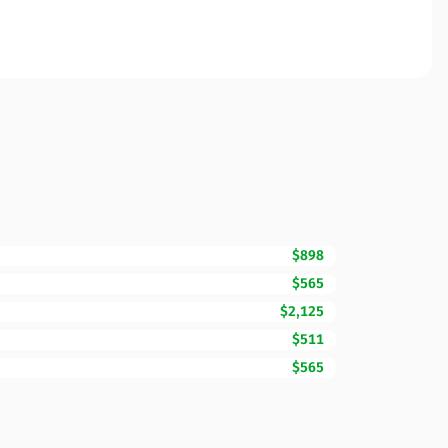
$898
$565
$2,125
$511
$565