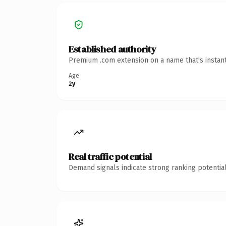
Established authority
Premium .com extension on a name that's instant
Age
2y
Real traffic potential
Demand signals indicate strong ranking potential