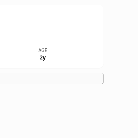
AGE
2y