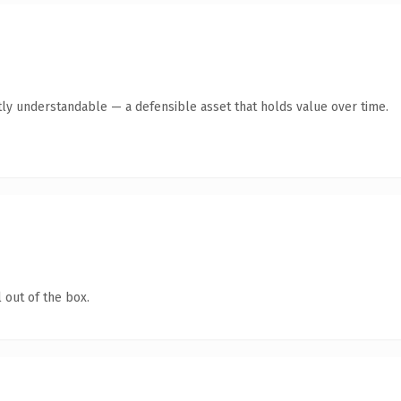
ly understandable — a defensible asset that holds value over time.
 out of the box.