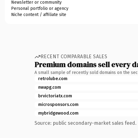
Newsletter or community
Personal portfolio or agency
Niche content / affiliate site
RECENT COMPARABLE SALES
Premium domains sell every d
A small sample of recently sold domains on the se
retrolube.com
nwapg.com
brvictoriatx.com
microsponsors.com
mybridgewood.com
Source: public secondary-market sales feed. 