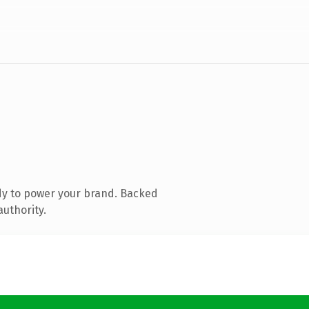
dy to power your brand. Backed
authority.