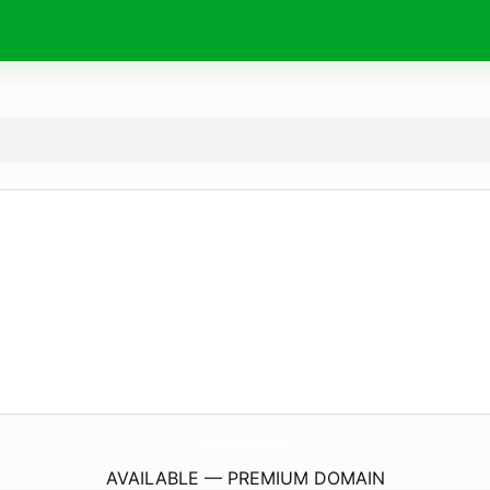
GeneHomee.
com
AVAILABLE — PREMIUM DOMAIN