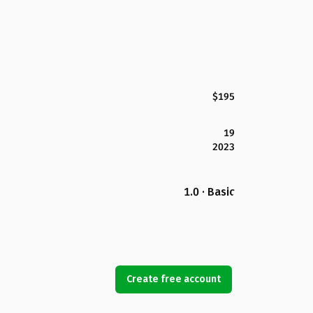
$195
19
2023
1.0 · Basic
Create free account