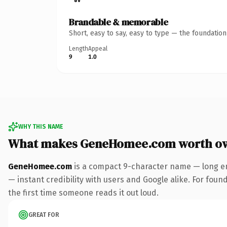
Brandable & memorable
Short, easy to say, easy to type — the foundatio
Length
Appeal
9
1.0
WHY THIS NAME
What makes GeneHomee.com worth o
GeneHomee.com
is a compact 9-character name — long en
— instant credibility with users and Google alike. For found
the first time someone reads it out loud.
GREAT FOR