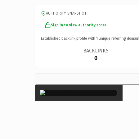
AUTHORITY SNAPSHOT
Sign in to view authority score
Established backlink profile with
1
unique referring domain
BACKLINKS
0
×