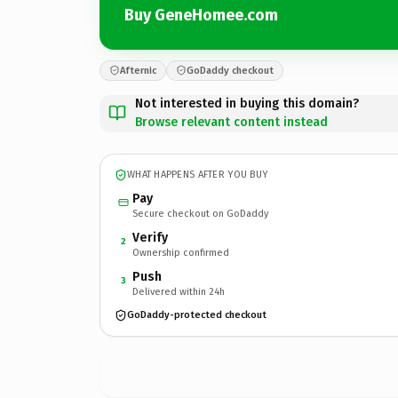
Buy GeneHomee.com
Afternic
GoDaddy checkout
Not interested in buying this domain?
Browse relevant content instead
WHAT HAPPENS AFTER YOU BUY
Pay
Secure checkout on GoDaddy
Verify
2
Ownership confirmed
Push
3
Delivered within 24h
GoDaddy-protected checkout