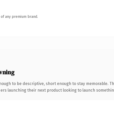
n of any premium brand.
wning
ough to be descriptive, short enough to stay memorable. Th
ers launching their next product looking to launch something d