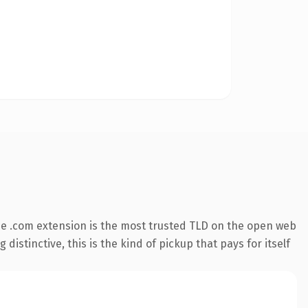
e .com extension is the most trusted TLD on the open web
istinctive, this is the kind of pickup that pays for itself