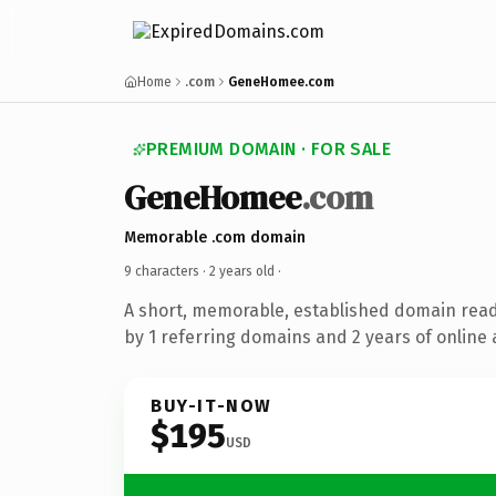
Home
.com
GeneHomee.com
PREMIUM DOMAIN · FOR SALE
GeneHomee
.com
Memorable .com domain
9 characters ·
2 years old
·
A short, memorable, established domain rea
by 1 referring domains and 2 years of online 
BUY-IT-NOW
$195
USD