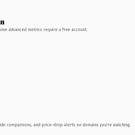
wn
 Some advanced metrics require a free account.
ide comparisons, and price-drop alerts on domains you're watching.