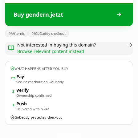
Buy gendern.jetzt
Afternic
GoDaddy checkout
Not interested in buying this domain?
Browse relevant content instead
WHAT HAPPENS AFTER YOU BUY
Pay
Secure checkout on GoDaddy
Verify
2
Ownership confirmed
Push
3
Delivered within 24h
GoDaddy-protected checkout
gendern.
jetzt