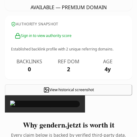
AVAILABLE — PREMIUM DOMAIN
AUTHORITY SNAPSHOT
Sign in to view authority score
Established backlink profile with
2
unique referring domains.
BACKLINKS
REF DOM
AGE
0
2
4y
View historical screenshot
×
Why gendern.jetzt is worth it
Every claim below is backed by verified third-party data.