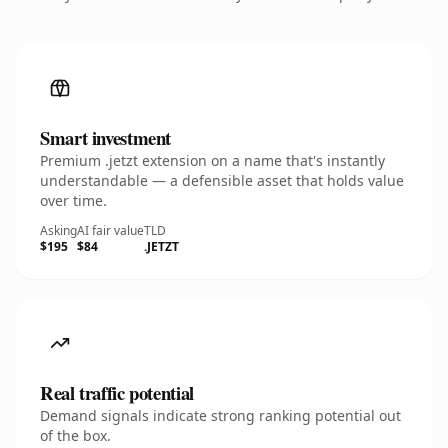
Smart investment
Premium .jetzt extension on a name that's instantly
understandable — a defensible asset that holds value
over time.
Asking
AI fair value
TLD
$195
$84
.JETZT
Real traffic potential
Demand signals indicate strong ranking potential out
of the box.