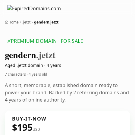
Home
.jetzt
gendern.jetzt
PREMIUM DOMAIN · FOR SALE
gendern
.jetzt
Aged .jetzt domain · 4 years
7 characters ·
4 years old
A short, memorable, established domain ready to
power your brand. Backed by 2 referring domains and
4 years of online authority.
BUY-IT-NOW
$195
USD