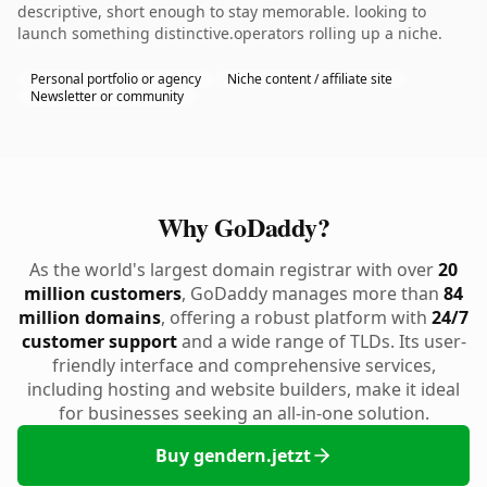
descriptive, short enough to stay memorable. looking to
launch something distinctive.operators rolling up a niche.
Personal portfolio or agency
Niche content / affiliate site
Newsletter or community
Why GoDaddy?
As the world's largest domain registrar with over
20
million customers
, GoDaddy manages more than
84
million domains
, offering a robust platform with
24/7
customer support
and a wide range of TLDs. Its user-
friendly interface and comprehensive services,
including hosting and website builders, make it ideal
for businesses seeking an all-in-one solution.
Buy gendern.jetzt