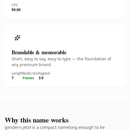
CPC
$0.00
Brandable & memorable
Short, easy to say, easy to type — the foundation of
any premium brand.
Length
Radio test
Appeal
7
Passes
3.0
Why this name works
gendern.jetzt is a compact namelong enough to be