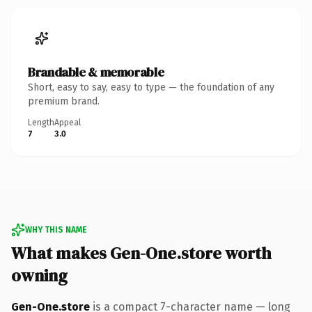
Brandable & memorable
Short, easy to say, easy to type — the foundation of any
premium brand.
Length
Appeal
7
3.0
WHY THIS NAME
What makes Gen-One.store worth
owning
Gen-One.store
is a compact 7-character name — long