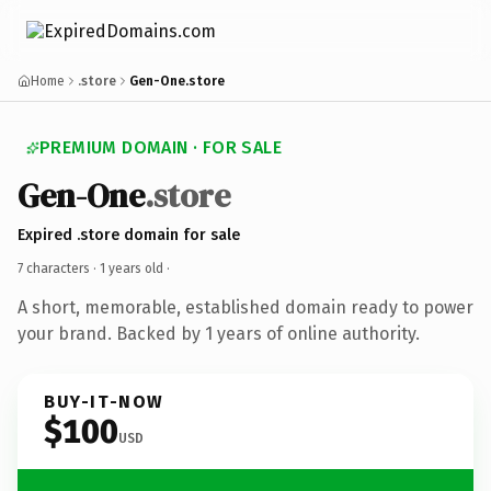
Home
.store
Gen-One.store
PREMIUM DOMAIN · FOR SALE
Gen-One
.store
Expired .store domain for sale
7 characters ·
1 years old
·
A short, memorable, established domain ready to power
your brand. Backed by 1 years of online authority.
BUY-IT-NOW
$100
USD