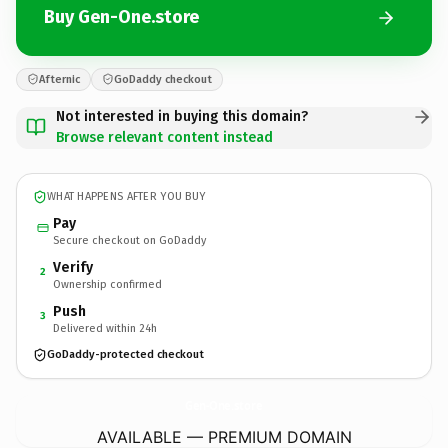
Buy Gen-One.store
Afternic
GoDaddy checkout
Not interested in buying this domain?
Browse relevant content instead
WHAT HAPPENS AFTER YOU BUY
Pay
Secure checkout on GoDaddy
Verify
2
Ownership confirmed
Push
3
Delivered within 24h
GoDaddy-protected checkout
Gen-One.
store
AVAILABLE — PREMIUM DOMAIN