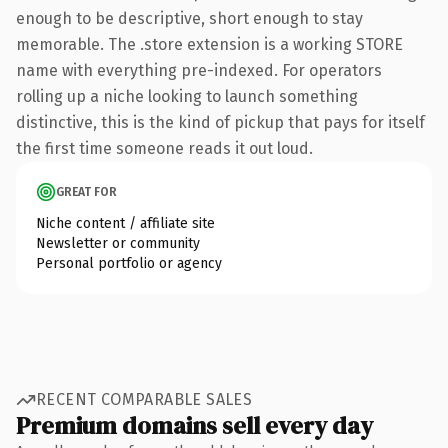
enough to be descriptive, short enough to stay
memorable. The .store extension is a working STORE
name with everything pre-indexed. For operators
rolling up a niche looking to launch something
distinctive, this is the kind of pickup that pays for itself
the first time someone reads it out loud.
GREAT FOR
Niche content / affiliate site
Newsletter or community
Personal portfolio or agency
RECENT COMPARABLE SALES
Premium domains sell every day