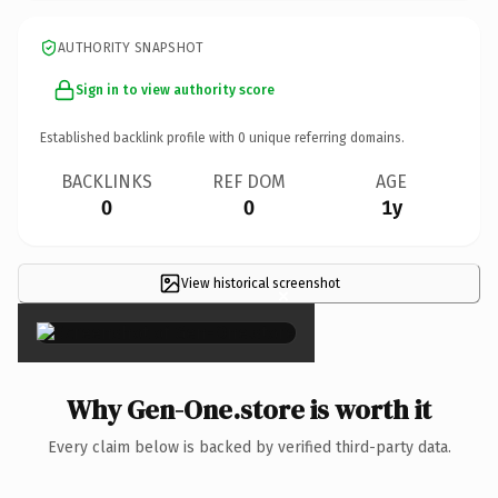
AUTHORITY SNAPSHOT
Sign in to view authority score
Established backlink profile with
0
unique referring domains.
BACKLINKS
REF DOM
AGE
0
0
1y
View historical screenshot
×
Why Gen-One.store is worth it
Every claim below is backed by verified third-party data.