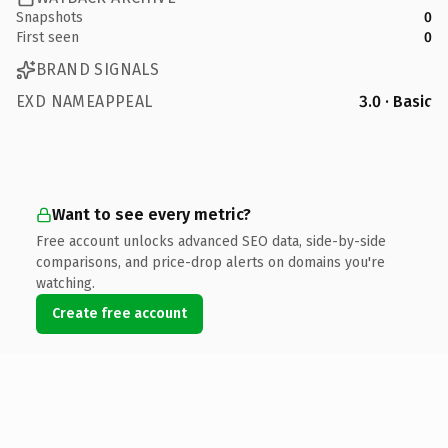
Snapshots
0
First seen
0
BRAND SIGNALS
EXD NAMEAPPEAL
3.0 · Basic
Want to see every metric?
Free account unlocks advanced SEO data, side-by-side
comparisons, and price-drop alerts on domains you're
watching.
Create free account