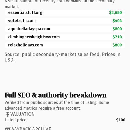
A small sample of recently sold domains on the secondary
market.
essentialstuff.org
$2,650
votetruth.com
$404
aquabelladayspa.com
$800
climbingnewheightswv.com
$710
relaxholidays.com
$809
Source: public secondary-market sales feed. Prices in
USD.
Full SEO & authority breakdown
Verified from public sources at the time of listing. Some
advanced metrics require a free account.
VALUATION
Listed price
$100
WAYBACK ARCHIVE