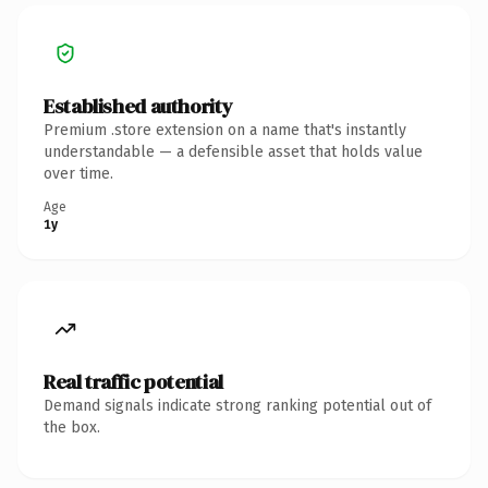
Established authority
Premium .store extension on a name that's instantly
understandable — a defensible asset that holds value
over time.
Age
1y
Real traffic potential
Demand signals indicate strong ranking potential out of
the box.