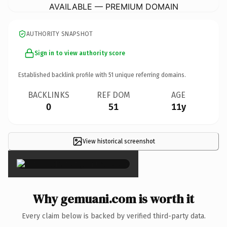
AVAILABLE — PREMIUM DOMAIN
AUTHORITY SNAPSHOT
Sign in to view authority score
Established backlink profile with
51
unique referring domains.
BACKLINKS
REF DOM
AGE
0
51
11y
View historical screenshot
×
Why gemuani.com is worth it
Every claim below is backed by verified third-party data.