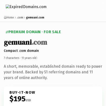
Home
.com
gemuani.com
PREMIUM DOMAIN · FOR SALE
gemuani
.com
Compact .com domain
7 characters ·
11 years old
·
A short, memorable, established domain ready to power
your brand. Backed by 51 referring domains and 11
years of online authority.
BUY-IT-NOW
$195
USD