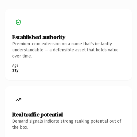
Established authority
Premium .com extension on a name that's instantly
understandable — a defensible asset that holds value
over time.
Age
11y
Real traffic potential
Demand signals indicate strong ranking potential out of
the box.