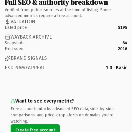
Full SEO & authority breakdown
Verified from public sources at the time of listing. Some
advanced metrics require a free account.
VALUATION
Listed price
$195
WAYBACK ARCHIVE
Snapshots
84
First seen
2016
BRAND SIGNALS
EXD NAMEAPPEAL
1.0 · Basic
Want to see every metric?
Free account unlocks advanced SEO data, side-by-side
comparisons, and price-drop alerts on domains you're
watching.
Create free account