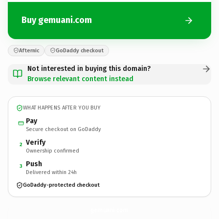
Buy gemuani.com
Afternic
GoDaddy checkout
Not interested in buying this domain?
Browse relevant content instead
WHAT HAPPENS AFTER YOU BUY
Pay
Secure checkout on GoDaddy
Verify
2
Ownership confirmed
Push
3
Delivered within 24h
GoDaddy-protected checkout
gemuani.
com