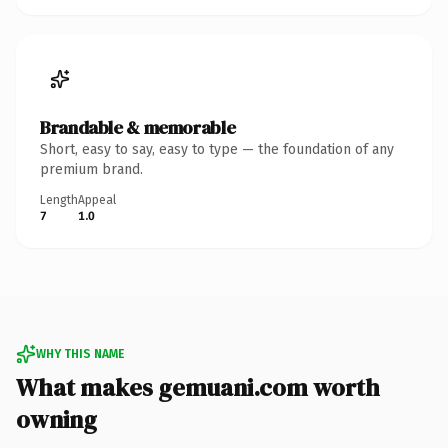
Brandable & memorable
Short, easy to say, easy to type — the foundation of any
premium brand.
Length
Appeal
7
1.0
WHY THIS NAME
What makes gemuani.com worth
owning