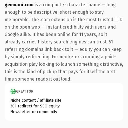
gemuani.com
is a compact 7-character name — long
enough to be descriptive, short enough to stay
memorable. The .com extension is the most trusted TLD
on the open web — instant credibility with users and
Google alike. It has been online for 11 years, so it
already carries history search engines can trust. 51
referring domains link back to it — equity you can keep
by simply redirecting. For marketers running a paid-
acquisition play looking to launch something distinctive,
this is the kind of pickup that pays for itself the first
time someone reads it out loud.
GREAT FOR
Niche content / affiliate site
301 redirect for SEO equity
Newsletter or community