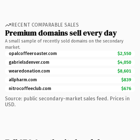
RECENT COMPARABLE SALES
Premium domains sell every day
A small sample of recently sold domains on the secondary
market.
opalcoffeeroaster.com
$2,550
gabrielsdenver.com
$4,050
wearedonation.com
$8,601
allpharm.com
$839
nitrocoffeeclub.com
$676
Source: public secondary-market sales feed. Prices in
USD.