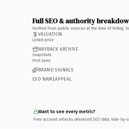
Full SEO & authority breakdo
Verified from public sources at the time of listing.
VALUATION
Listed price
WAYBACK ARCHIVE
Snapshots
First seen
BRAND SIGNALS
EXD NAMEAPPEAL
Want to see every metric?
Free account unlocks advanced SEO data, side-by-s