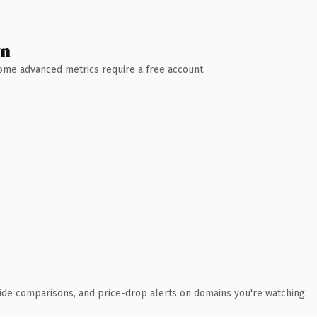
wn
 Some advanced metrics require a free account.
ide comparisons, and price-drop alerts on domains you're watching.