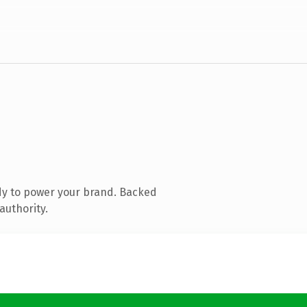
dy to power your brand. Backed
authority.