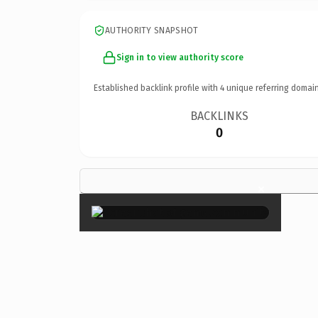
AUTHORITY SNAPSHOT
Sign in to view authority score
Established backlink profile with
4
unique referring domain
BACKLINKS
0
×