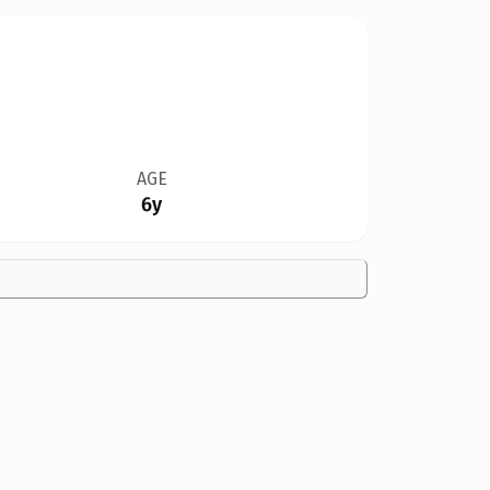
AGE
6y