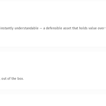
nstantly understandable — a defensible asset that holds value over 
 out of the box.