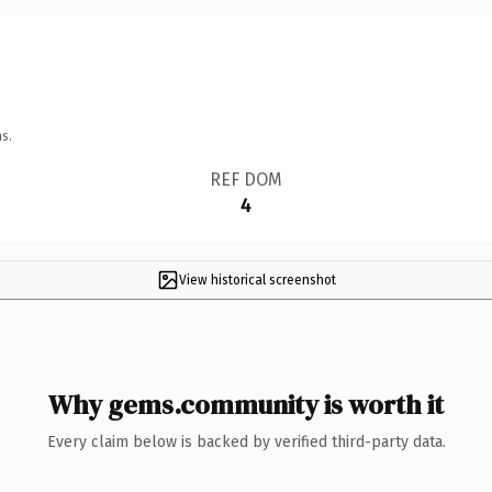
s.
REF DOM
4
View historical screenshot
Why gems.community is worth it
Every claim below is backed by verified third-party data.