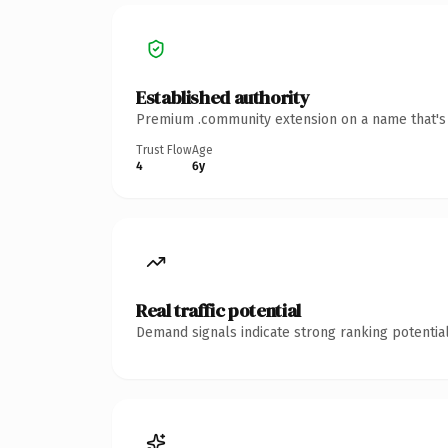
Established authority
Premium .community extension on a name that's i
Trust Flow
Age
4
6y
Real traffic potential
Demand signals indicate strong ranking potential