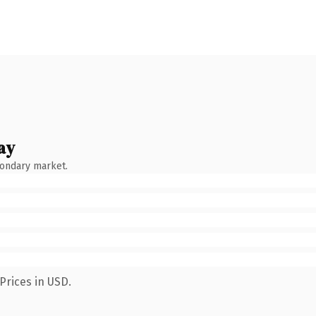
ay
condary market.
Prices in USD.