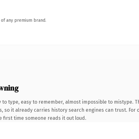
n of any premium brand.
wning
y to type, easy to remember, almost impossible to mistype
, so it already carries history search engines can trust. For
he first time someone reads it out loud.