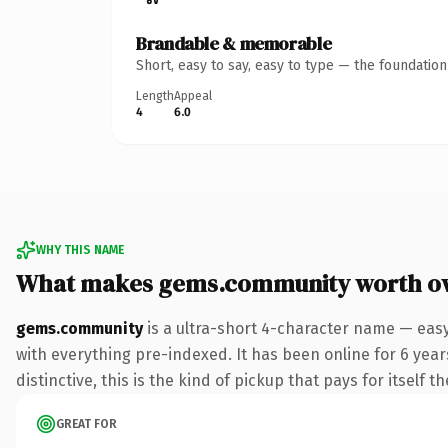
Brandable & memorable
Short, easy to say, easy to type — the foundatio
Length
Appeal
4
6.0
WHY THIS NAME
What makes gems.community worth o
gems.community
is a ultra-short 4-character name — eas
with everything pre-indexed. It has been online for 6 years
distinctive, this is the kind of pickup that pays for itself t
GREAT FOR