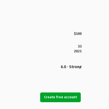
$100
33
2021
6.0 · Strong
Create free account