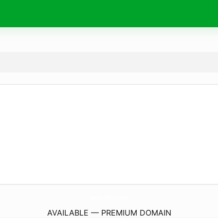
gems.
community
AVAILABLE — PREMIUM DOMAIN