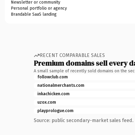
Newsletter or community
Personal portfolio or agency
Brandable SaaS landing
RECENT COMPARABLE SALES
Premium domains sell every d
A small sample of recently sold domains on the se
followclub.com
nationalmerchants.com
inkachicken.com
uzox.com
playprologue.com
Source: public secondary-market sales feed. 