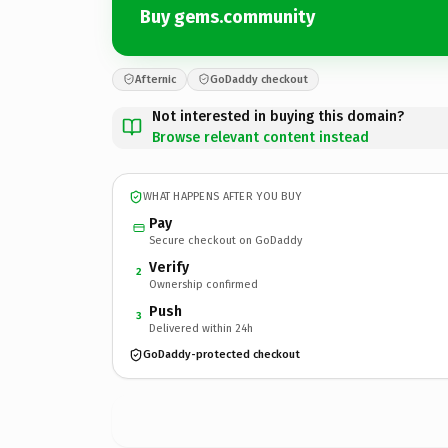
Buy gems.community
Afternic
GoDaddy checkout
Not interested in buying this domain?
Browse relevant content instead
WHAT HAPPENS AFTER YOU BUY
Pay
Secure checkout on GoDaddy
Verify
2
Ownership confirmed
Push
3
Delivered within 24h
GoDaddy-protected checkout