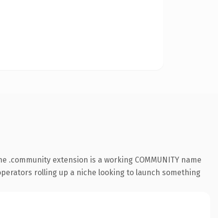
. The .community extension is a working COMMUNITY name
 operators rolling up a niche looking to launch something