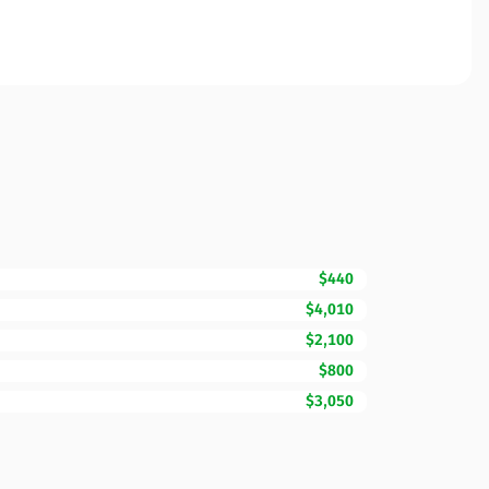
$440
$4,010
$2,100
$800
$3,050