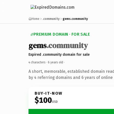
Home
.community
gems.community
PREMIUM DOMAIN · FOR SALE
gems
.community
Expired .community domain for sale
4 characters ·
6 years old
·
A short, memorable, established domain rea
by 4 referring domains and 6 years of online 
BUY-IT-NOW
$100
USD