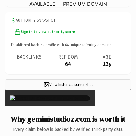
AVAILABLE — PREMIUM DOMAIN
AUTHORITY SNAPSHOT
Sign in to view authority score
Established backlink profile with
64
unique referring domains.
BACKLINKS
REF DOM
AGE
64
12y
View historical screenshot
×
Why geministudioz.com is worth it
Every claim below is backed by verified third-party data.