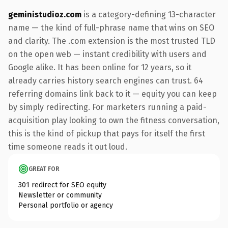
geministudioz.com
is a category-defining 13-character
name — the kind of full-phrase name that wins on SEO
and clarity. The .com extension is the most trusted TLD
on the open web — instant credibility with users and
Google alike. It has been online for 12 years, so it
already carries history search engines can trust. 64
referring domains link back to it — equity you can keep
by simply redirecting. For marketers running a paid-
acquisition play looking to own the fitness conversation,
this is the kind of pickup that pays for itself the first
time someone reads it out loud.
GREAT FOR
301 redirect for SEO equity
Newsletter or community
Personal portfolio or agency