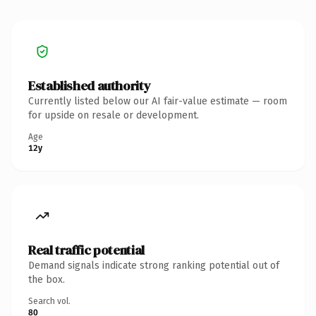
Established authority
Currently listed below our AI fair-value estimate — room
for upside on resale or development.
Age
12y
Real traffic potential
Demand signals indicate strong ranking potential out of
the box.
Search vol.
80