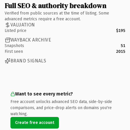
Full SEO & authority breakdown
Verified from public sources at the time of listing. Some
advanced metrics require a free account.
VALUATION
Listed price
$195
WAYBACK ARCHIVE
Snapshots
51
First seen
2015
BRAND SIGNALS
Want to see every metric?
Free account unlocks advanced SEO data, side-by-side
comparisons, and price-drop alerts on domains you're
watching.
Create free account