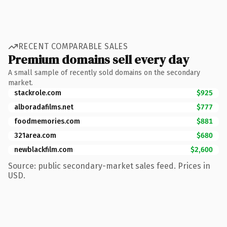
RECENT COMPARABLE SALES
Premium domains sell every day
A small sample of recently sold domains on the secondary
market.
stackrole.com
$925
alboradafilms.net
$777
foodmemories.com
$881
321area.com
$680
newblackfilm.com
$2,600
Source: public secondary-market sales feed. Prices in
USD.