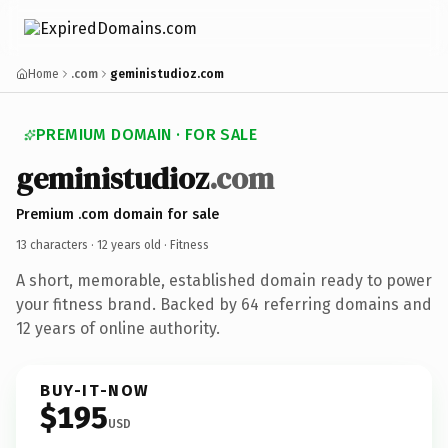
Home
.com
geministudioz.com
PREMIUM DOMAIN · FOR SALE
geministudioz
.com
Premium .com domain for sale
13 characters ·
12 years old
· Fitness
A short, memorable, established domain ready to power
your fitness brand. Backed by 64 referring domains and
12 years of online authority.
BUY-IT-NOW
$195
USD