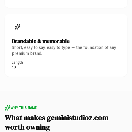
Brandable & memorable
Short, easy to say, easy to type — the foundation of any
premium brand.
Length
13
WHY THIS NAME
What makes geministudioz.com
worth owning