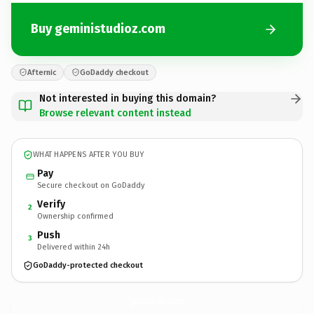
Buy geministudioz.com
Afternic
GoDaddy checkout
Not interested in buying this domain?
Browse relevant content instead
WHAT HAPPENS AFTER YOU BUY
Pay
Secure checkout on GoDaddy
Verify
2
Ownership confirmed
Push
3
Delivered within 24h
GoDaddy-protected checkout
geministudioz.
com