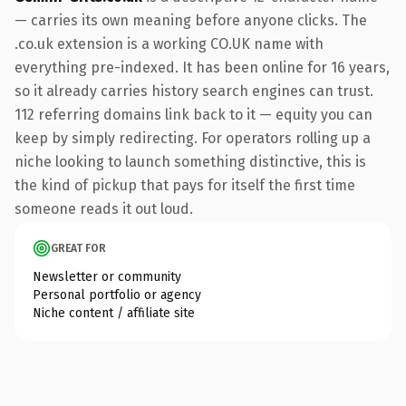
— carries its own meaning before anyone clicks. The
.co.uk extension is a working CO.UK name with
everything pre-indexed. It has been online for 16 years,
so it already carries history search engines can trust.
112 referring domains link back to it — equity you can
keep by simply redirecting. For operators rolling up a
niche looking to launch something distinctive, this is
the kind of pickup that pays for itself the first time
someone reads it out loud.
GREAT FOR
Newsletter or community
Personal portfolio or agency
Niche content / affiliate site