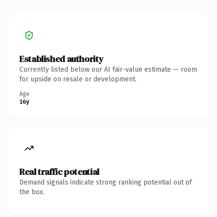
Established authority
Currently listed below our AI fair-value estimate — room
for upside on resale or development.
Age
16y
Real traffic potential
Demand signals indicate strong ranking potential out of
the box.