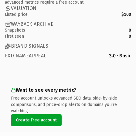
advanced metrics require a free account.
VALUATION
Listed price
$100
WAYBACK ARCHIVE
Snapshots
0
First seen
0
BRAND SIGNALS
EXD NAMEAPPEAL
3.0 · Basic
Want to see every metric?
Free account unlocks advanced SEO data, side-by-side
comparisons, and price-drop alerts on domains you're
watching.
Create free account