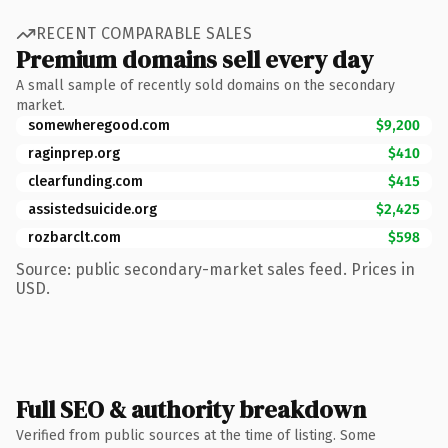
RECENT COMPARABLE SALES
Premium domains sell every day
A small sample of recently sold domains on the secondary
market.
somewheregood.com
$9,200
raginprep.org
$410
clearfunding.com
$415
assistedsuicide.org
$2,425
rozbarclt.com
$598
Source: public secondary-market sales feed. Prices in
USD.
Full SEO & authority breakdown
Verified from public sources at the time of listing. Some