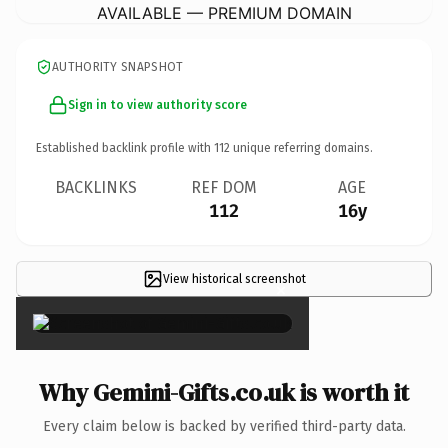
AVAILABLE — PREMIUM DOMAIN
AUTHORITY SNAPSHOT
Sign in to view authority score
Established backlink profile with
112
unique referring domains.
BACKLINKS
REF DOM
AGE
112
16y
View historical screenshot
×
Why Gemini-Gifts.co.uk is worth it
Every claim below is backed by verified third-party data.