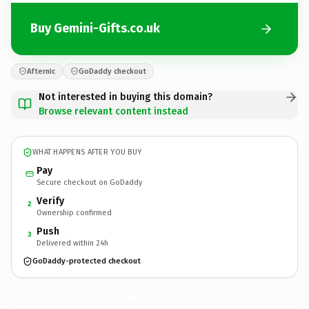
Buy Gemini-Gifts.co.uk
Afternic
GoDaddy checkout
Not interested in buying this domain?
Browse relevant content instead
WHAT HAPPENS AFTER YOU BUY
Pay
Secure checkout on GoDaddy
Verify
2
Ownership confirmed
Push
3
Delivered within 24h
GoDaddy-protected checkout
Gemini-Gifts.
co.uk