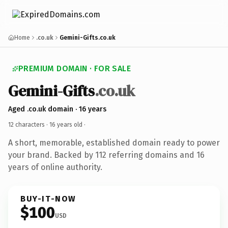
Home
.co.uk
Gemini-Gifts.co.uk
PREMIUM DOMAIN · FOR SALE
Gemini-Gifts
.co.uk
Aged .co.uk domain · 16 years
12 characters ·
16 years old
·
A short, memorable, established domain ready to power
your brand. Backed by 112 referring domains and 16
years of online authority.
BUY-IT-NOW
$100
USD