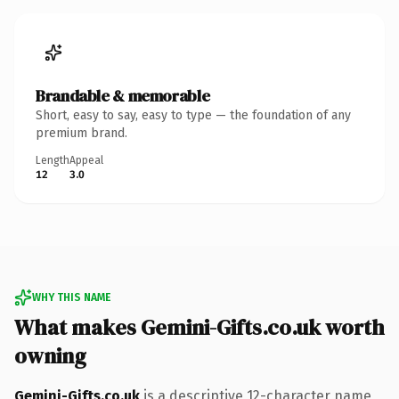
Brandable & memorable
Short, easy to say, easy to type — the foundation of any
premium brand.
Length
Appeal
12
3.0
WHY THIS NAME
What makes Gemini-Gifts.co.uk worth
owning
Gemini-Gifts.co.uk
is a descriptive 12-character name