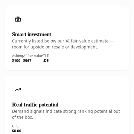
Smart investment
Currently listed below our AI fair-value estimate —
room for upside on resale or development.
Asking
AI fair value
TLD
$100
$967
.DE
Real traffic potential
Demand signals indicate strong ranking potential out
of the box.
CPC
$0.00