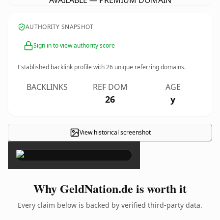
AVAILABLE — PREMIUM DOMAIN
AUTHORITY SNAPSHOT
Sign in to view authority score
Established backlink profile with
26
unique referring domains.
BACKLINKS
REF DOM
AGE
26
y
View historical screenshot
×
Why GeldNation.de is worth it
Every claim below is backed by verified third-party data.