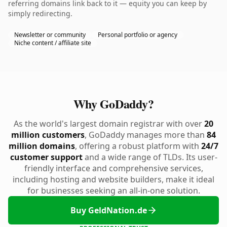
referring domains link back to it — equity you can keep by
simply redirecting.
Newsletter or community
Personal portfolio or agency
Niche content / affiliate site
Why GoDaddy?
As the world's largest domain registrar with over
20
million customers
, GoDaddy manages more than
84
million domains
, offering a robust platform with
24/7
customer support
and a wide range of TLDs. Its user-
friendly interface and comprehensive services,
including hosting and website builders, make it ideal
for businesses seeking an all-in-one solution.
Buy GeldNation.de