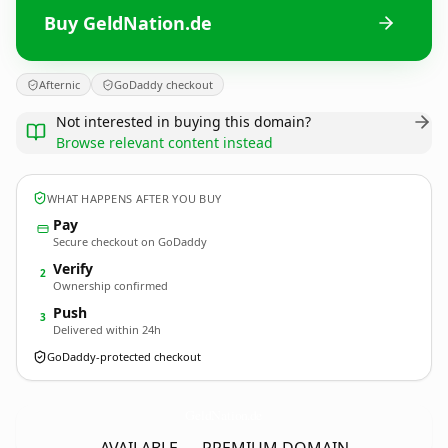
Buy GeldNation.de
Afternic
GoDaddy checkout
Not interested in buying this domain?
Browse relevant content instead
WHAT HAPPENS AFTER YOU BUY
Pay
Secure checkout on GoDaddy
Verify
2
Ownership confirmed
Push
3
Delivered within 24h
GoDaddy-protected checkout
GeldNation.
de