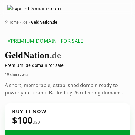
Home
.de
GeldNation.de
PREMIUM DOMAIN · FOR SALE
Geld
Nation
.de
Premium .de domain for sale
10 characters
A short, memorable, established domain ready to
power your brand. Backed by 26 referring domains.
BUY-IT-NOW
$100
USD