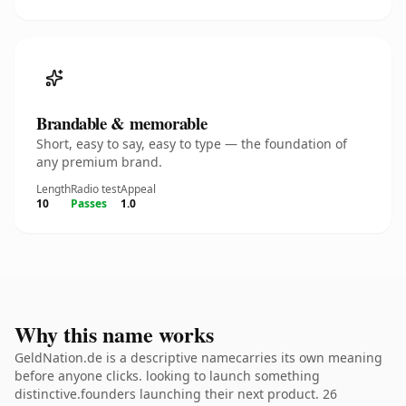
Brandable & memorable
Short, easy to say, easy to type — the foundation of
any premium brand.
Length
Radio test
Appeal
10
Passes
1.0
Why this name works
GeldNation.de is a descriptive namecarries its own meaning
before anyone clicks. looking to launch something
distinctive.founders launching their next product. 26