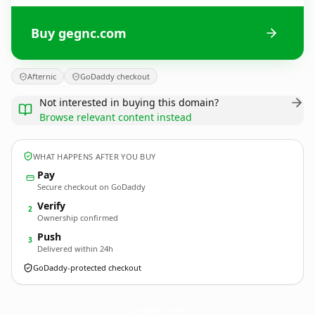
Buy gegnc.com
Afternic
GoDaddy checkout
Not interested in buying this domain?
Browse relevant content instead
WHAT HAPPENS AFTER YOU BUY
Pay
Secure checkout on GoDaddy
Verify
2
Ownership confirmed
Push
3
Delivered within 24h
GoDaddy-protected checkout
gegnc.
com