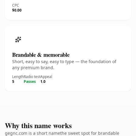
CPC
$0.00
Brandable & memorable
Short, easy to say, easy to type — the foundation of
any premium brand.
Length
Radio test
Appeal
5
Passes
1.0
Why this name works
gegnc.com is a short namethe sweet spot for brandable