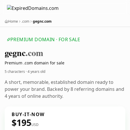
Home
.com
gegnc.com
PREMIUM DOMAIN · FOR SALE
gegnc
.com
Premium .com domain for sale
5 characters ·
4 years old
A short, memorable, established domain ready to
power your brand. Backed by 8 referring domains and
4 years of online authority.
BUY-IT-NOW
$195
USD