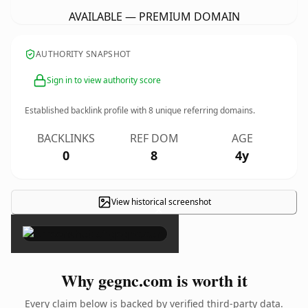
AVAILABLE — PREMIUM DOMAIN
AUTHORITY SNAPSHOT
Sign in to view authority score
Established backlink profile with
8
unique referring domains.
BACKLINKS
REF DOM
AGE
0
8
4y
View historical screenshot
×
Why gegnc.com is worth it
Every claim below is backed by verified third-party data.