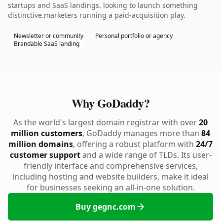
startups and SaaS landings. looking to launch something
distinctive.marketers running a paid-acquisition play.
Newsletter or community
Personal portfolio or agency
Brandable SaaS landing
Why GoDaddy?
As the world's largest domain registrar with over
20
million customers
, GoDaddy manages more than
84
million domains
, offering a robust platform with
24/7
customer support
and a wide range of TLDs. Its user-
friendly interface and comprehensive services,
including hosting and website builders, make it ideal
for businesses seeking an all-in-one solution.
Buy gegnc.com