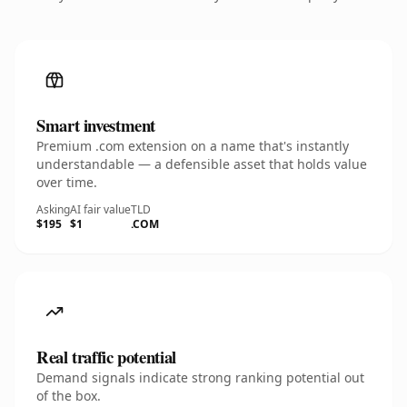
Smart investment
Premium .com extension on a name that's instantly
understandable — a defensible asset that holds value
over time.
Asking
AI fair value
TLD
$195
$1
.COM
Real traffic potential
Demand signals indicate strong ranking potential out
of the box.