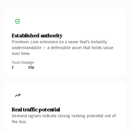
Established authority
Premium .com extension on a name that's instantly
understandable — a defensible asset that holds value
over time.
Trust Flow
Age
1
12y
Real traffic potential
Demand signals indicate strong ranking potential out of
the box.