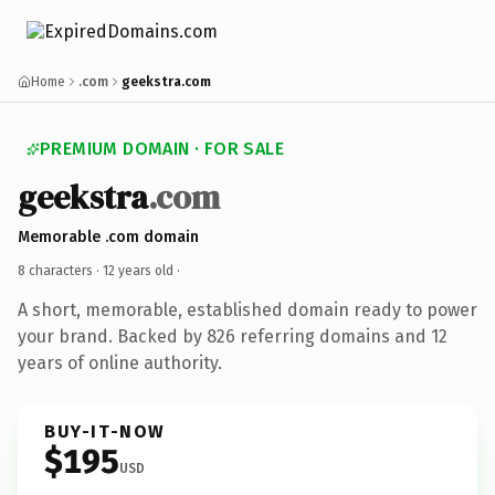
Home
.com
geekstra.com
PREMIUM DOMAIN · FOR SALE
geekstra
.com
Memorable .com domain
8 characters ·
12 years old
·
A short, memorable, established domain ready to power
your brand. Backed by 826 referring domains and 12
years of online authority.
BUY-IT-NOW
$195
USD