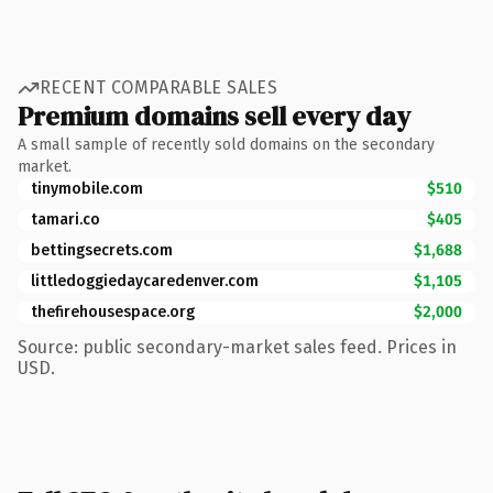
RECENT COMPARABLE SALES
Premium domains sell every day
A small sample of recently sold domains on the secondary
market.
tinymobile.com
$510
tamari.co
$405
bettingsecrets.com
$1,688
littledoggiedaycaredenver.com
$1,105
thefirehousespace.org
$2,000
Source: public secondary-market sales feed. Prices in
USD.