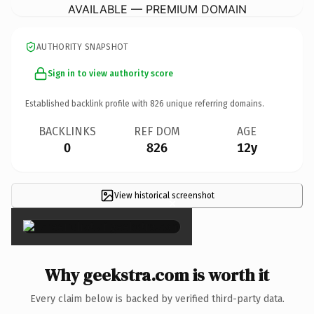
AVAILABLE — PREMIUM DOMAIN
AUTHORITY SNAPSHOT
Sign in to view authority score
Established backlink profile with
826
unique referring domains.
BACKLINKS
REF DOM
AGE
0
826
12y
View historical screenshot
×
Why geekstra.com is worth it
Every claim below is backed by verified third-party data.