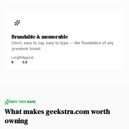
Brandable & memorable
Short, easy to say, easy to type — the foundation of any
premium brand.
Length
Appeal
8
5.0
WHY THIS NAME
What makes geekstra.com worth
owning