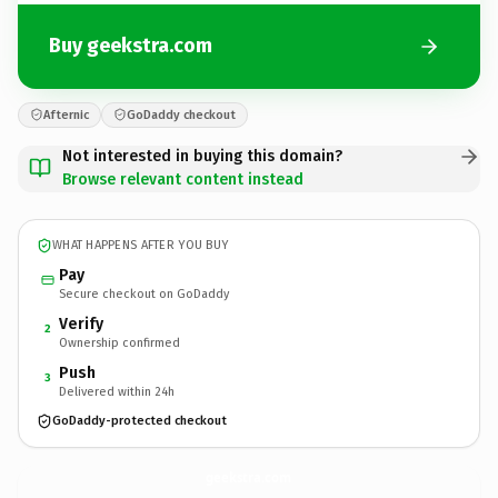
Buy geekstra.com
Afternic
GoDaddy checkout
Not interested in buying this domain?
Browse relevant content instead
WHAT HAPPENS AFTER YOU BUY
Pay
Secure checkout on GoDaddy
Verify
2
Ownership confirmed
Push
3
Delivered within 24h
GoDaddy-protected checkout
geekstra.
com