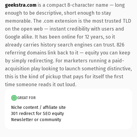
geekstra.com
is a compact 8-character name — long
enough to be descriptive, short enough to stay
memorable. The .com extension is the most trusted TLD
on the open web — instant credibility with users and
Google alike. It has been online for 12 years, so it
already carries history search engines can trust. 826
referring domains link back to it — equity you can keep
by simply redirecting. For marketers running a paid-
acquisition play looking to launch something distinctive,
this is the kind of pickup that pays for itself the first
time someone reads it out loud.
GREAT FOR
Niche content / affiliate site
301 redirect for SEO equity
Newsletter or community