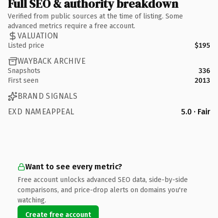
Full SEO & authority breakdown
Verified from public sources at the time of listing. Some
advanced metrics require a free account.
VALUATION
Listed price
$195
WAYBACK ARCHIVE
Snapshots
336
First seen
2013
BRAND SIGNALS
EXD NAMEAPPEAL
5.0 · Fair
Want to see every metric?
Free account unlocks advanced SEO data, side-by-side
comparisons, and price-drop alerts on domains you're
watching.
Create free account