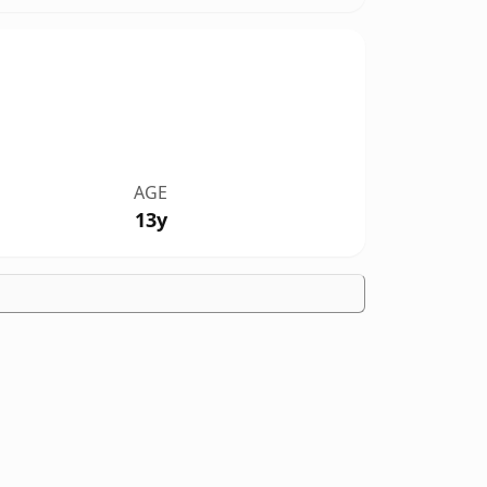
AGE
13y