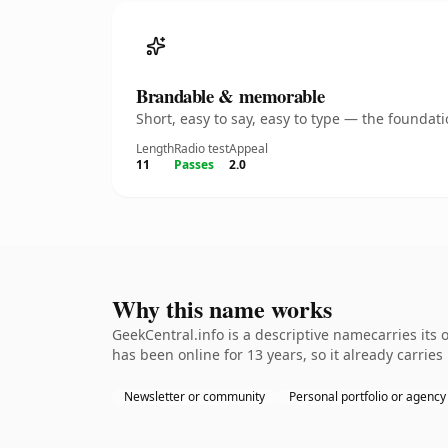
Brandable & memorable
Short, easy to say, easy to type — the founda
Length
Radio test
Appeal
11
Passes
2.0
Why this name works
GeekCentral.info is a descriptive namecarries its 
has been online for 13 years, so it already carries
Newsletter or community
Personal portfolio or agency