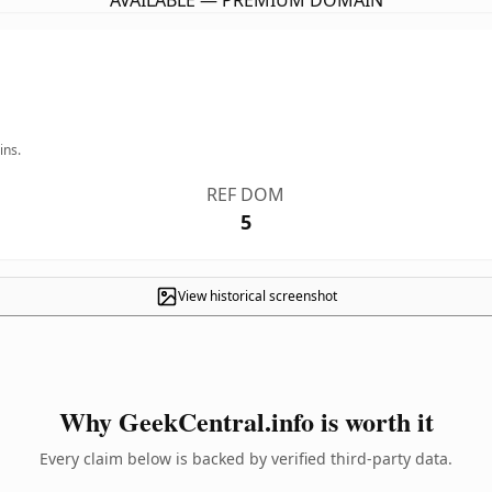
AVAILABLE — PREMIUM DOMAIN
ins.
REF DOM
5
View historical screenshot
Why GeekCentral.info is worth it
Every claim below is backed by verified third-party data.