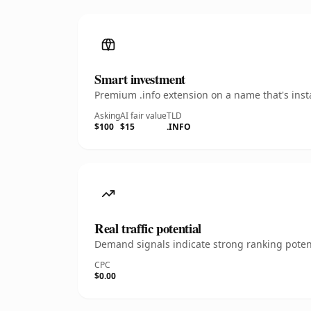
Smart investment
Premium .info extension on a name that's inst
Asking
AI fair value
TLD
$100
$15
.INFO
Real traffic potential
Demand signals indicate strong ranking potent
CPC
$0.00