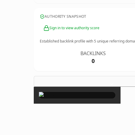
AUTHORITY SNAPSHOT
Sign in to view authority score
Established backlink profile with
5
unique referring doma
BACKLINKS
0
×