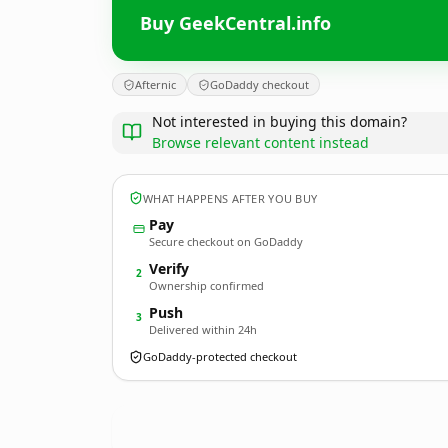
Buy GeekCentral.info
Afternic
GoDaddy checkout
Not interested in buying this domain?
Browse relevant content instead
WHAT HAPPENS AFTER YOU BUY
Pay
Secure checkout on GoDaddy
Verify
2
Ownership confirmed
Push
3
Delivered within 24h
GoDaddy-protected checkout