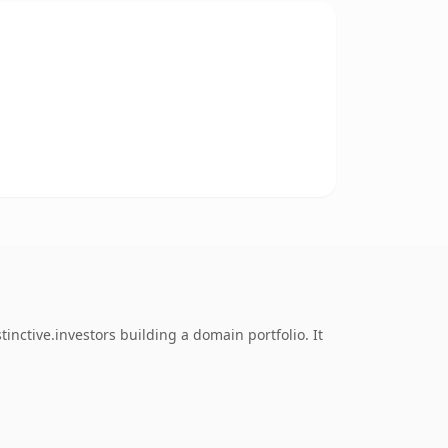
inctive.investors building a domain portfolio. It