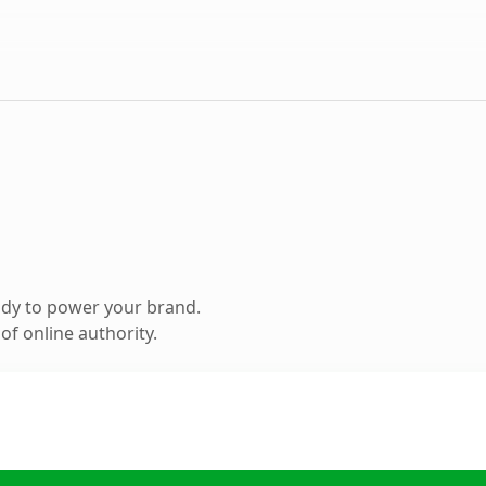
ady to power your brand.
f online authority.