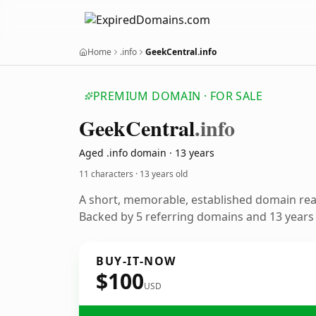
Home
.info
GeekCentral.info
PREMIUM DOMAIN · FOR SALE
Geek
Central
.info
Aged .info domain · 13 years
11 characters ·
13 years old
A short, memorable, established domain re
Backed by 5 referring domains and 13 years o
BUY-IT-NOW
$100
USD