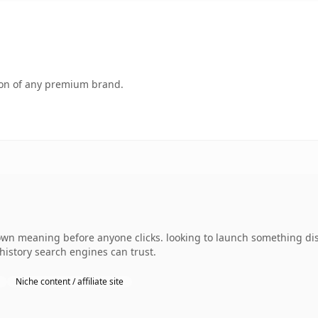
tion of any premium brand.
own meaning before anyone clicks. looking to launch something dist
 history search engines can trust.
Niche content / affiliate site