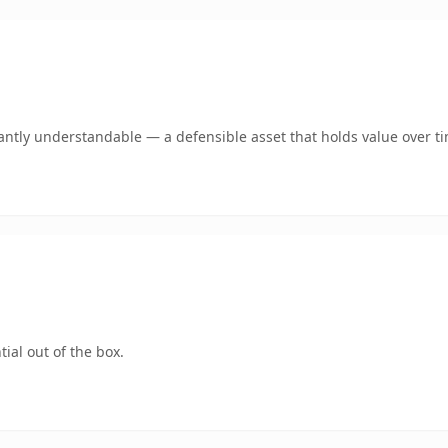
antly understandable — a defensible asset that holds value over t
ial out of the box.