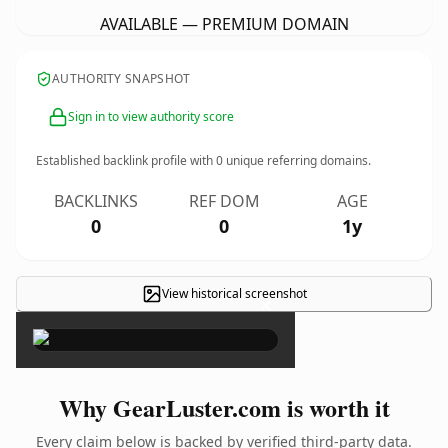
AVAILABLE — PREMIUM DOMAIN
AUTHORITY SNAPSHOT
Sign in to view authority score
Established backlink profile with
0
unique referring domains.
BACKLINKS
REF DOM
AGE
0
0
1y
View historical screenshot
×
Why GearLuster.com is worth it
Every claim below is backed by verified third-party data.