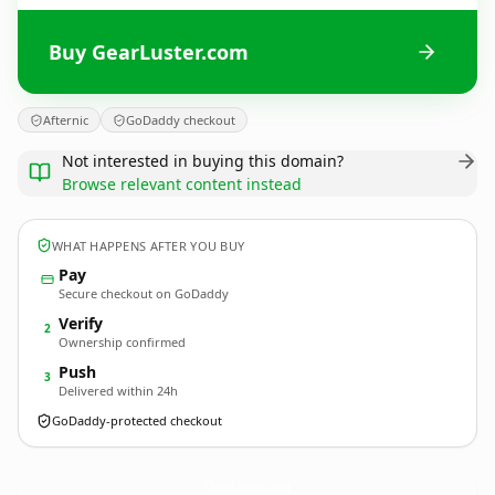
Buy GearLuster.com
Afternic
GoDaddy checkout
Not interested in buying this domain?
Browse relevant content instead
WHAT HAPPENS AFTER YOU BUY
Pay
Secure checkout on GoDaddy
Verify
2
Ownership confirmed
Push
3
Delivered within 24h
GoDaddy-protected checkout
GearLuster.
com