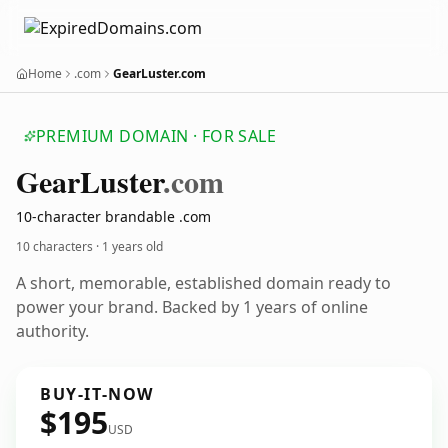
Home
.com
GearLuster.com
PREMIUM DOMAIN · FOR SALE
Gear
Luster
.com
10-character brandable .com
10 characters ·
1 years old
A short, memorable, established domain ready to
power your brand. Backed by 1 years of online
authority.
BUY-IT-NOW
$195
USD