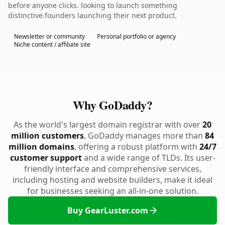
before anyone clicks. looking to launch something
distinctive.founders launching their next product.
Newsletter or community
Personal portfolio or agency
Niche content / affiliate site
Why GoDaddy?
As the world's largest domain registrar with over
20
million customers
, GoDaddy manages more than
84
million domains
, offering a robust platform with
24/7
customer support
and a wide range of TLDs. Its user-
friendly interface and comprehensive services,
including hosting and website builders, make it ideal
for businesses seeking an all-in-one solution.
Buy GearLuster.com