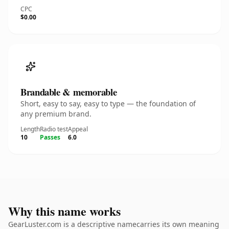
CPC
$0.00
Brandable & memorable
Short, easy to say, easy to type — the foundation of
any premium brand.
Length
Radio test
Appeal
10
Passes
6.0
Why this name works
GearLuster.com is a descriptive namecarries its own meaning