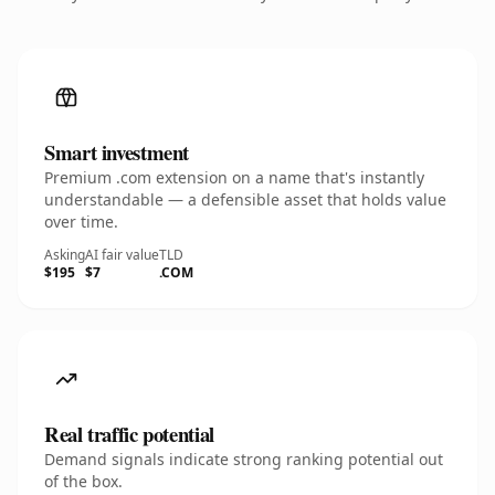
Smart investment
Premium .com extension on a name that's instantly
understandable — a defensible asset that holds value
over time.
Asking
AI fair value
TLD
$195
$7
.COM
Real traffic potential
Demand signals indicate strong ranking potential out
of the box.