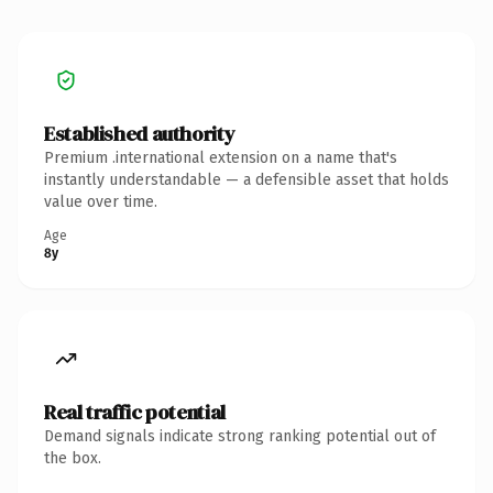
Established authority
Premium .international extension on a name that's
instantly understandable — a defensible asset that holds
value over time.
Age
8y
Real traffic potential
Demand signals indicate strong ranking potential out of
the box.