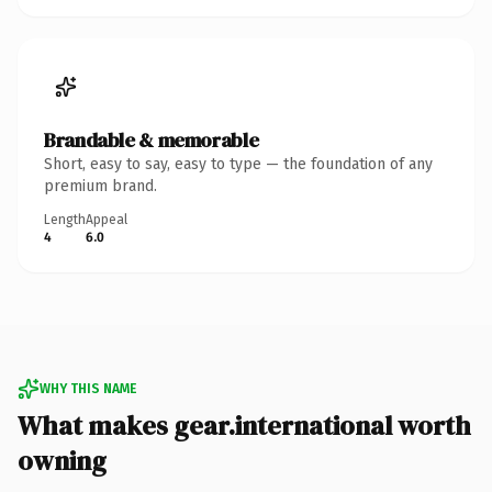
Brandable & memorable
Short, easy to say, easy to type — the foundation of any
premium brand.
Length
Appeal
4
6.0
WHY THIS NAME
What makes gear.international worth
owning