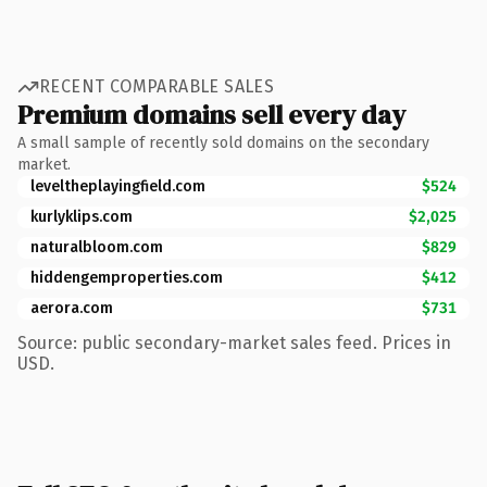
RECENT COMPARABLE SALES
Premium domains sell every day
A small sample of recently sold domains on the secondary
market.
leveltheplayingfield.com
$524
kurlyklips.com
$2,025
naturalbloom.com
$829
hiddengemproperties.com
$412
aerora.com
$731
Source: public secondary-market sales feed. Prices in
USD.