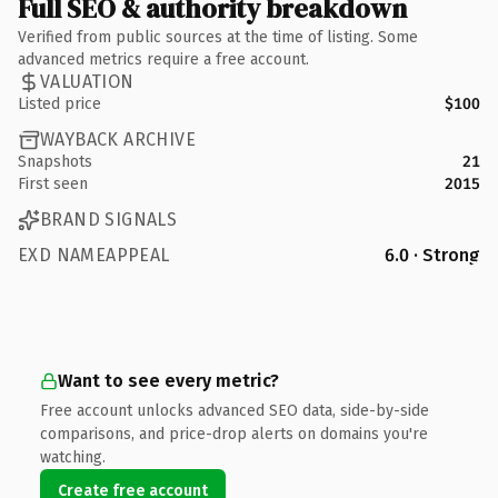
Full SEO & authority breakdown
Verified from public sources at the time of listing. Some
advanced metrics require a free account.
VALUATION
Listed price
$100
WAYBACK ARCHIVE
Snapshots
21
First seen
2015
BRAND SIGNALS
EXD NAMEAPPEAL
6.0 · Strong
Want to see every metric?
Free account unlocks advanced SEO data, side-by-side
comparisons, and price-drop alerts on domains you're
watching.
Create free account