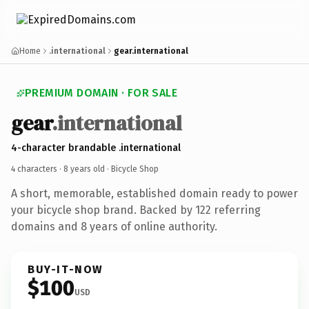
Home
.international
gear.international
PREMIUM DOMAIN · FOR SALE
gear
.international
4-character brandable .international
4 characters ·
8 years old
· Bicycle Shop
A short, memorable, established domain ready to power
your bicycle shop brand. Backed by 122 referring
domains and 8 years of online authority.
BUY-IT-NOW
$100
USD