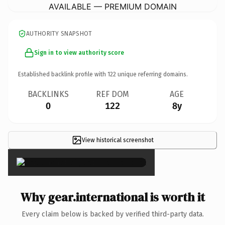
AVAILABLE — PREMIUM DOMAIN
AUTHORITY SNAPSHOT
Sign in to view authority score
Established backlink profile with
122
unique referring domains.
BACKLINKS
REF DOM
AGE
0
122
8y
View historical screenshot
×
Why gear.international is worth it
Every claim below is backed by verified third-party data.