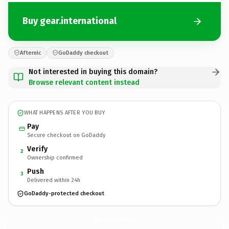
Buy gear.international
Afternic
GoDaddy checkout
Not interested in buying this domain?
Browse relevant content instead
WHAT HAPPENS AFTER YOU BUY
Pay
Secure checkout on GoDaddy
Verify
2
Ownership confirmed
Push
3
Delivered within 24h
GoDaddy-protected checkout
gear.
international