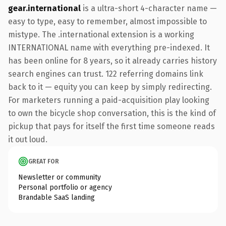
gear.international
is a ultra-short 4-character name —
easy to type, easy to remember, almost impossible to
mistype. The .international extension is a working
INTERNATIONAL name with everything pre-indexed. It
has been online for 8 years, so it already carries history
search engines can trust. 122 referring domains link
back to it — equity you can keep by simply redirecting.
For marketers running a paid-acquisition play looking
to own the bicycle shop conversation, this is the kind of
pickup that pays for itself the first time someone reads
it out loud.
GREAT FOR
Newsletter or community
Personal portfolio or agency
Brandable SaaS landing