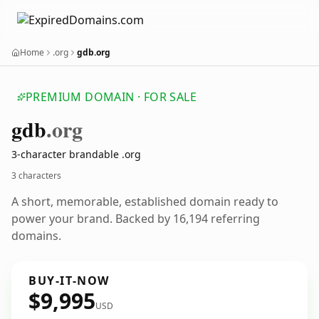
Home
.org
gdb.org
PREMIUM DOMAIN · FOR SALE
gdb
.org
3-character brandable .org
3 characters
A short, memorable, established domain ready to
power your brand. Backed by 16,194 referring
domains.
BUY-IT-NOW
$9,995
USD