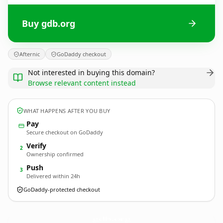
Buy gdb.org
Afternic
GoDaddy checkout
Not interested in buying this domain?
Browse relevant content instead
WHAT HAPPENS AFTER YOU BUY
Pay
Secure checkout on GoDaddy
Verify
2
Ownership confirmed
Push
3
Delivered within 24h
GoDaddy-protected checkout
gdb.
org