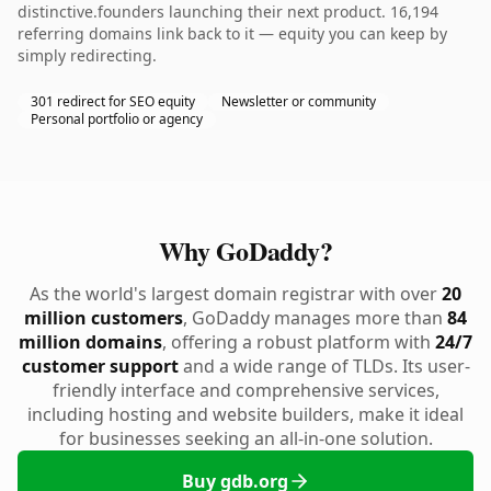
distinctive.founders launching their next product. 16,194
referring domains link back to it — equity you can keep by
simply redirecting.
301 redirect for SEO equity
Newsletter or community
Personal portfolio or agency
Why GoDaddy?
As the world's largest domain registrar with over
20
million customers
, GoDaddy manages more than
84
million domains
, offering a robust platform with
24/7
customer support
and a wide range of TLDs. Its user-
friendly interface and comprehensive services,
including hosting and website builders, make it ideal
for businesses seeking an all-in-one solution.
Buy gdb.org