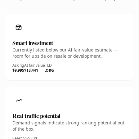
Smart investment
Currently listed below our AI fair-value estimate —
room for upside on resale or development.
Asking
AI fair value
TLD
$9,995
$13,441
.ORG
Real traffic potential
Demand signals indicate strong ranking potential out
of the box.
Search vol.
CPC