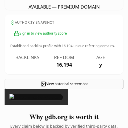
AVAILABLE — PREMIUM DOMAIN
AUTHORITY SNAPSHOT
Sign in to view authority score
Established backlink profile with
16,194
unique referring domains.
BACKLINKS
REF DOM
AGE
16,194
y
View historical screenshot
×
Why gdb.org is worth it
Every claim below is backed by verified third-party data.