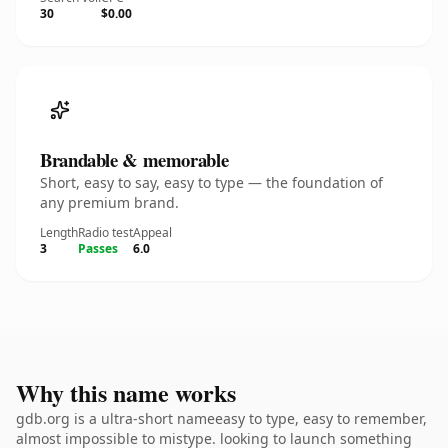
30
$0.00
Brandable & memorable
Short, easy to say, easy to type — the foundation of
any premium brand.
Length
Radio test
Appeal
3
Passes
6.0
Why this name works
gdb.org is a ultra-short nameeasy to type, easy to remember,
almost impossible to mistype. looking to launch something