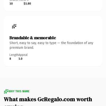
10
$1.80
Brandable & memorable
Short, easy to say, easy to type — the foundation of any
premium brand.
Length
Appeal
8
1.0
WHY THIS NAME
What makes GcRegalo.com worth