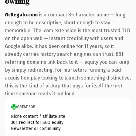
owning
GcRegalo.com
is a compact 8-character name — long
enough to be descriptive, short enough to stay
memorable. The .com extension is the most trusted TLD
on the open web — instant credibility with users and
Google alike. It has been online for 11 years, so it
already carries history search engines can trust. 881
referring domains link back to it — equity you can keep
by simply redirecting. For marketers running a paid-
acquisition play looking to launch something distinctive,
this is the kind of pickup that pays for itself the first
time someone reads it out loud.
GREAT FOR
Niche content / affiliate site
301 redirect for SEO equity
Newsletter or community