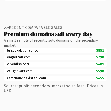
RECENT COMPARABLE SALES
Premium domains sell every day
A small sample of recently sold domains on the secondary
market.
bravo-abudhabi.com
$851
eagletron.com
$790
vibebliss.com
$401
vaughn-art.com
$590
ramchandpakistani.com
$455
Source: public secondary-market sales feed. Prices in
USD.