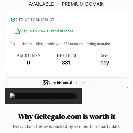
AVAILABLE — PREMIUM DOMAIN
AUTHORITY SNAPSHOT
Sign in to view authority score
Established backlink profile with
881
unique referring domains.
BACKLINKS
REF DOM
AGE
0
881
11y
View historical screenshot
×
Why GcRegalo.com is worth it
Every claim below is backed by verified third-party data.