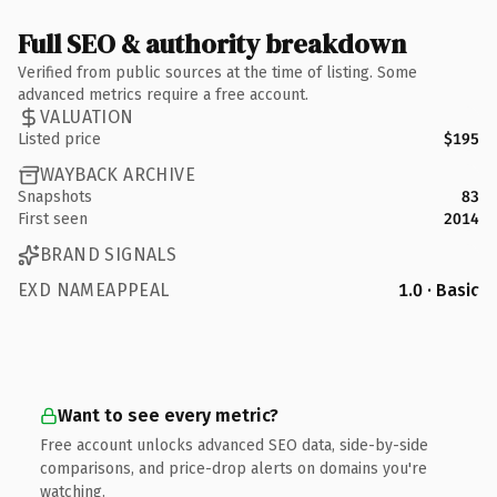
Full SEO & authority breakdown
Verified from public sources at the time of listing. Some
advanced metrics require a free account.
VALUATION
Listed price
$195
WAYBACK ARCHIVE
Snapshots
83
First seen
2014
BRAND SIGNALS
EXD NAMEAPPEAL
1.0 · Basic
Want to see every metric?
Free account unlocks advanced SEO data, side-by-side
comparisons, and price-drop alerts on domains you're
watching.