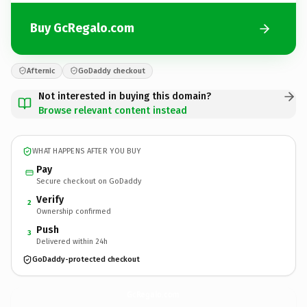
Buy GcRegalo.com
Afternic
GoDaddy checkout
Not interested in buying this domain?
Browse relevant content instead
WHAT HAPPENS AFTER YOU BUY
Pay
Secure checkout on GoDaddy
Verify
2
Ownership confirmed
Push
3
Delivered within 24h
GoDaddy-protected checkout
GcRegalo.
com