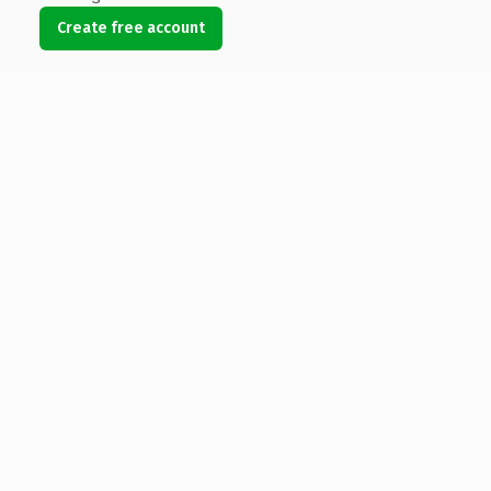
Create free account