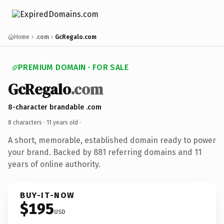
Home
.com
GcRegalo.com
PREMIUM DOMAIN · FOR SALE
GcRegalo
.com
8-character brandable .com
8 characters ·
11 years old
·
A short, memorable, established domain ready to power
your brand. Backed by 881 referring domains and 11
years of online authority.
BUY-IT-NOW
$195
USD