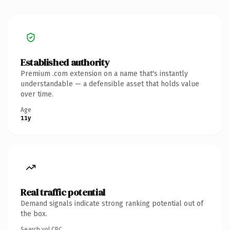
Established authority
Premium .com extension on a name that's instantly
understandable — a defensible asset that holds value
over time.
Age
11y
Real traffic potential
Demand signals indicate strong ranking potential out of
the box.
Search vol.
CPC