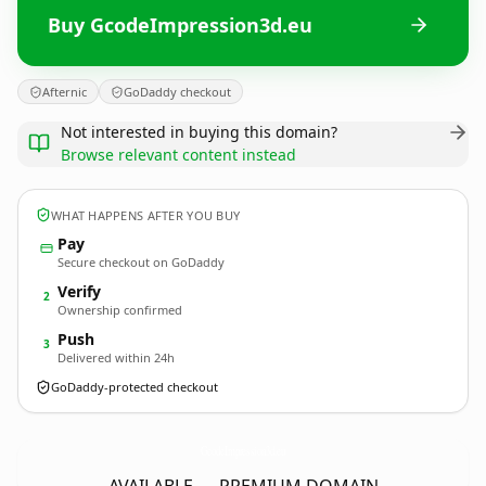
Buy GcodeImpression3d.eu
Afternic
GoDaddy checkout
Not interested in buying this domain?
Browse relevant content instead
WHAT HAPPENS AFTER YOU BUY
Pay
Secure checkout on GoDaddy
Verify
2
Ownership confirmed
Push
3
Delivered within 24h
GoDaddy-protected checkout
GcodeImpression3d.
eu