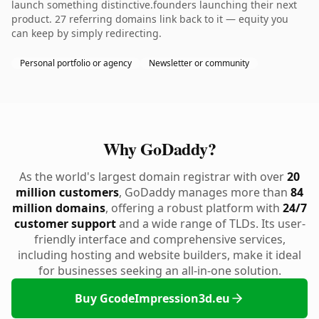
launch something distinctive.founders launching their next
product. 27 referring domains link back to it — equity you
can keep by simply redirecting.
Personal portfolio or agency
Newsletter or community
Why GoDaddy?
As the world's largest domain registrar with over
20
million customers
, GoDaddy manages more than
84
million domains
, offering a robust platform with
24/7
customer support
and a wide range of TLDs. Its user-
friendly interface and comprehensive services,
including hosting and website builders, make it ideal
for businesses seeking an all-in-one solution.
Buy GcodeImpression3d.eu