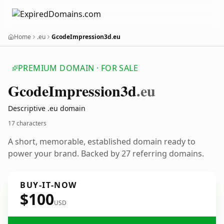
Home
.eu
GcodeImpression3d.eu
PREMIUM DOMAIN · FOR SALE
Gcode
Impression3d
.eu
Descriptive .eu domain
17 characters
A short, memorable, established domain ready to
power your brand. Backed by 27 referring domains.
BUY-IT-NOW
$100
USD