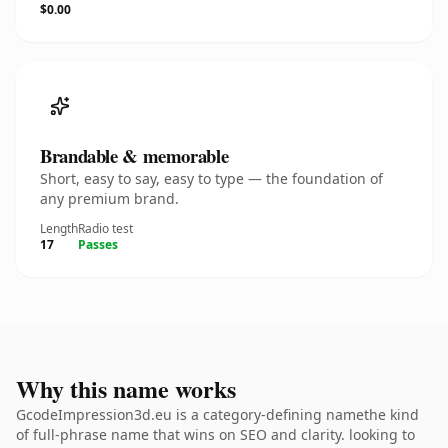
$0.00
Brandable & memorable
Short, easy to say, easy to type — the foundation of
any premium brand.
Length
Radio test
17
Passes
Why this name works
GcodeImpression3d.eu is a category-defining namethe kind
of full-phrase name that wins on SEO and clarity. looking to