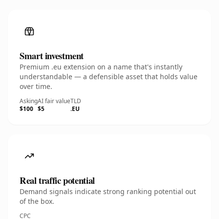
Smart investment
Premium .eu extension on a name that's instantly
understandable — a defensible asset that holds value
over time.
Asking
AI fair value
TLD
$100
$5
.EU
Real traffic potential
Demand signals indicate strong ranking potential out
of the box.
CPC