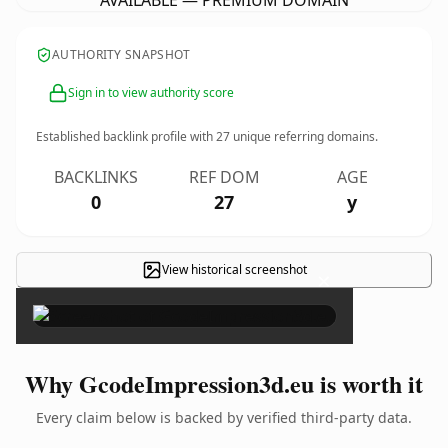
AVAILABLE — PREMIUM DOMAIN
AUTHORITY SNAPSHOT
Sign in to view authority score
Established backlink profile with
27
unique referring domains.
BACKLINKS
REF DOM
AGE
0
27
y
View historical screenshot
×
Why GcodeImpression3d.eu is worth it
Every claim below is backed by verified third-party data.