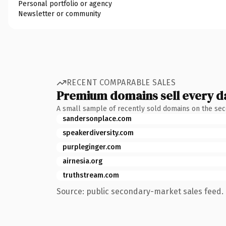
Personal portfolio or agency
Newsletter or community
RECENT COMPARABLE SALES
Premium domains sell every d
A small sample of recently sold domains on the se
sandersonplace.com
speakerdiversity.com
purpleginger.com
airnesia.org
truthstream.com
Source: public secondary-market sales feed. 