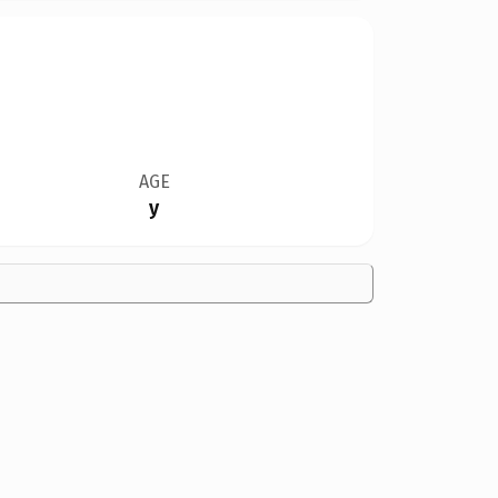
AGE
y