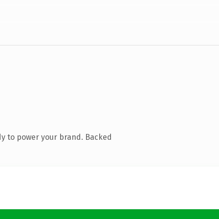
dy to power your brand. Backed