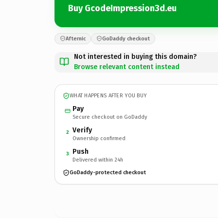
Buy GcodeImpression3d.eu
Afternic
GoDaddy checkout
Not interested in buying this domain?
Browse relevant content instead
WHAT HAPPENS AFTER YOU BUY
Pay
Secure checkout on GoDaddy
Verify
2
Ownership confirmed
Push
3
Delivered within 24h
GoDaddy-protected checkout