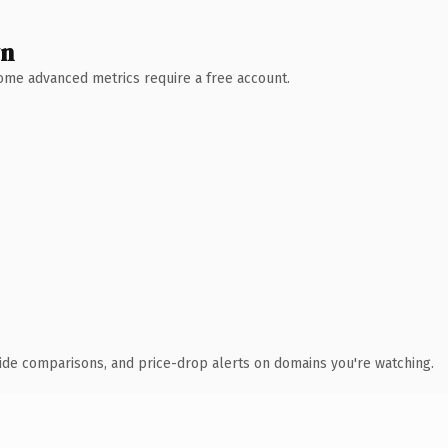
wn
 Some advanced metrics require a free account.
ide comparisons, and price-drop alerts on domains you're watching.