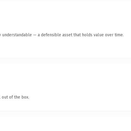
y understandable — a defensible asset that holds value over time.
 out of the box.