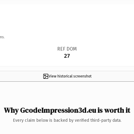
ns.
REF DOM
27
View historical screenshot
Why GcodeImpression3d.eu is worth it
Every claim below is backed by verified third-party data.