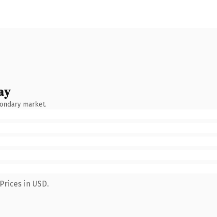
ay
condary market.
Prices in USD.