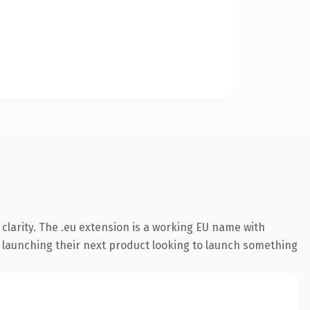
larity. The .eu extension is a working EU name with
s launching their next product looking to launch something