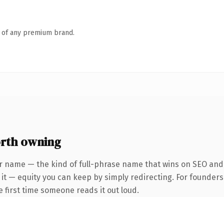
n of any premium brand.
rth owning
r name — the kind of full-phrase name that wins on SEO and c
 it — equity you can keep by simply redirecting. For founder
he first time someone reads it out loud.