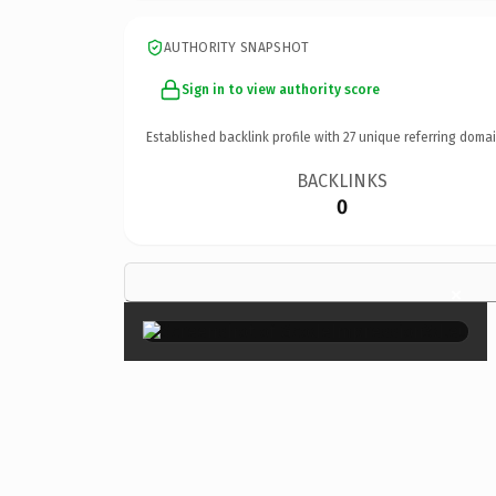
AUTHORITY SNAPSHOT
Sign in to view authority score
Established backlink profile with
27
unique referring domai
BACKLINKS
0
×