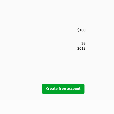
$100
38
2018
Create free account