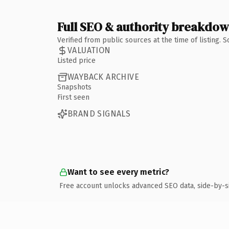
Full SEO & authority breakdo
Verified from public sources at the time of listing.
VALUATION
Listed price
WAYBACK ARCHIVE
Snapshots
First seen
BRAND SIGNALS
Want to see every metric?
Free account unlocks advanced SEO data, side-by-s