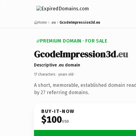
Home
.eu
GcodeImpression3d.eu
PREMIUM DOMAIN · FOR SALE
GcodeImpression3d
.eu
Descriptive .eu domain
17 characters ·
years old
·
A short, memorable, established domain rea
by 27 referring domains.
BUY-IT-NOW
$100
USD