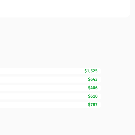
$1,525
$643
$406
$610
$787