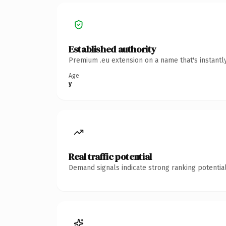
Established authority
Premium .eu extension on a name that's instantl
Age
y
Real traffic potential
Demand signals indicate strong ranking potential