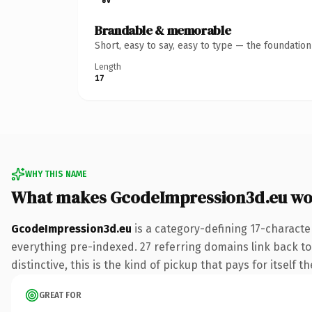
Brandable & memorable
Short, easy to say, easy to type — the foundatio
Length
17
WHY THIS NAME
What makes GcodeImpression3d.eu wo
GcodeImpression3d.eu
is a category-defining 17-characte
everything pre-indexed. 27 referring domains link back to
distinctive, this is the kind of pickup that pays for itself t
GREAT FOR