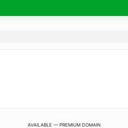
GcodeImpression3d.
eu
AVAILABLE — PREMIUM DOMAIN