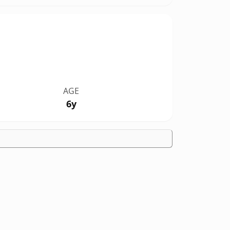
AGE
6y