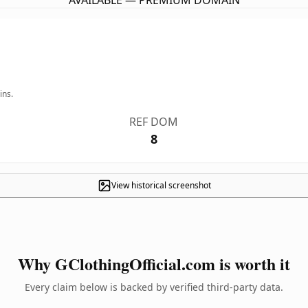
AVAILABLE — PREMIUM DOMAIN
ins.
REF DOM
8
View historical screenshot
Why GClothingOfficial.com is worth it
Every claim below is backed by verified third-party data.