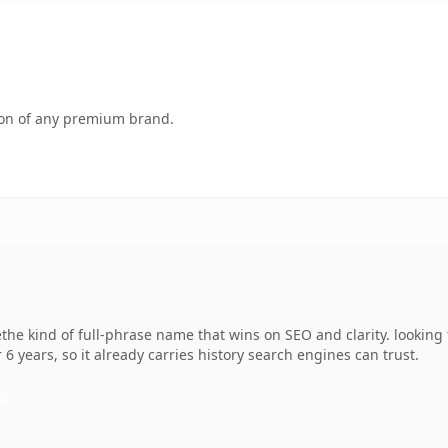
tion of any premium brand.
the kind of full-phrase name that wins on SEO and clarity. looking 
 6 years, so it already carries history search engines can trust.