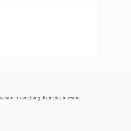
to launch something distinctive.investors