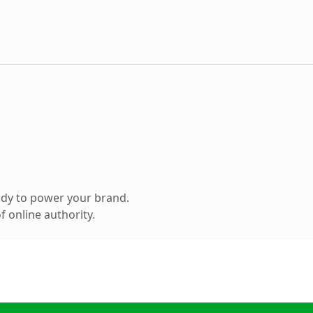
ady to power your brand.
 online authority.