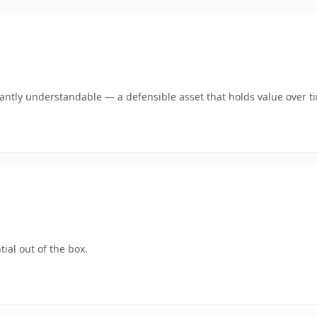
ntly understandable — a defensible asset that holds value over t
ial out of the box.