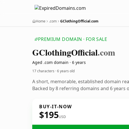
Home
.com
GClothingOfficial.com
PREMIUM DOMAIN · FOR SALE
GClothing
Official
.com
Aged .com domain · 6 years
17 characters ·
6 years old
A short, memorable, established domain re
Backed by 8 referring domains and 6 years of
BUY-IT-NOW
$195
USD