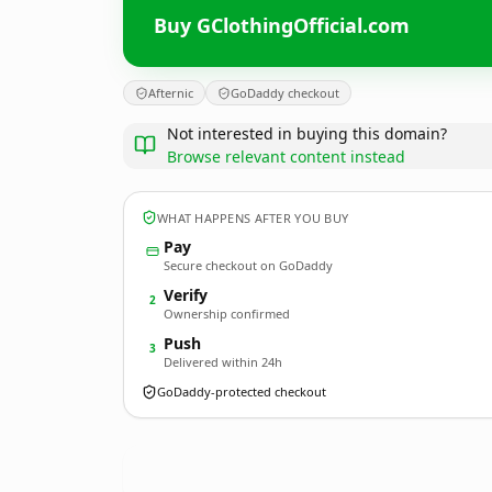
Buy GClothingOfficial.com
Afternic
GoDaddy checkout
Not interested in buying this domain?
Browse relevant content instead
WHAT HAPPENS AFTER YOU BUY
Pay
Secure checkout on GoDaddy
Verify
2
Ownership confirmed
Push
3
Delivered within 24h
GoDaddy-protected checkout