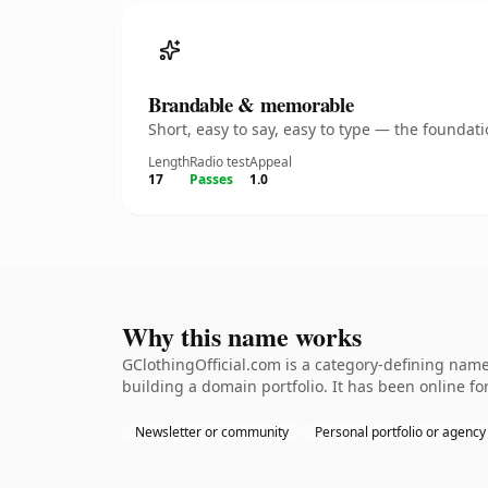
Brandable & memorable
Short, easy to say, easy to type — the founda
Length
Radio test
Appeal
17
Passes
1.0
Why this name works
GClothingOfficial.com is a category-defining name
building a domain portfolio. It has been online for
Newsletter or community
Personal portfolio or agency