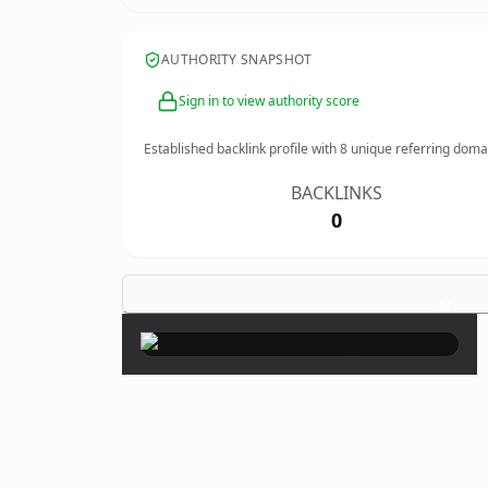
AUTHORITY SNAPSHOT
Sign in to view authority score
Established backlink profile with
8
unique referring doma
BACKLINKS
0
×