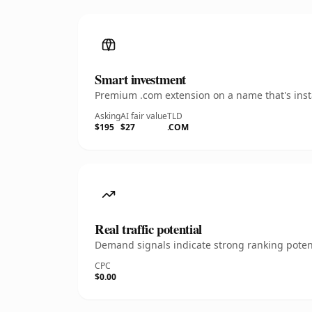
Smart investment
Premium .com extension on a name that's insta
Asking
AI fair value
TLD
$195
$27
.COM
Real traffic potential
Demand signals indicate strong ranking potent
CPC
$0.00