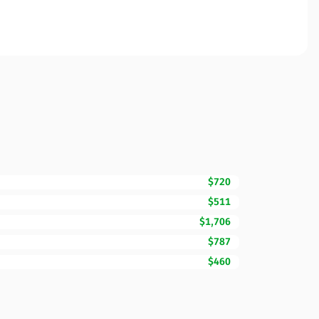
$720
$511
$1,706
$787
$460