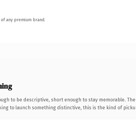
n of any premium brand.
ning
gh to be descriptive, short enough to stay memorable. The 
ing to launch something distinctive, this is the kind of pickup