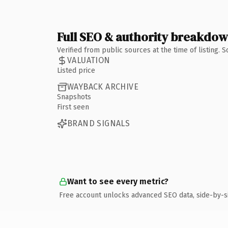
Full SEO & authority breakdo
Verified from public sources at the time of listing.
VALUATION
Listed price
WAYBACK ARCHIVE
Snapshots
First seen
BRAND SIGNALS
Want to see every metric?
Free account unlocks advanced SEO data, side-by-s