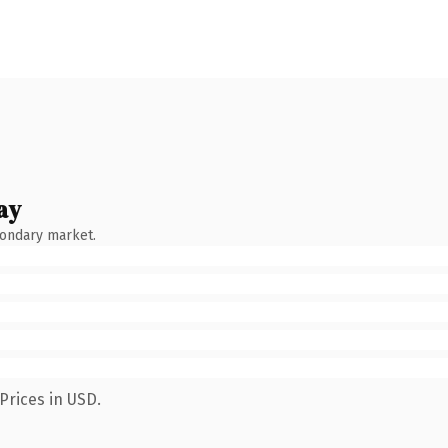
ay
condary market.
Prices in USD.