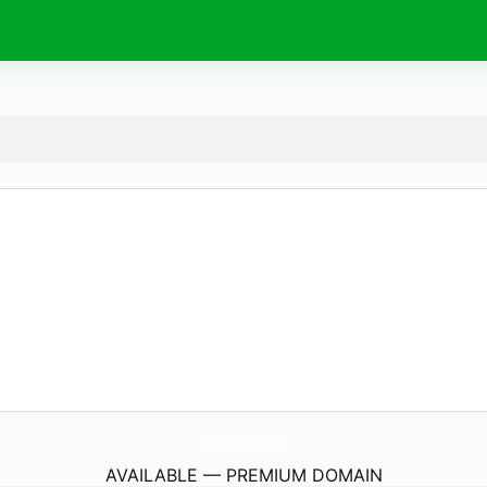
GcamApk.
store
AVAILABLE — PREMIUM DOMAIN