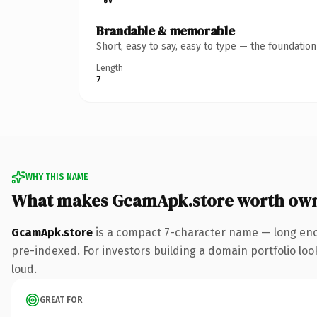
Brandable & memorable
Short, easy to say, easy to type — the foundatio
Length
7
WHY THIS NAME
What makes GcamApk.store worth ow
GcamApk.store
is a compact 7-character name — long enou
pre-indexed. For investors building a domain portfolio look
loud.
GREAT FOR