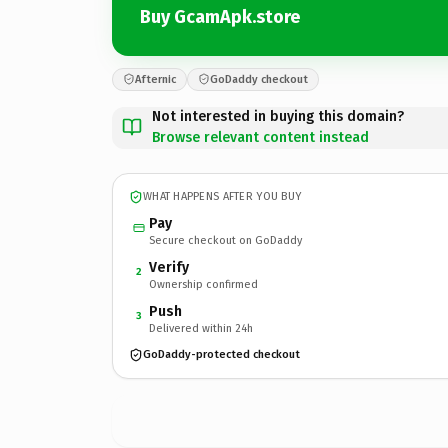
Buy GcamApk.store
Afternic
GoDaddy checkout
Not interested in buying this domain?
Browse relevant content instead
WHAT HAPPENS AFTER YOU BUY
Pay
Secure checkout on GoDaddy
Verify
2
Ownership confirmed
Push
3
Delivered within 24h
GoDaddy-protected checkout