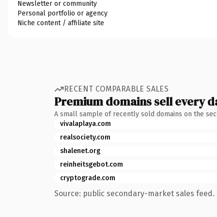
Newsletter or community
Personal portfolio or agency
Niche content / affiliate site
RECENT COMPARABLE SALES
Premium domains sell every d
A small sample of recently sold domains on the se
vivalaplaya.com
realsociety.com
shalenet.org
reinheitsgebot.com
cryptograde.com
Source: public secondary-market sales feed. 