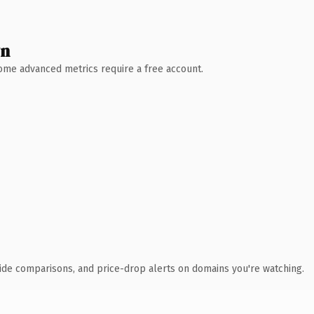
wn
 Some advanced metrics require a free account.
ide comparisons, and price-drop alerts on domains you're watching.