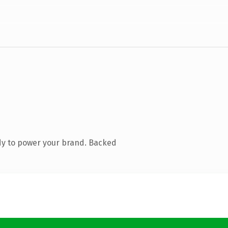
dy to power your brand. Backed