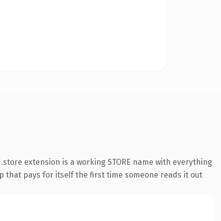
.store extension is a working STORE name with everything
 that pays for itself the first time someone reads it out