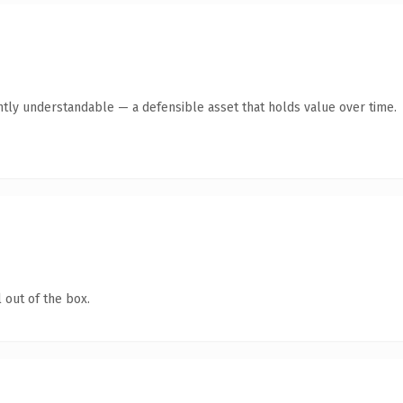
ntly understandable — a defensible asset that holds value over time.
 out of the box.