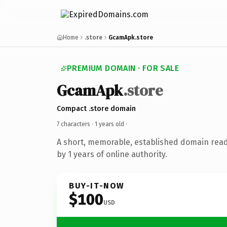
Home
.store
GcamApk.store
PREMIUM DOMAIN · FOR SALE
GcamApk
.store
Compact .store domain
7 characters ·
1 years old
·
A short, memorable, established domain rea
by 1 years of online authority.
BUY-IT-NOW
$100
USD