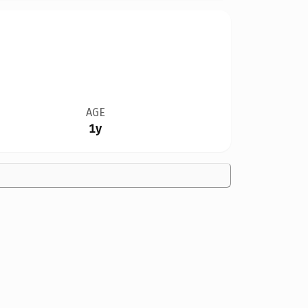
AGE
1y