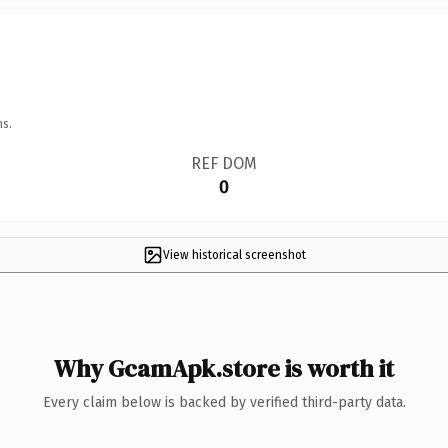
ns.
REF DOM
0
View historical screenshot
Why GcamApk.store is worth it
Every claim below is backed by verified third-party data.