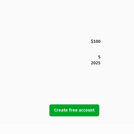
$100
5
2025
Create free account