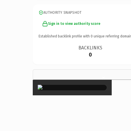
AUTHORITY SNAPSHOT
Sign in to view authority score
Established backlink profile with
0
unique referring domai
BACKLINKS
0
×