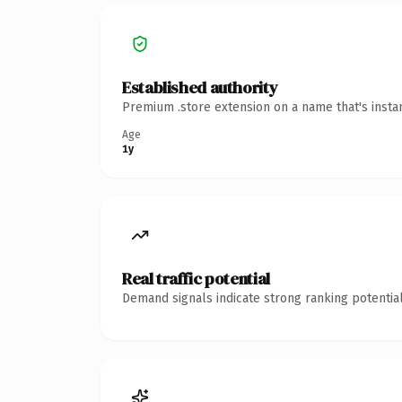
Established authority
Premium .store extension on a name that's insta
Age
1y
Real traffic potential
Demand signals indicate strong ranking potential