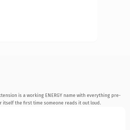
xtension is a working ENERGY name with everything pre-
 itself the first time someone reads it out loud.