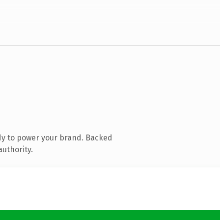
dy to power your brand. Backed
authority.