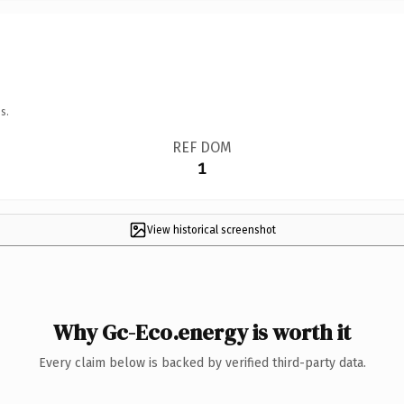
s.
REF DOM
1
View historical screenshot
Why Gc-Eco.energy is worth it
Every claim below is backed by verified third-party data.