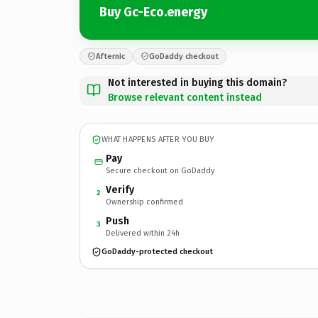
Buy Gc-Eco.energy
Afternic
GoDaddy checkout
Not interested in buying this domain?
Browse relevant content instead
WHAT HAPPENS AFTER YOU BUY
Pay
Secure checkout on GoDaddy
Verify
2
Ownership confirmed
Push
3
Delivered within 24h
GoDaddy-protected checkout