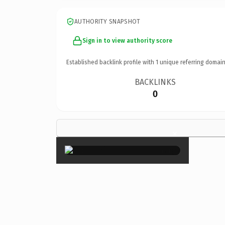
AUTHORITY SNAPSHOT
Sign in to view authority score
Established backlink profile with
1
unique referring domain
BACKLINKS
0
×