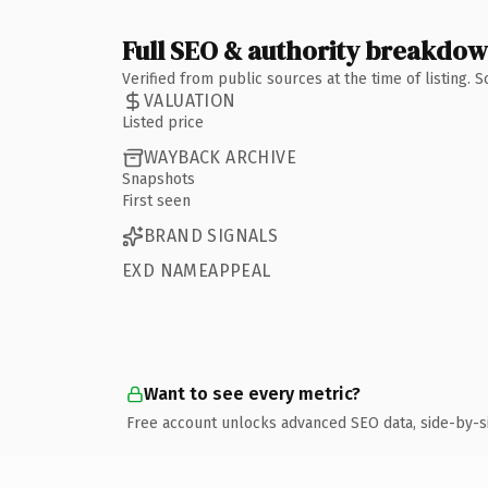
Full SEO & authority breakdo
Verified from public sources at the time of listing.
VALUATION
Listed price
WAYBACK ARCHIVE
Snapshots
First seen
BRAND SIGNALS
EXD NAMEAPPEAL
Want to see every metric?
Free account unlocks advanced SEO data, side-by-s