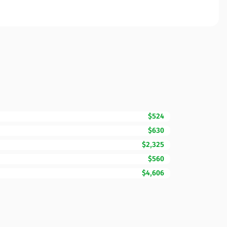
$524
$630
$2,325
$560
$4,606