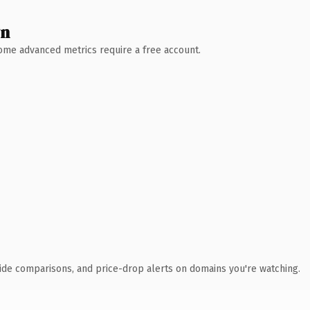
wn
 Some advanced metrics require a free account.
ide comparisons, and price-drop alerts on domains you're watching.