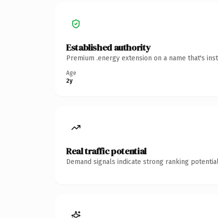
Established authority
Premium .energy extension on a name that's inst
Age
2y
Real traffic potential
Demand signals indicate strong ranking potential