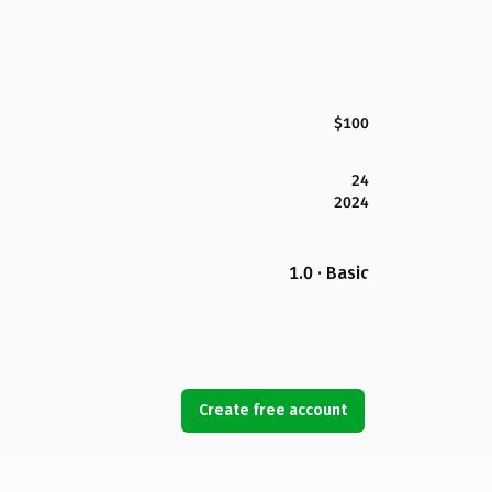
$100
24
2024
1.0 · Basic
Create free account