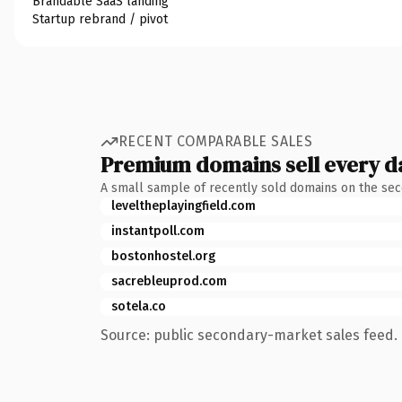
Brandable SaaS landing
Startup rebrand / pivot
RECENT COMPARABLE SALES
Premium domains sell every d
A small sample of recently sold domains on the se
leveltheplayingfield.com
instantpoll.com
bostonhostel.org
sacrebleuprod.com
sotela.co
Source: public secondary-market sales feed. 