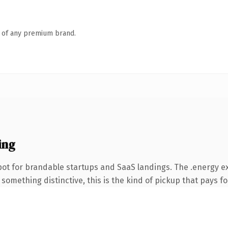
n of any premium brand.
ing
pot for brandable startups and SaaS landings. The .energy e
something distinctive, this is the kind of pickup that pays for