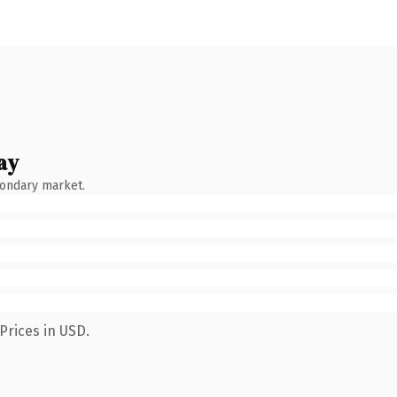
ay
condary market.
Prices in USD.