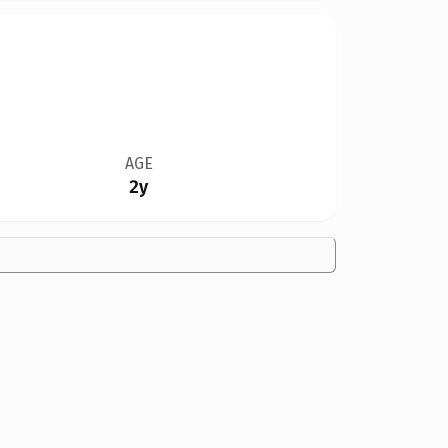
AGE
2y