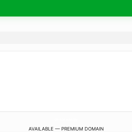
Gc-Eco.
energy
AVAILABLE — PREMIUM DOMAIN