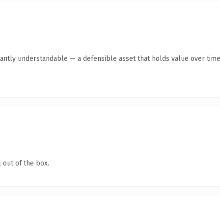
antly understandable — a defensible asset that holds value over time
 out of the box.