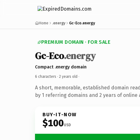
Home
.energy
Gc-Eco.energy
PREMIUM DOMAIN · FOR SALE
Gc-Eco
.energy
Compact .energy domain
6 characters ·
2 years old
·
A short, memorable, established domain rea
by 1 referring domains and 2 years of online 
BUY-IT-NOW
$100
USD