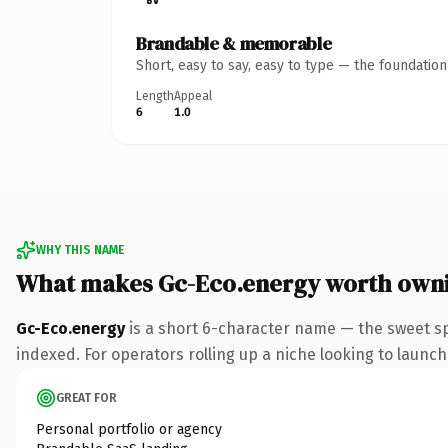
Brandable & memorable
Short, easy to say, easy to type — the foundatio
Length
Appeal
6
1.0
WHY THIS NAME
What makes Gc-Eco.energy worth own
Gc-Eco.energy
is a short 6-character name — the sweet s
indexed. For operators rolling up a niche looking to launch 
GREAT FOR
Personal portfolio or agency