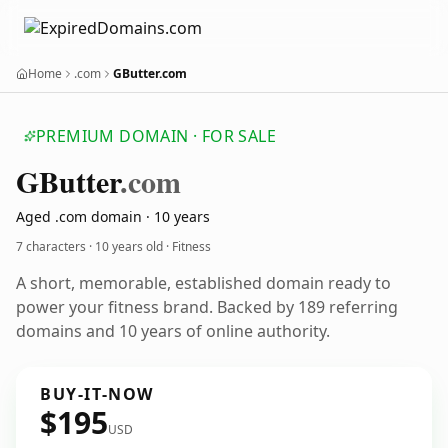
Home
.com
GButter.com
PREMIUM DOMAIN · FOR SALE
GButter
.com
Aged .com domain · 10 years
7 characters ·
10 years old
· Fitness
A short, memorable, established domain ready to
power your fitness brand. Backed by 189 referring
domains and 10 years of online authority.
BUY-IT-NOW
$195
USD