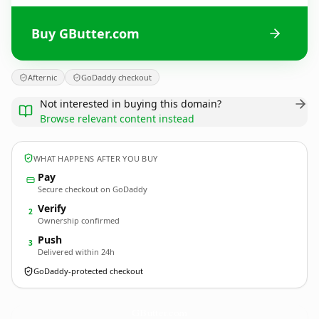
Buy GButter.com
Afternic
GoDaddy checkout
Not interested in buying this domain?
Browse relevant content instead
WHAT HAPPENS AFTER YOU BUY
Pay
Secure checkout on GoDaddy
Verify
2
Ownership confirmed
Push
3
Delivered within 24h
GoDaddy-protected checkout
GButter.
com