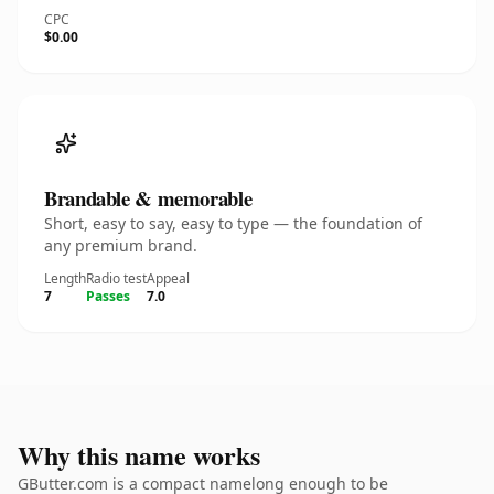
CPC
$0.00
Brandable & memorable
Short, easy to say, easy to type — the foundation of
any premium brand.
Length
Radio test
Appeal
7
Passes
7.0
Why this name works
GButter.com is a compact namelong enough to be