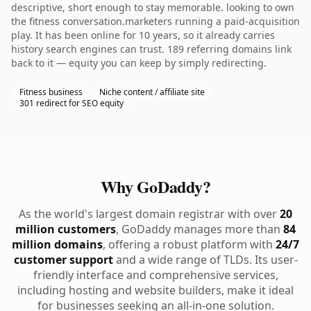
descriptive, short enough to stay memorable. looking to own
the fitness conversation.marketers running a paid-acquisition
play. It has been online for 10 years, so it already carries
history search engines can trust. 189 referring domains link
back to it — equity you can keep by simply redirecting.
Fitness business
Niche content / affiliate site
301 redirect for SEO equity
Why GoDaddy?
As the world's largest domain registrar with over
20
million customers
, GoDaddy manages more than
84
million domains
, offering a robust platform with
24/7
customer support
and a wide range of TLDs. Its user-
friendly interface and comprehensive services,
including hosting and website builders, make it ideal
for businesses seeking an all-in-one solution.