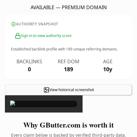
AVAILABLE — PREMIUM DOMAIN
AUTHORITY SNAPSHOT
Sign in to view authority score
Established backlink profile with
189
unique referring domains.
BACKLINKS
REF DOM
AGE
0
189
10y
View historical screenshot
×
Why GButter.com is worth it
Every claim below is backed by verified third-party data.