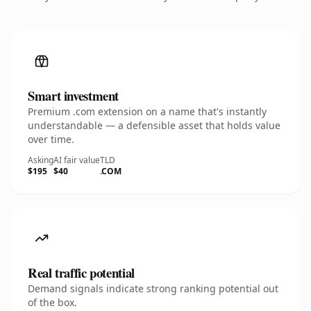
Smart investment
Premium .com extension on a name that's instantly
understandable — a defensible asset that holds value
over time.
Asking
AI fair value
TLD
$195
$40
.COM
Real traffic potential
Demand signals indicate strong ranking potential out
of the box.