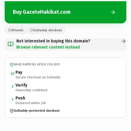
Buy GazeteHakikat.com
Afternic
GoDaddy checkout
Not interested in buying this domain?
Browse relevant content instead
WHAT HAPPENS AFTER YOU BUY
Pay
Secure checkout on GoDaddy
Verify
2
Ownership confirmed
Push
3
Delivered within 24h
GoDaddy-protected checkout
GazeteHakikat.
com