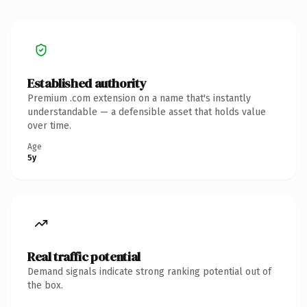
Established authority
Premium .com extension on a name that's instantly
understandable — a defensible asset that holds value
over time.
Age
5y
Real traffic potential
Demand signals indicate strong ranking potential out of
the box.