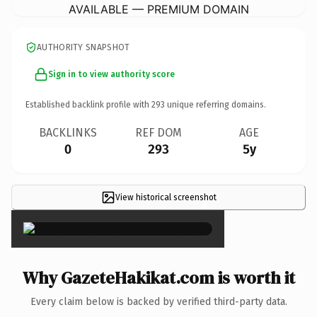
AVAILABLE — PREMIUM DOMAIN
AUTHORITY SNAPSHOT
Sign in to view authority score
Established backlink profile with
293
unique referring domains.
BACKLINKS
REF DOM
AGE
0
293
5y
View historical screenshot
×
Why GazeteHakikat.com is worth it
Every claim below is backed by verified third-party data.