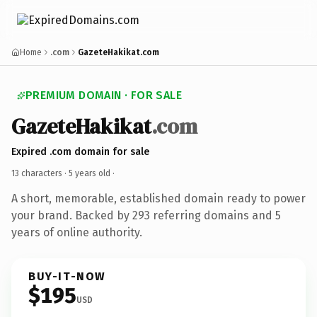
Home
.com
GazeteHakikat.com
PREMIUM DOMAIN · FOR SALE
GazeteHakikat
.com
Expired .com domain for sale
13 characters ·
5 years old
·
A short, memorable, established domain ready to power
your brand. Backed by 293 referring domains and 5
years of online authority.
BUY-IT-NOW
$195
USD