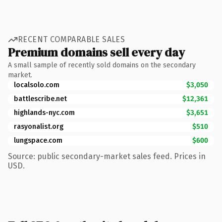
RECENT COMPARABLE SALES
Premium domains sell every day
A small sample of recently sold domains on the secondary
market.
localsolo.com
$3,050
battlescribe.net
$12,361
highlands-nyc.com
$3,651
rasyonalist.org
$510
lungspace.com
$600
Source: public secondary-market sales feed. Prices in
USD.