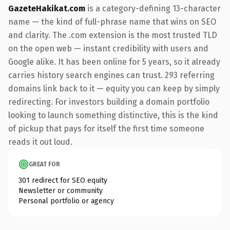
GazeteHakikat.com
is a category-defining 13-character
name — the kind of full-phrase name that wins on SEO
and clarity. The .com extension is the most trusted TLD
on the open web — instant credibility with users and
Google alike. It has been online for 5 years, so it already
carries history search engines can trust. 293 referring
domains link back to it — equity you can keep by simply
redirecting. For investors building a domain portfolio
looking to launch something distinctive, this is the kind
of pickup that pays for itself the first time someone
reads it out loud.
GREAT FOR
301 redirect for SEO equity
Newsletter or community
Personal portfolio or agency