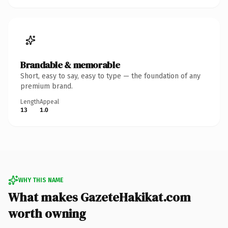
Brandable & memorable
Short, easy to say, easy to type — the foundation of any
premium brand.
Length
Appeal
13
1.0
WHY THIS NAME
What makes GazeteHakikat.com
worth owning