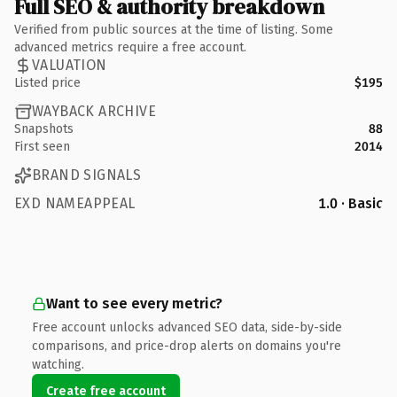
Full SEO & authority breakdown
Verified from public sources at the time of listing. Some
advanced metrics require a free account.
VALUATION
Listed price
$195
WAYBACK ARCHIVE
Snapshots
88
First seen
2014
BRAND SIGNALS
EXD NAMEAPPEAL
1.0 · Basic
Want to see every metric?
Free account unlocks advanced SEO data, side-by-side
comparisons, and price-drop alerts on domains you're
watching.
Create free account