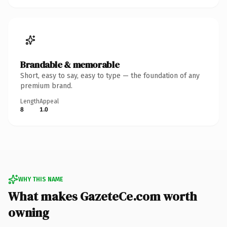
Brandable & memorable
Short, easy to say, easy to type — the foundation of any
premium brand.
Length
Appeal
8
1.0
WHY THIS NAME
What makes GazeteCe.com worth
owning