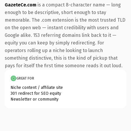
GazeteCe.com
is a compact 8-character name — long
enough to be descriptive, short enough to stay
memorable. The .com extension is the most trusted TLD
on the open web — instant credibility with users and
Google alike. 153 referring domains link back to it —
equity you can keep by simply redirecting. For
operators rolling up a niche looking to launch
something distinctive, this is the kind of pickup that
pays for itself the first time someone reads it out loud.
GREAT FOR
Niche content / affiliate site
301 redirect for SEO equity
Newsletter or community