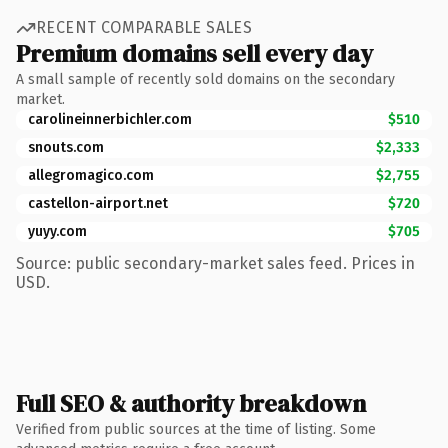
RECENT COMPARABLE SALES
Premium domains sell every day
A small sample of recently sold domains on the secondary
market.
carolineinnerbichler.com
$510
snouts.com
$2,333
allegromagico.com
$2,755
castellon-airport.net
$720
yuyy.com
$705
Source: public secondary-market sales feed. Prices in
USD.
Full SEO & authority breakdown
Verified from public sources at the time of listing. Some