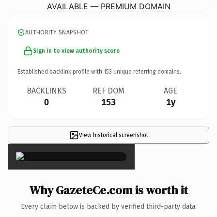
AVAILABLE — PREMIUM DOMAIN
AUTHORITY SNAPSHOT
Sign in to view authority score
Established backlink profile with
153
unique referring domains.
BACKLINKS
REF DOM
AGE
0
153
1y
View historical screenshot
×
Why GazeteCe.com is worth it
Every claim below is backed by verified third-party data.