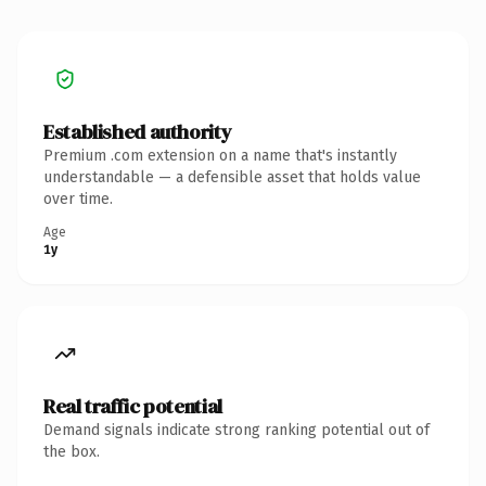
Established authority
Premium .com extension on a name that's instantly
understandable — a defensible asset that holds value
over time.
Age
1y
Real traffic potential
Demand signals indicate strong ranking potential out of
the box.