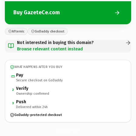
Buy GazeteCe.com
Afternic
GoDaddy checkout
Not interested in buying this domain?
Browse relevant content instead
WHAT HAPPENS AFTER YOU BUY
Pay
Secure checkout on GoDaddy
Verify
2
Ownership confirmed
Push
3
Delivered within 24h
GoDaddy-protected checkout
GazeteCe.
com