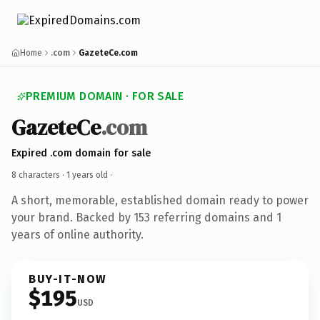
Home
.com
GazeteCe.com
PREMIUM DOMAIN · FOR SALE
GazeteCe
.com
Expired .com domain for sale
8 characters ·
1 years old
·
A short, memorable, established domain ready to power
your brand. Backed by 153 referring domains and 1
years of online authority.
BUY-IT-NOW
$195
USD