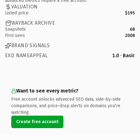
advanced metrics require a free account.
VALUATION
Listed price
$195
WAYBACK ARCHIVE
Snapshots
68
First seen
2008
BRAND SIGNALS
EXD NAMEAPPEAL
1.0 · Basic
Want to see every metric?
Free account unlocks advanced SEO data, side-by-side
comparisons, and price-drop alerts on domains you're
watching.
Create free account