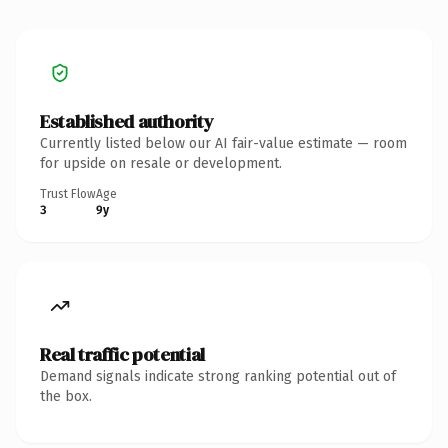
Established authority
Currently listed below our AI fair-value estimate — room
for upside on resale or development.
Trust Flow
Age
3
9y
Real traffic potential
Demand signals indicate strong ranking potential out of
the box.