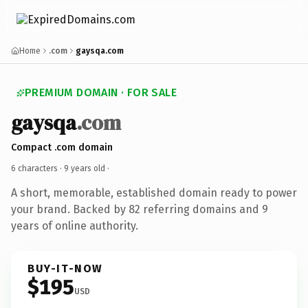
Home
.com
gaysqa.com
PREMIUM DOMAIN · FOR SALE
gaysqa
.com
Compact .com domain
6 characters ·
9 years old
·
A short, memorable, established domain ready to power
your brand. Backed by 82 referring domains and 9
years of online authority.
BUY-IT-NOW
$195
USD