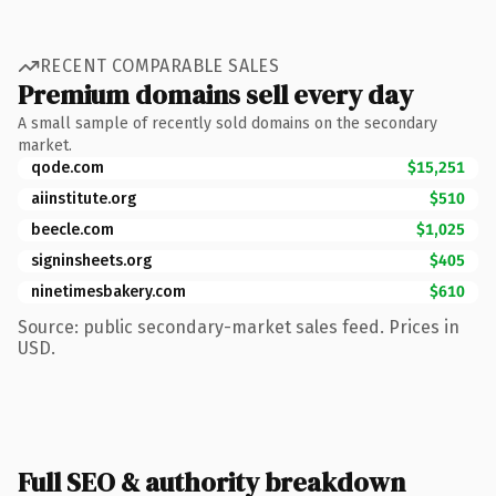
RECENT COMPARABLE SALES
Premium domains sell every day
A small sample of recently sold domains on the secondary
market.
qode.com
$15,251
aiinstitute.org
$510
beecle.com
$1,025
signinsheets.org
$405
ninetimesbakery.com
$610
Source: public secondary-market sales feed. Prices in
USD.
Full SEO & authority breakdown