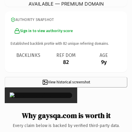
AVAILABLE — PREMIUM DOMAIN
AUTHORITY SNAPSHOT
Sign in to view authority score
Established backlink profile with
82
unique referring domains.
BACKLINKS
REF DOM
AGE
82
9y
View historical screenshot
×
Why gaysqa.com is worth it
Every claim below is backed by verified third-party data.