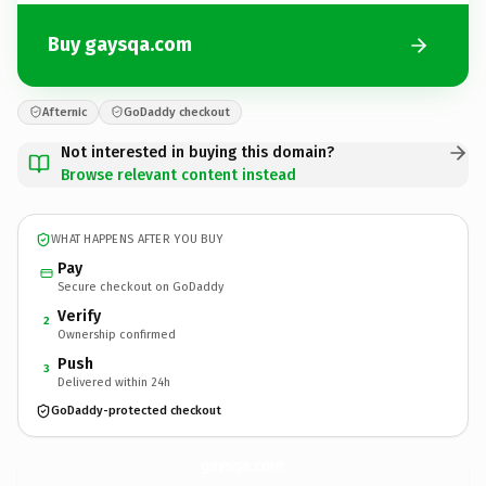
Buy gaysqa.com
Afternic
GoDaddy checkout
Not interested in buying this domain?
Browse relevant content instead
WHAT HAPPENS AFTER YOU BUY
Pay
Secure checkout on GoDaddy
Verify
2
Ownership confirmed
Push
3
Delivered within 24h
GoDaddy-protected checkout
gaysqa.
com