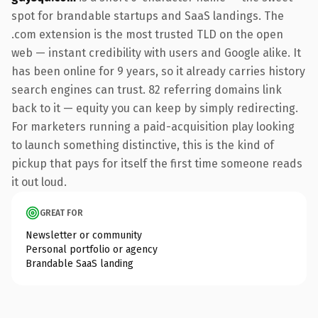
spot for brandable startups and SaaS landings. The
.com extension is the most trusted TLD on the open
web — instant credibility with users and Google alike. It
has been online for 9 years, so it already carries history
search engines can trust. 82 referring domains link
back to it — equity you can keep by simply redirecting.
For marketers running a paid-acquisition play looking
to launch something distinctive, this is the kind of
pickup that pays for itself the first time someone reads
it out loud.
GREAT FOR
Newsletter or community
Personal portfolio or agency
Brandable SaaS landing