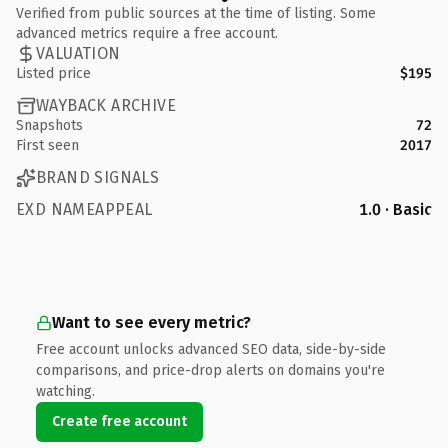
Verified from public sources at the time of listing. Some
advanced metrics require a free account.
VALUATION
Listed price
$195
WAYBACK ARCHIVE
Snapshots
72
First seen
2017
BRAND SIGNALS
EXD NAMEAPPEAL
1.0 · Basic
Want to see every metric?
Free account unlocks advanced SEO data, side-by-side
comparisons, and price-drop alerts on domains you're
watching.
Create free account