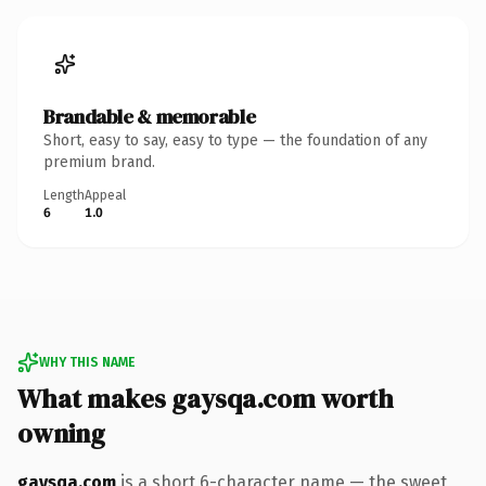
Brandable & memorable
Short, easy to say, easy to type — the foundation of any
premium brand.
Length
Appeal
6
1.0
WHY THIS NAME
What makes gaysqa.com worth
owning
gaysqa.com
is a short 6-character name — the sweet