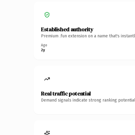
Established authority
Premium .fun extension on a name that's instant
Age
2y
Real traffic potential
Demand signals indicate strong ranking potential