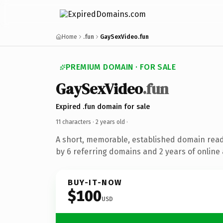
Home
.fun
GaySexVideo.fun
PREMIUM DOMAIN · FOR SALE
GaySexVideo
.fun
Expired .fun domain for sale
11 characters ·
2 years old
·
A short, memorable, established domain rea
by 6 referring domains and 2 years of online 
BUY-IT-NOW
$100
USD