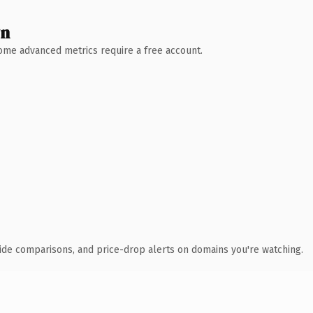
wn
 Some advanced metrics require a free account.
ide comparisons, and price-drop alerts on domains you're watching.