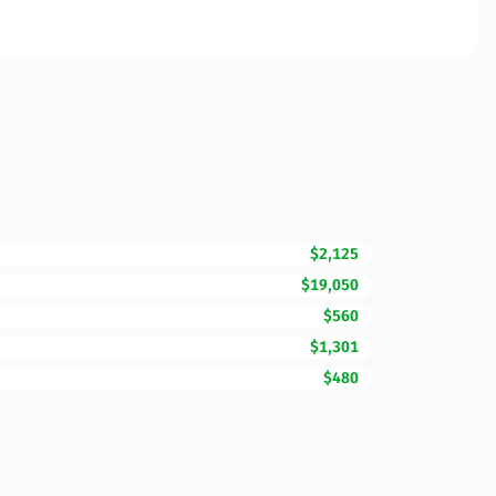
$2,125
$19,050
$560
$1,301
$480