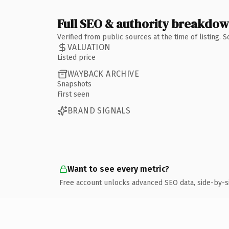
Full SEO & authority breakdo
Verified from public sources at the time of listing.
VALUATION
Listed price
WAYBACK ARCHIVE
Snapshots
First seen
BRAND SIGNALS
Want to see every metric?
Free account unlocks advanced SEO data, side-by-s