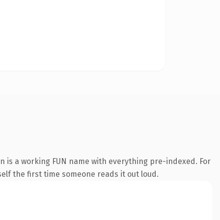
on is a working FUN name with everything pre-indexed. For
self the first time someone reads it out loud.