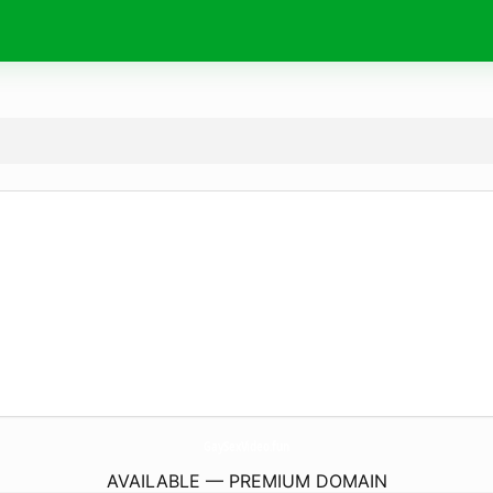
GaySexVideo.
fun
AVAILABLE — PREMIUM DOMAIN