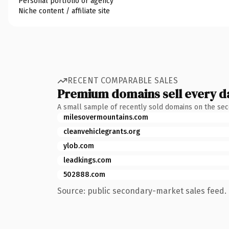
Personal portfolio or agency
Niche content / affiliate site
RECENT COMPARABLE SALES
Premium domains sell every d
A small sample of recently sold domains on the se
milesovermountains.com
cleanvehiclegrants.org
ylob.com
leadkings.com
502888.com
Source: public secondary-market sales feed. 