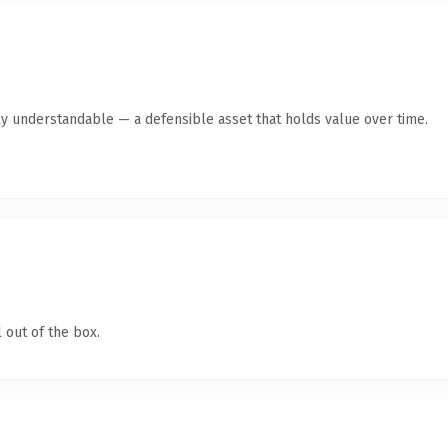
ly understandable — a defensible asset that holds value over time.
 out of the box.