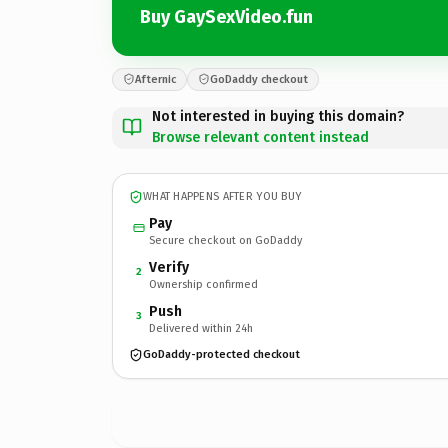
Buy GaySexVideo.fun
Afternic
GoDaddy checkout
Not interested in buying this domain?
Browse relevant content instead
WHAT HAPPENS AFTER YOU BUY
Pay
Secure checkout on GoDaddy
Verify
2
Ownership confirmed
Push
3
Delivered within 24h
GoDaddy-protected checkout