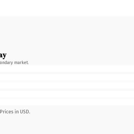
ay
condary market.
Prices in USD.