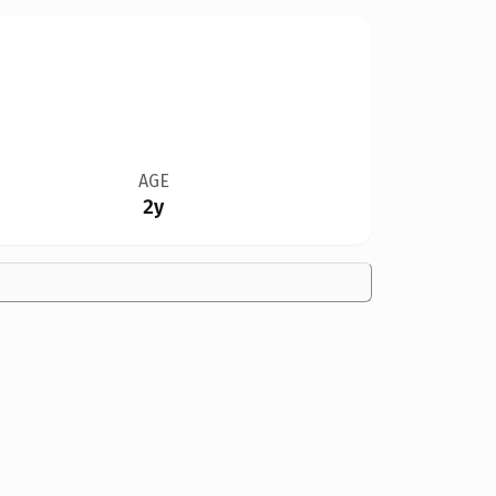
AGE
2y