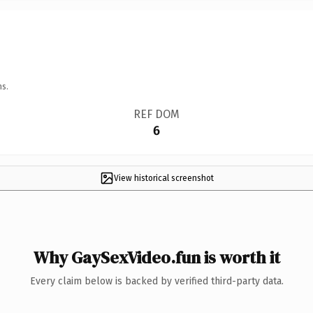
ns.
REF DOM
6
View historical screenshot
Why GaySexVideo.fun is worth it
Every claim below is backed by verified third-party data.