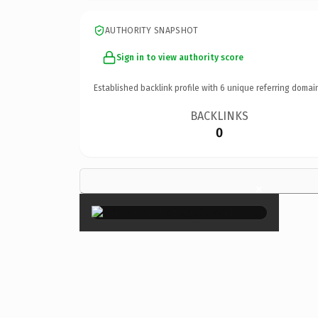
AUTHORITY SNAPSHOT
Sign in to view authority score
Established backlink profile with
6
unique referring domai
BACKLINKS
0
×