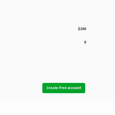
$100
0
Create free account