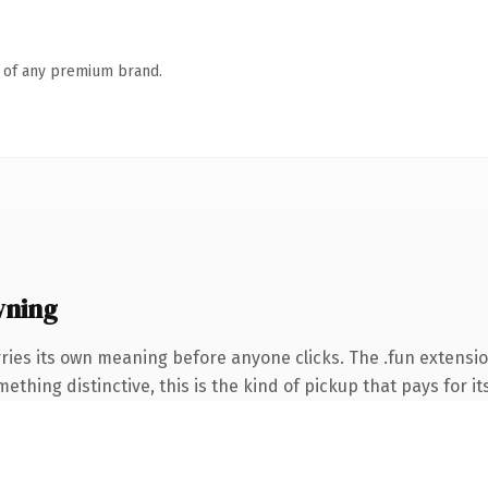
n of any premium brand.
wning
ries its own meaning before anyone clicks. The .fun extensi
thing distinctive, this is the kind of pickup that pays for it