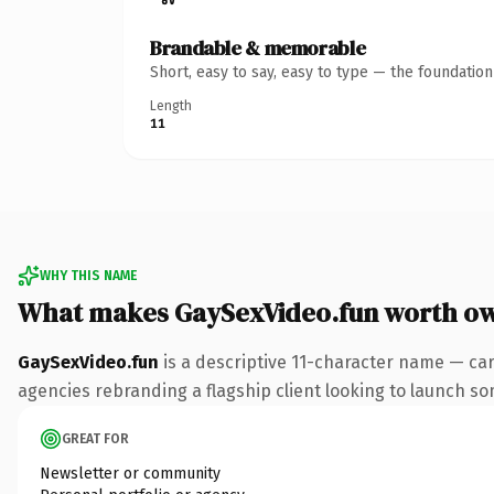
Brandable & memorable
Short, easy to say, easy to type — the foundatio
Length
11
WHY THIS NAME
What makes GaySexVideo.fun worth o
GaySexVideo.fun
is a descriptive 11-character name — car
agencies rebranding a flagship client looking to launch some
GREAT FOR
Newsletter or community