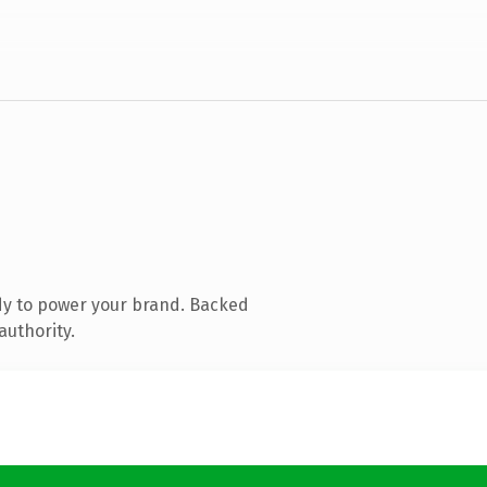
dy to power your brand. Backed
authority.