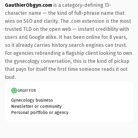
GauthierObgyn.com
is a category-defining 13-
character name — the kind of full-phrase name that
wins on SEO and clarity. The .com extension is the most
trusted TLD on the open web — instant credibility with
users and Google alike. It has been online for 8 years,
so it already carries history search engines can trust.
For agencies rebranding a flagship client looking to own
the gynecology conversation, this is the kind of pickup
that pays for itself the first time someone reads it out
loud.
GREAT FOR
Gynecology business
Newsletter or community
Personal portfolio or agency