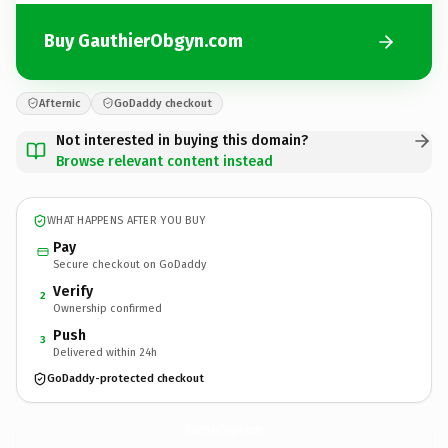
Buy GauthierObgyn.com
Afternic
GoDaddy checkout
Not interested in buying this domain?
Browse relevant content instead
WHAT HAPPENS AFTER YOU BUY
Pay
Secure checkout on GoDaddy
Verify
2
Ownership confirmed
Push
3
Delivered within 24h
GoDaddy-protected checkout
GauthierObgyn.
com