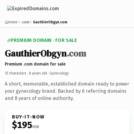
Home
.com
GauthierObgyn.com
PREMIUM DOMAIN · FOR SALE
GauthierObgyn
.com
Premium .com domain for sale
13 characters ·
8 years old
· Gynecology
A short, memorable, established domain ready to power
your gynecology brand. Backed by 6 referring domains
and 8 years of online authority.
BUY-IT-NOW
$195
USD