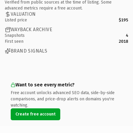
Verified from public sources at the time of listing. Some
advanced metrics require a free account.
VALUATION
Listed price
$195
WAYBACK ARCHIVE
Snapshots
4
First seen
2018
BRAND SIGNALS
Want to see every metric?
Free account unlocks advanced SEO data, side-by-side
comparisons, and price-drop alerts on domains you're
watching.
Create free account