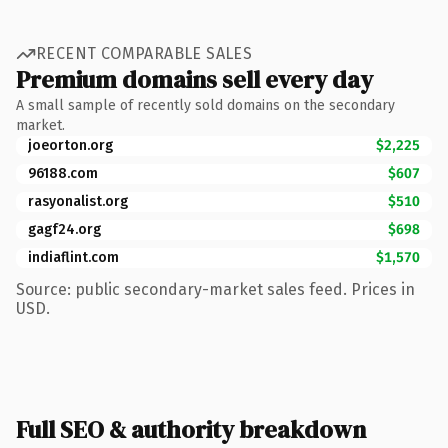
RECENT COMPARABLE SALES
Premium domains sell every day
A small sample of recently sold domains on the secondary
market.
joeorton.org
$2,225
96188.com
$607
rasyonalist.org
$510
gagf24.org
$698
indiaflint.com
$1,570
Source: public secondary-market sales feed. Prices in
USD.
Full SEO & authority breakdown