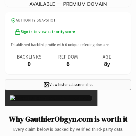
AVAILABLE — PREMIUM DOMAIN
AUTHORITY SNAPSHOT
Sign in to view authority score
Established backlink profile with
6
unique referring domains.
BACKLINKS
REF DOM
AGE
0
6
8y
View historical screenshot
×
Why GauthierObgyn.com is worth it
Every claim below is backed by verified third-party data.