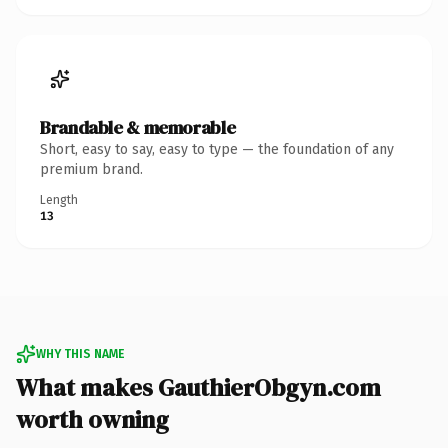
Brandable & memorable
Short, easy to say, easy to type — the foundation of any
premium brand.
Length
13
WHY THIS NAME
What makes GauthierObgyn.com
worth owning