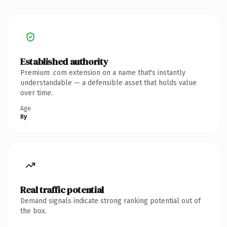
Established authority
Premium .com extension on a name that's instantly
understandable — a defensible asset that holds value
over time.
Age
8y
Real traffic potential
Demand signals indicate strong ranking potential out of
the box.