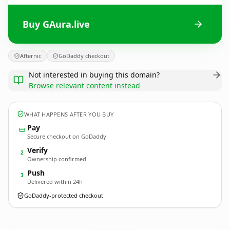
Buy GAura.live
Afternic
GoDaddy checkout
Not interested in buying this domain?
Browse relevant content instead
WHAT HAPPENS AFTER YOU BUY
Pay
Secure checkout on GoDaddy
Verify
2
Ownership confirmed
Push
3
Delivered within 24h
GoDaddy-protected checkout
GAura.
live