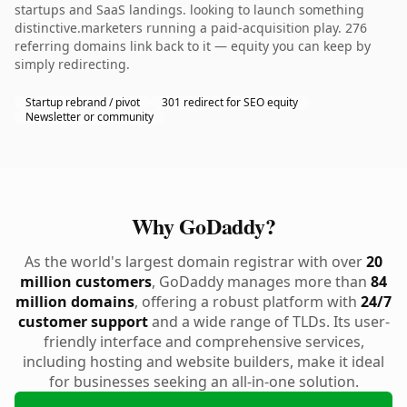
startups and SaaS landings. looking to launch something
distinctive.marketers running a paid-acquisition play. 276
referring domains link back to it — equity you can keep by
simply redirecting.
Startup rebrand / pivot
301 redirect for SEO equity
Newsletter or community
Why GoDaddy?
As the world's largest domain registrar with over
20
million customers
, GoDaddy manages more than
84
million domains
, offering a robust platform with
24/7
customer support
and a wide range of TLDs. Its user-
friendly interface and comprehensive services,
including hosting and website builders, make it ideal
for businesses seeking an all-in-one solution.