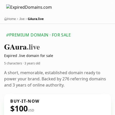
Home
.live
GAura.live
PREMIUM DOMAIN · FOR SALE
GAura
.live
Expired .live domain for sale
5 characters ·
3 years old
A short, memorable, established domain ready to
power your brand. Backed by 276 referring domains
and 3 years of online authority.
BUY-IT-NOW
$100
USD