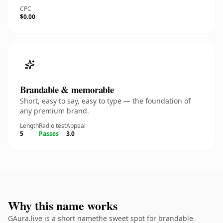
CPC
$0.00
Brandable & memorable
Short, easy to say, easy to type — the foundation of
any premium brand.
Length
Radio test
Appeal
5
Passes
3.0
Why this name works
GAura.live is a short namethe sweet spot for brandable