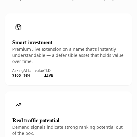
Smart investment
Premium .live extension on a name that's instantly
understandable — a defensible asset that holds value
over time.
Asking
AI fair value
TLD
$100
$84
.LIVE
Real traffic potential
Demand signals indicate strong ranking potential out
of the box.