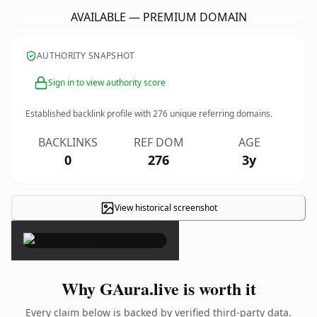
AVAILABLE — PREMIUM DOMAIN
AUTHORITY SNAPSHOT
Sign in to view authority score
Established backlink profile with
276
unique referring domains.
BACKLINKS
REF DOM
AGE
0
276
3y
View historical screenshot
×
Why GAura.live is worth it
Every claim below is backed by verified third-party data.