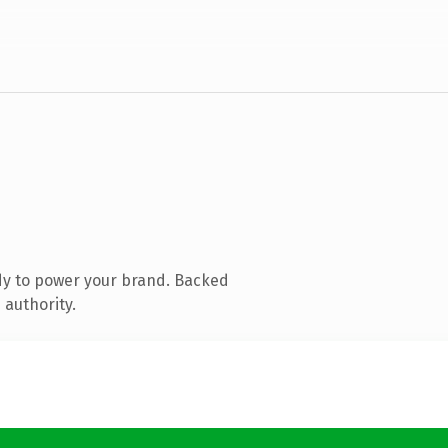
dy to power your brand. Backed
 authority.