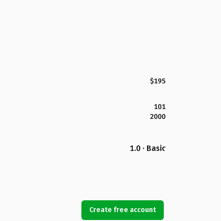
$195
101
2000
1.0 · Basic
Create free account