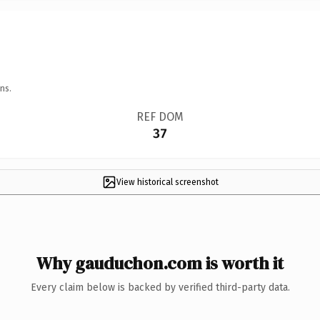
ns.
REF DOM
37
View historical screenshot
Why gauduchon.com is worth it
Every claim below is backed by verified third-party data.