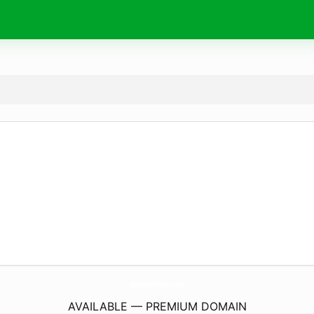
gauduchon.
com
AVAILABLE — PREMIUM DOMAIN