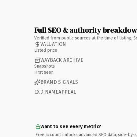
Full SEO & authority breakdo
Verified from public sources at the time of listing.
VALUATION
Listed price
WAYBACK ARCHIVE
Snapshots
First seen
BRAND SIGNALS
EXD NAMEAPPEAL
Want to see every metric?
Free account unlocks advanced SEO data, side-by-s