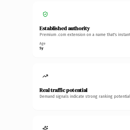
Established authority
Premium .com extension on a name that's instant
Age
5y
Real traffic potential
Demand signals indicate strong ranking potential