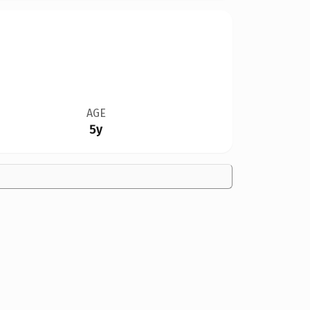
AGE
5y