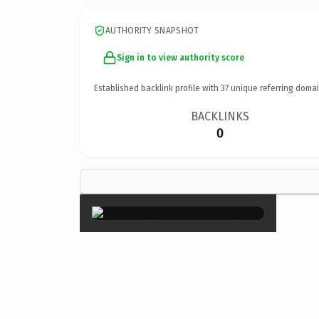
AUTHORITY SNAPSHOT
Sign in to view authority score
Established backlink profile with
37
unique referring domai
BACKLINKS
0
×