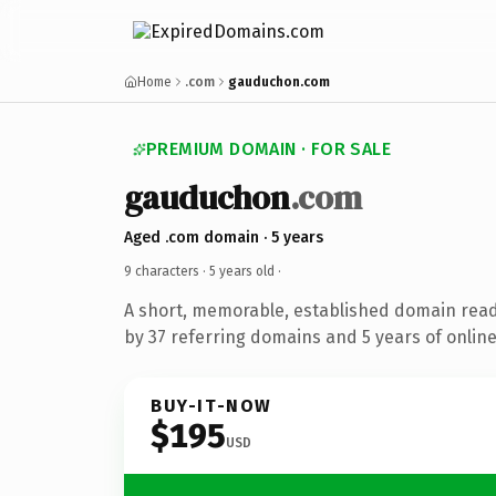
Home
.com
gauduchon.com
PREMIUM DOMAIN · FOR SALE
gauduchon
.com
Aged .com domain · 5 years
9 characters ·
5 years old
·
A short, memorable, established domain rea
by 37 referring domains and 5 years of online
BUY-IT-NOW
$195
USD