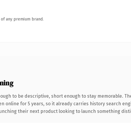
n of any premium brand.
ning
ugh to be descriptive, short enough to stay memorable. Th
en online for 5 years, so it already carries history search eng
nching their next product looking to launch something distinct