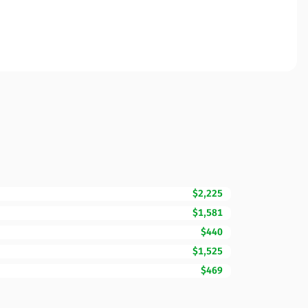
$2,225
$1,581
$440
$1,525
$469