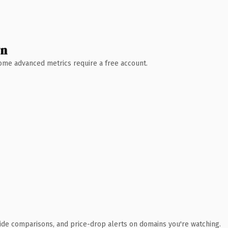
wn
 Some advanced metrics require a free account.
ide comparisons, and price-drop alerts on domains you're watching.