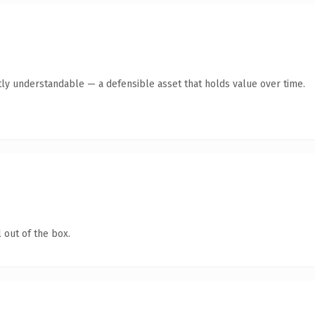
ly understandable — a defensible asset that holds value over time.
 out of the box.