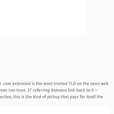
e .com extension is the most trusted TLD on the open web
ines can trust. 37 referring domains link back to it —
ive, this is the kind of pickup that pays for itself the