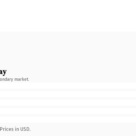
ay
condary market.
Prices in USD.