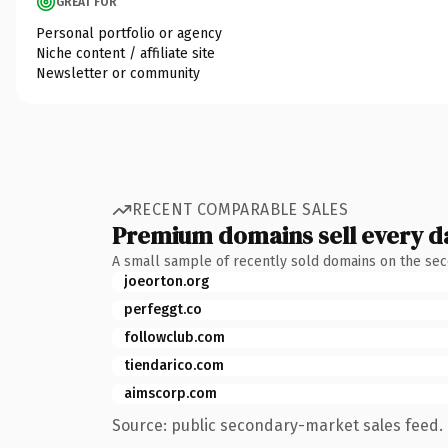
GREAT FOR
Personal portfolio or agency
Niche content / affiliate site
Newsletter or community
RECENT COMPARABLE SALES
Premium domains sell every d
A small sample of recently sold domains on the se
joeorton.org
perfeggt.co
followclub.com
tiendarico.com
aimscorp.com
Source: public secondary-market sales feed. 