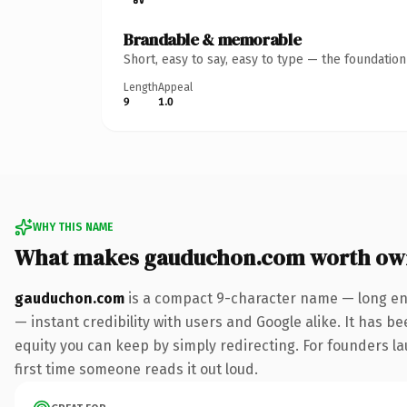
Brandable & memorable
Short, easy to say, easy to type — the foundatio
Length
Appeal
9
1.0
WHY THIS NAME
What makes gauduchon.com worth ow
gauduchon.com
is a compact 9-character name — long eno
— instant credibility with users and Google alike. It has be
equity you can keep by simply redirecting. For founders lau
first time someone reads it out loud.