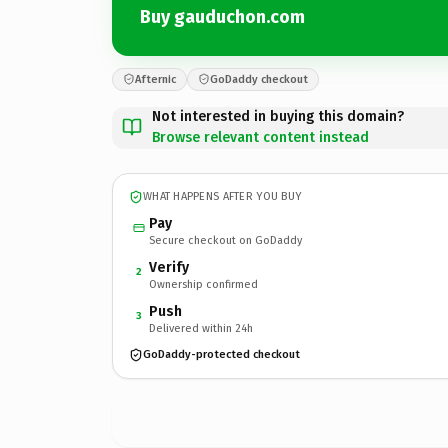
Buy gauduchon.com
Afternic
GoDaddy checkout
Not interested in buying this domain?
Browse relevant content instead
WHAT HAPPENS AFTER YOU BUY
Pay
Secure checkout on GoDaddy
Verify
2
Ownership confirmed
Push
3
Delivered within 24h
GoDaddy-protected checkout