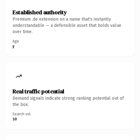
Established authority
Premium .de extension on a name that's instantly
understandable — a defensible asset that holds value
over time.
Age
y
Real traffic potential
Demand signals indicate strong ranking potential out of
the box.
Search vol.
10