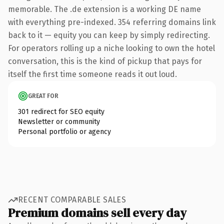
memorable. The .de extension is a working DE name
with everything pre-indexed. 354 referring domains link
back to it — equity you can keep by simply redirecting.
For operators rolling up a niche looking to own the hotel
conversation, this is the kind of pickup that pays for
itself the first time someone reads it out loud.
GREAT FOR
301 redirect for SEO equity
Newsletter or community
Personal portfolio or agency
RECENT COMPARABLE SALES
Premium domains sell every day