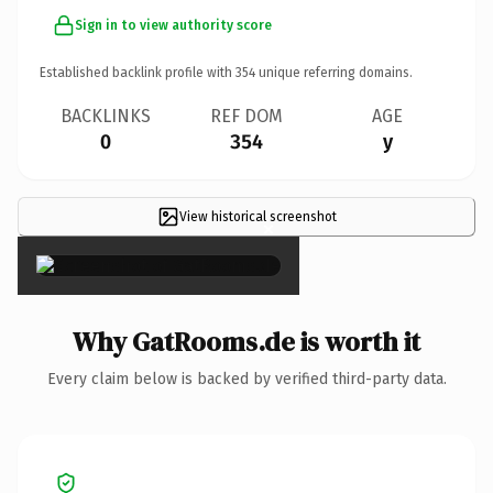
Sign in to view authority score
Established backlink profile with
354
unique referring domains.
BACKLINKS
REF DOM
AGE
0
354
y
View historical screenshot
×
Why GatRooms.de is worth it
Every claim below is backed by verified third-party data.