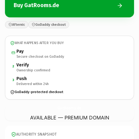
Buy GatRooms.de
Afternic
GoDaddy checkout
WHAT HAPPENS AFTER YOU BUY
Pay
Secure checkout on GoDaddy
Verify
2
Ownership confirmed
Push
3
Delivered within 24h
GoDaddy-protected checkout
GatRooms.
de
AVAILABLE — PREMIUM DOMAIN
AUTHORITY SNAPSHOT