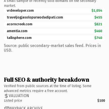
A small sample of recently sold domains on the secondary
market.
vrdeveloper.com
$1,054
traveljogjasolopurwodadipati.com
$455
acorncreek.com
$821
amentia.com
$460
talksphere.com
$740
Source: public secondary-market sales feed. Prices in
USD.
Full SEO & authority breakdown
Verified from public sources at the time of listing. Some
advanced metrics require a free account.
VALUATION
Listed price
$100
WAYBACK ARCHIVE