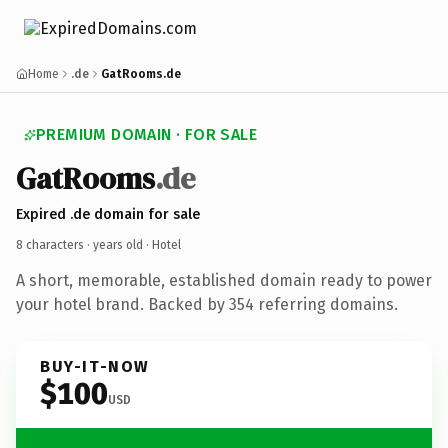
Home
.de
GatRooms.de
PREMIUM DOMAIN · FOR SALE
GatRooms
.de
Expired .de domain for sale
8 characters ·
years old
· Hotel
A short, memorable, established domain ready to power
your hotel brand. Backed by 354 referring domains.
BUY-IT-NOW
$100
USD