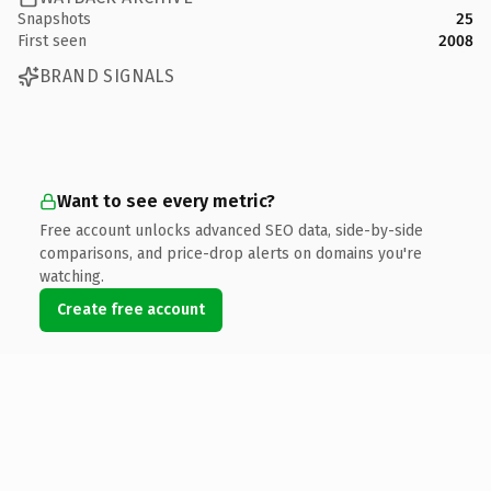
Snapshots
25
First seen
2008
BRAND SIGNALS
Want to see every metric?
Free account unlocks advanced SEO data, side-by-side
comparisons, and price-drop alerts on domains you're
watching.
Create free account