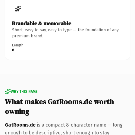
Brandable & memorable
Short, easy to say, easy to type — the foundation of any
premium brand.
Length
8
WHY THIS NAME
What makes GatRooms.de worth
owning
GatRooms.de
is a compact 8-character name — long
enough to be descriptive, short enough to stay