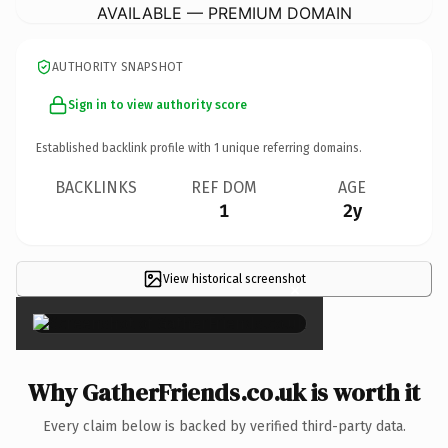
AVAILABLE — PREMIUM DOMAIN
AUTHORITY SNAPSHOT
Sign in to view authority score
Established backlink profile with
1
unique referring domains.
BACKLINKS
REF DOM
AGE
1
2y
View historical screenshot
×
Why GatherFriends.co.uk is worth it
Every claim below is backed by verified third-party data.