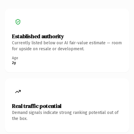
Established authority
Currently listed below our AI fair-value estimate — room
for upside on resale or development.
Age
2y
Real traffic potential
Demand signals indicate strong ranking potential out of
the box.