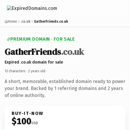
Home
.co.uk
GatherFriends.co.uk
PREMIUM DOMAIN · FOR SALE
GatherFriends
.co.uk
Expired .co.uk domain for sale
13 characters ·
2 years old
·
A short, memorable, established domain ready to power
your brand. Backed by 1 referring domains and 2 years
of online authority.
BUY-IT-NOW
$100
USD