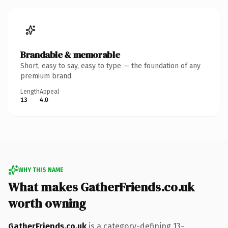
Brandable & memorable
Short, easy to say, easy to type — the foundation of any
premium brand.
Length
Appeal
13
4.0
WHY THIS NAME
What makes GatherFriends.co.uk
worth owning
GatherFriends.co.uk
is a category-defining 13-