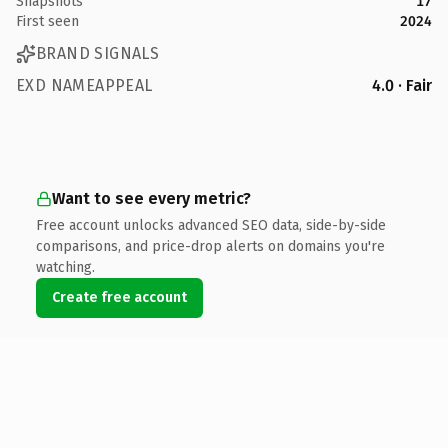
Snapshots
17
First seen
2024
BRAND SIGNALS
EXD NAMEAPPEAL
4.0 · Fair
Want to see every metric?
Free account unlocks advanced SEO data, side-by-side
comparisons, and price-drop alerts on domains you're
watching.
Create free account