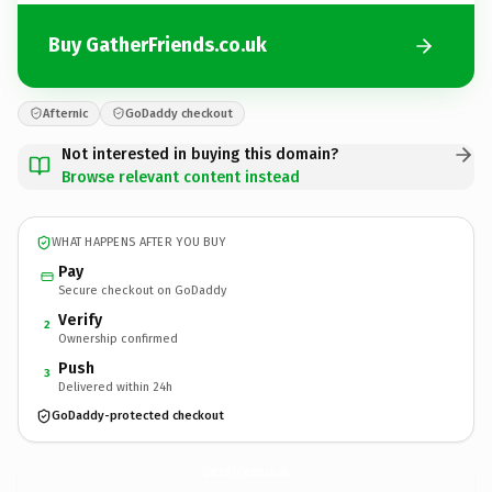
Buy GatherFriends.co.uk
Afternic
GoDaddy checkout
Not interested in buying this domain?
Browse relevant content instead
WHAT HAPPENS AFTER YOU BUY
Pay
Secure checkout on GoDaddy
Verify
2
Ownership confirmed
Push
3
Delivered within 24h
GoDaddy-protected checkout
GatherFriends.
co.uk