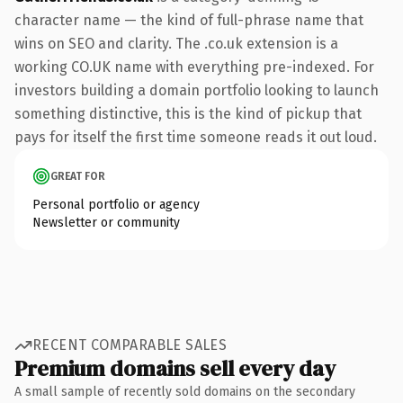
character name — the kind of full-phrase name that
wins on SEO and clarity. The .co.uk extension is a
working CO.UK name with everything pre-indexed. For
investors building a domain portfolio looking to launch
something distinctive, this is the kind of pickup that
pays for itself the first time someone reads it out loud.
GREAT FOR
Personal portfolio or agency
Newsletter or community
RECENT COMPARABLE SALES
Premium domains sell every day
A small sample of recently sold domains on the secondary