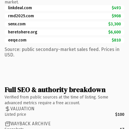
market.
linkdeal.com
$493
rmd2025.com
$908
senx.com
$3,300
heretohere.org
$6,600
eeqe.com
$810
Source: public secondary-market sales feed. Prices in
USD.
Full SEO & authority breakdown
Verified from public sources at the time of listing. Some
advanced metrics require a free account.
VALUATION
Listed price
$100
WAYBACK ARCHIVE