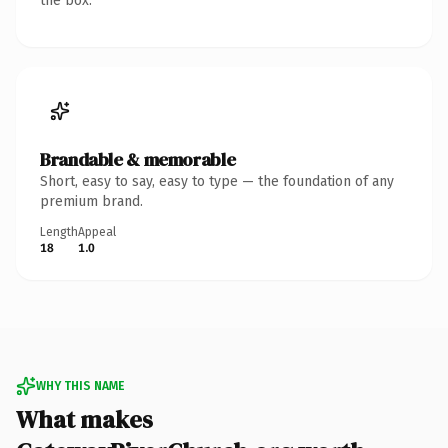
the box.
Brandable & memorable
Short, easy to say, easy to type — the foundation of any
premium brand.
Length
Appeal
18
1.0
WHY THIS NAME
What makes