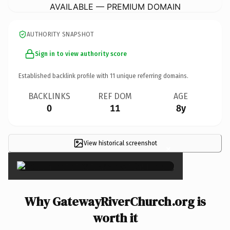
AVAILABLE — PREMIUM DOMAIN
AUTHORITY SNAPSHOT
Sign in to view authority score
Established backlink profile with
11
unique referring domains.
BACKLINKS
REF DOM
AGE
0
11
8y
View historical screenshot
×
Why GatewayRiverChurch.org is
worth it