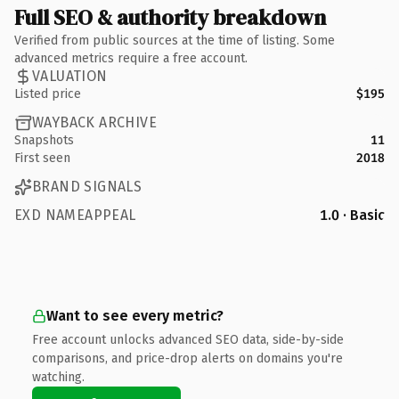
Full SEO & authority breakdown
Verified from public sources at the time of listing. Some
advanced metrics require a free account.
VALUATION
Listed price
$195
WAYBACK ARCHIVE
Snapshots
11
First seen
2018
BRAND SIGNALS
EXD NAMEAPPEAL
1.0 · Basic
Want to see every metric?
Free account unlocks advanced SEO data, side-by-side
comparisons, and price-drop alerts on domains you're
watching.