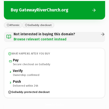
Buy GatewayRiverChurch.org
Afternic
GoDaddy checkout
Not interested in buying this domain?
Browse relevant content instead
WHAT HAPPENS AFTER YOU BUY
Pay
Secure checkout on GoDaddy
Verify
2
Ownership confirmed
Push
3
Delivered within 24h
GoDaddy-protected checkout
GatewayRiverChurch.
org