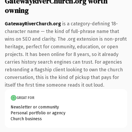
GatewayRiverChurch.org worth
owning
GatewayRiverChurch.org
is a category-defining 18-
character name — the kind of full-phrase name that
wins on SEO and clarity. The .org extension is non-profit
heritage, perfect for community, education, or open
projects. It has been online for 8 years, so it already
carries history search engines can trust. For agencies
rebranding a flagship client looking to own the church
conversation, this is the kind of pickup that pays for
itself the first time someone reads it out loud.
GREAT FOR
Newsletter or community
Personal portfolio or agency
Church business