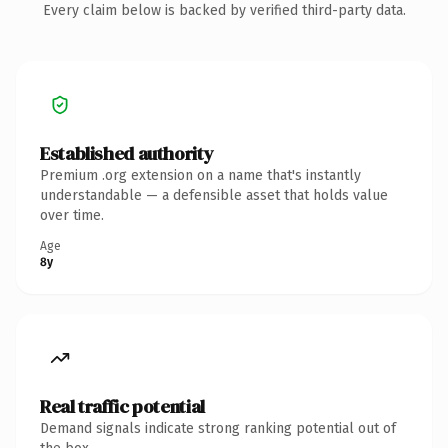
Every claim below is backed by verified third-party data.
Established authority
Premium .org extension on a name that's instantly
understandable — a defensible asset that holds value
over time.
Age
8y
Real traffic potential
Demand signals indicate strong ranking potential out of