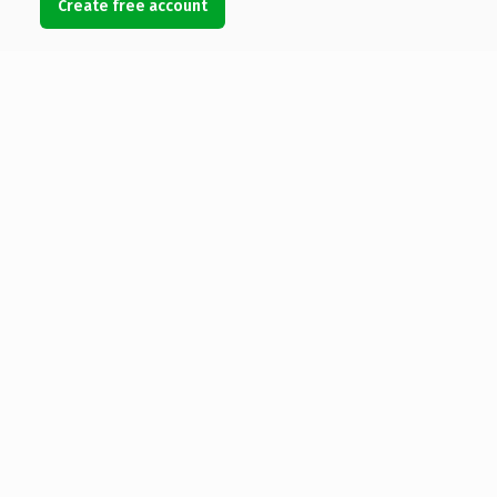
Create free account