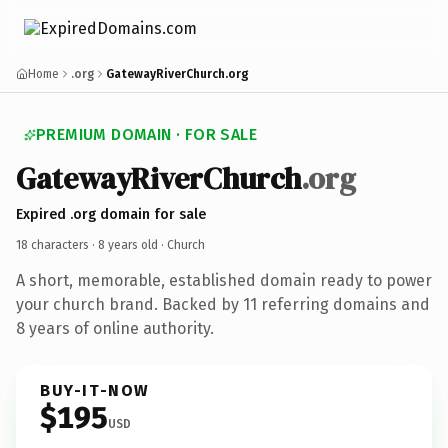
Home
.org
GatewayRiverChurch.org
PREMIUM DOMAIN · FOR SALE
GatewayRiverChurch
.org
Expired .org domain for sale
18 characters ·
8 years old
· Church
A short, memorable, established domain ready to power
your church brand. Backed by 11 referring domains and
8 years of online authority.
BUY-IT-NOW
$195
USD