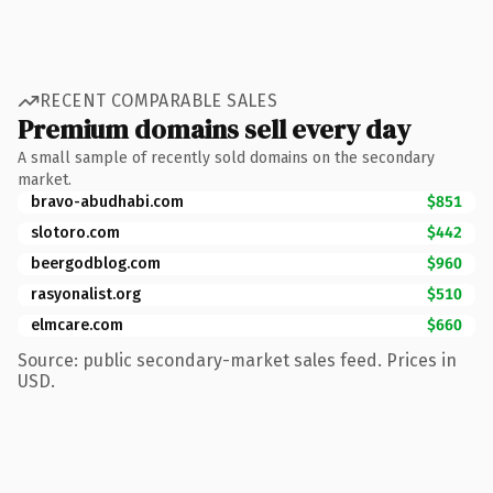
RECENT COMPARABLE SALES
Premium domains sell every day
A small sample of recently sold domains on the secondary
market.
bravo-abudhabi.com
$851
slotoro.com
$442
beergodblog.com
$960
rasyonalist.org
$510
elmcare.com
$660
Source: public secondary-market sales feed. Prices in
USD.