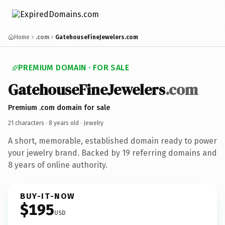
Home
.com
GatehouseFineJewelers.com
PREMIUM DOMAIN · FOR SALE
GatehouseFineJewelers
.com
Premium .com domain for sale
21 characters ·
8 years old
· Jewelry
A short, memorable, established domain ready to power
your jewelry brand. Backed by 19 referring domains and
8 years of online authority.
BUY-IT-NOW
$195
USD