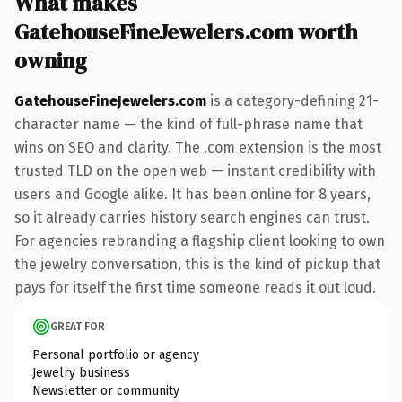
What makes
GatehouseFineJewelers.com worth
owning
GatehouseFineJewelers.com
is a category-defining 21-
character name — the kind of full-phrase name that
wins on SEO and clarity. The .com extension is the most
trusted TLD on the open web — instant credibility with
users and Google alike. It has been online for 8 years,
so it already carries history search engines can trust.
For agencies rebranding a flagship client looking to own
the jewelry conversation, this is the kind of pickup that
pays for itself the first time someone reads it out loud.
GREAT FOR
Personal portfolio or agency
Jewelry business
Newsletter or community