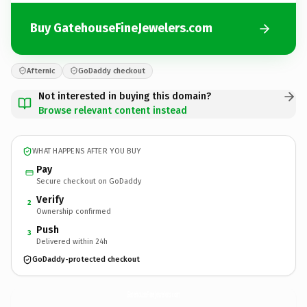
Buy GatehouseFineJewelers.com
Afternic
GoDaddy checkout
Not interested in buying this domain?
Browse relevant content instead
WHAT HAPPENS AFTER YOU BUY
Pay
Secure checkout on GoDaddy
Verify
2
Ownership confirmed
Push
3
Delivered within 24h
GoDaddy-protected checkout
GatehouseFineJewelers.
com