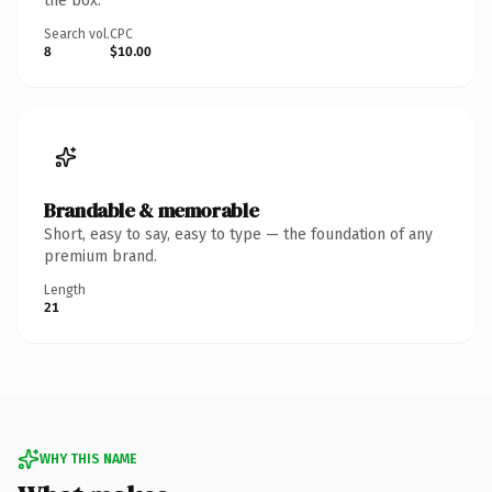
the box.
Search vol.
CPC
8
$10.00
Brandable & memorable
Short, easy to say, easy to type — the foundation of any
premium brand.
Length
21
WHY THIS NAME