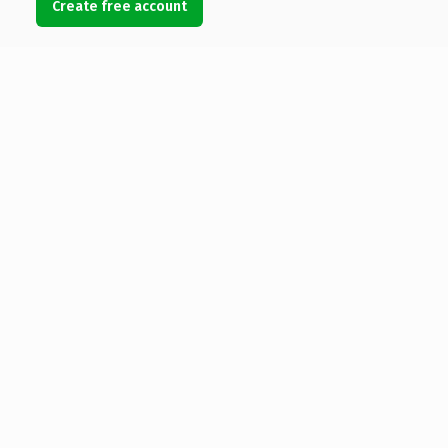
Create free account