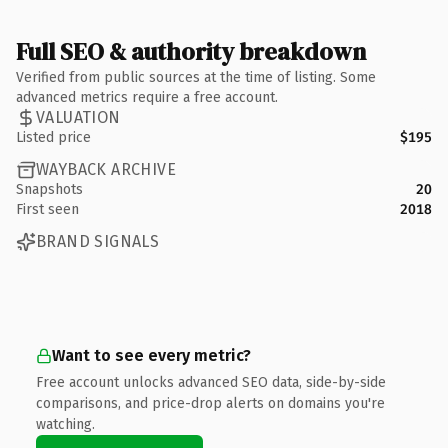
Full SEO & authority breakdown
Verified from public sources at the time of listing. Some
advanced metrics require a free account.
VALUATION
Listed price
$195
WAYBACK ARCHIVE
Snapshots
20
First seen
2018
BRAND SIGNALS
Want to see every metric?
Free account unlocks advanced SEO data, side-by-side
comparisons, and price-drop alerts on domains you're
watching.