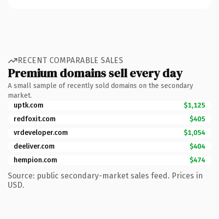
RECENT COMPARABLE SALES
Premium domains sell every day
A small sample of recently sold domains on the secondary
market.
uptk.com
$1,125
redfoxit.com
$405
vrdeveloper.com
$1,054
deeliver.com
$404
hempion.com
$474
Source: public secondary-market sales feed. Prices in
USD.