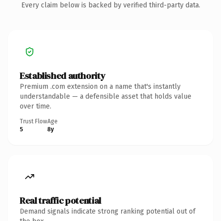
Every claim below is backed by verified third-party data.
Established authority
Premium .com extension on a name that's instantly
understandable — a defensible asset that holds value
over time.
Trust Flow
Age
5
8y
Real traffic potential
Demand signals indicate strong ranking potential out of