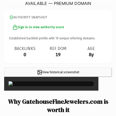
AVAILABLE — PREMIUM DOMAIN
AUTHORITY SNAPSHOT
Sign in to view authority score
Established backlink profile with
19
unique referring domains.
BACKLINKS
REF DOM
AGE
0
19
8y
View historical screenshot
×
Why GatehouseFineJewelers.com is
worth it