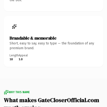
the box.
Brandable & memorable
Short, easy to say, easy to type — the foundation of any
premium brand.
Length
Appeal
18
1.0
WHY THIS NAME
What makes GateCloserOfficial.com