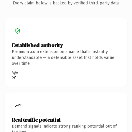
Every claim below is backed by verified third-party data.
Established authority
Premium .com extension on a name that's instantly
understandable — a defensible asset that holds value
over time.
Age
5y
Real traffic potential
Demand signals indicate strong ranking potential out of