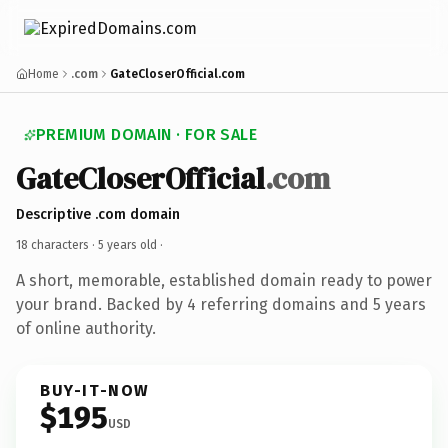
Home
.com
GateCloserOfficial.com
PREMIUM DOMAIN · FOR SALE
GateCloserOfficial
.com
Descriptive .com domain
18 characters ·
5 years old
·
A short, memorable, established domain ready to power
your brand. Backed by 4 referring domains and 5 years
of online authority.
BUY-IT-NOW
$195
USD