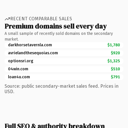
RECENT COMPARABLE SALES
Premium domains sell every day
A small sample of recently sold domains on the secondary
market.
darkhorsetavernla.com
$1,780
avrielandthesequoias.com
$920
optionsri.org
$1,325
04win.com
$510
loan4u.com
$791
Source: public secondary-market sales feed. Prices in
USD.
Full SEO & authority breakdown