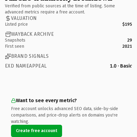
Verified from public sources at the time of listing. Some
advanced metrics require a free account.
VALUATION
Listed price
$195
WAYBACK ARCHIVE
Snapshots
29
First seen
2021
BRAND SIGNALS
EXD NAMEAPPEAL
1.0 · Basic
Want to see every metric?
Free account unlocks advanced SEO data, side-by-side
comparisons, and price-drop alerts on domains you're
watching.
Create free account