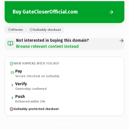
Buy GateCloserOfficial.com
Afternic
GoDaddy checkout
Not interested in buying this domain?
Browse relevant content instead
WHAT HAPPENS AFTER YOU BUY
Pay
Secure checkout on GoDaddy
Verify
2
Ownership confirmed
Push
3
Delivered within 24h
GoDaddy-protected checkout
GateCloserOfficial.
com