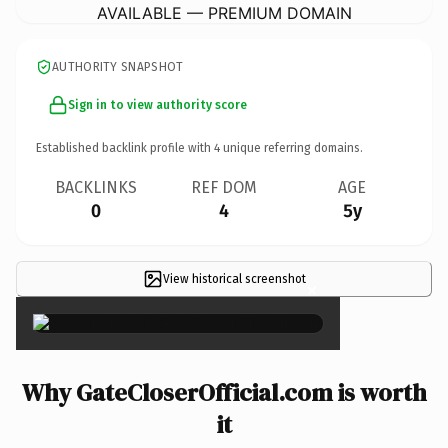
AVAILABLE — PREMIUM DOMAIN
AUTHORITY SNAPSHOT
Sign in to view authority score
Established backlink profile with
4
unique referring domains.
BACKLINKS
REF DOM
AGE
0
4
5y
View historical screenshot
×
Why GateCloserOfficial.com is worth
it