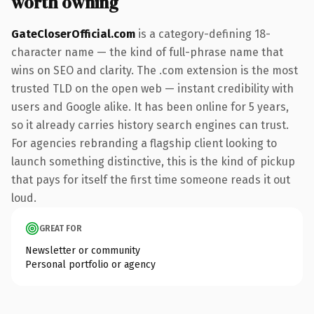
worth owning
GateCloserOfficial.com
is a category-defining 18-
character name — the kind of full-phrase name that
wins on SEO and clarity. The .com extension is the most
trusted TLD on the open web — instant credibility with
users and Google alike. It has been online for 5 years,
so it already carries history search engines can trust.
For agencies rebranding a flagship client looking to
launch something distinctive, this is the kind of pickup
that pays for itself the first time someone reads it out
loud.
GREAT FOR
Newsletter or community
Personal portfolio or agency