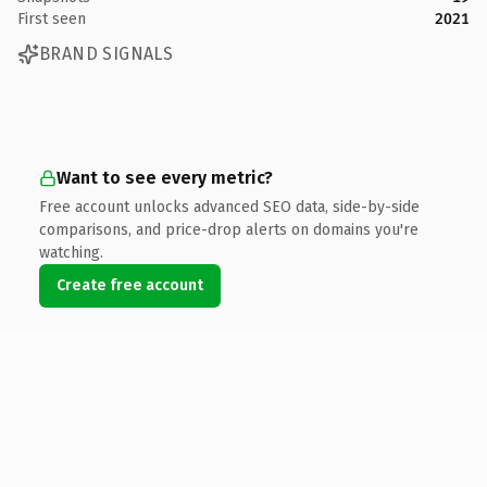
First seen
2021
BRAND SIGNALS
Want to see every metric?
Free account unlocks advanced SEO data, side-by-side
comparisons, and price-drop alerts on domains you're
watching.
Create free account