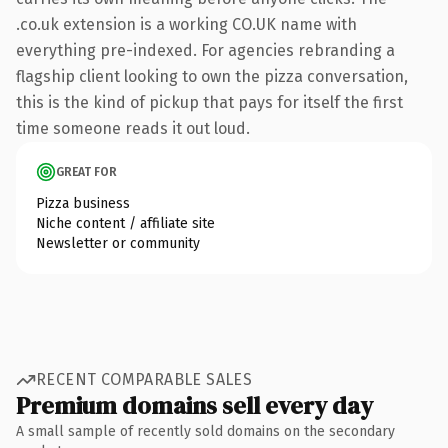
.co.uk extension is a working CO.UK name with
everything pre-indexed. For agencies rebranding a
flagship client looking to own the pizza conversation,
this is the kind of pickup that pays for itself the first
time someone reads it out loud.
GREAT FOR
Pizza business
Niche content / affiliate site
Newsletter or community
RECENT COMPARABLE SALES
Premium domains sell every day
A small sample of recently sold domains on the secondary