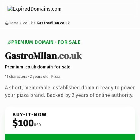
Home
.co.uk
GastroMilan.co.uk
PREMIUM DOMAIN · FOR SALE
GastroMilan
.co.uk
Premium .co.uk domain for sale
11 characters ·
2 years old
· Pizza
A short, memorable, established domain ready to power
your pizza brand. Backed by 2 years of online authority.
BUY-IT-NOW
$100
USD