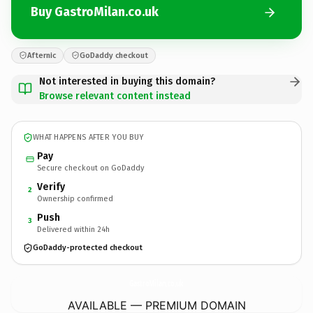
Buy GastroMilan.co.uk
Afternic
GoDaddy checkout
Not interested in buying this domain?
Browse relevant content instead
WHAT HAPPENS AFTER YOU BUY
Pay
Secure checkout on GoDaddy
Verify
2
Ownership confirmed
Push
3
Delivered within 24h
GoDaddy-protected checkout
GastroMilan.
co.uk
AVAILABLE — PREMIUM DOMAIN