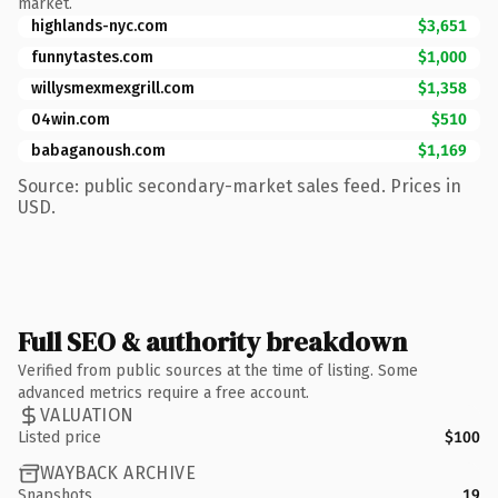
market.
highlands-nyc.com
$3,651
funnytastes.com
$1,000
willysmexmexgrill.com
$1,358
04win.com
$510
babaganoush.com
$1,169
Source: public secondary-market sales feed. Prices in
USD.
Full SEO & authority breakdown
Verified from public sources at the time of listing. Some
advanced metrics require a free account.
VALUATION
Listed price
$100
WAYBACK ARCHIVE
Snapshots
19