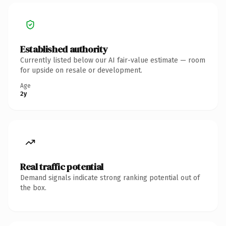
Established authority
Currently listed below our AI fair-value estimate — room
for upside on resale or development.
Age
2y
Real traffic potential
Demand signals indicate strong ranking potential out of
the box.