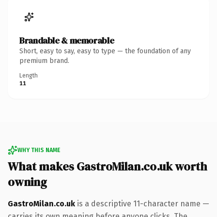
Brandable & memorable
Short, easy to say, easy to type — the foundation of any
premium brand.
Length
11
WHY THIS NAME
What makes GastroMilan.co.uk worth
owning
GastroMilan.co.uk
is a descriptive 11-character name —
carries its own meaning before anyone clicks. The