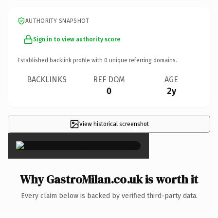
AUTHORITY SNAPSHOT
Sign in to view authority score
Established backlink profile with
0
unique referring domains.
BACKLINKS
REF DOM
AGE
0
2y
View historical screenshot
×
Why GastroMilan.co.uk is worth it
Every claim below is backed by verified third-party data.