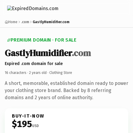
Home
.com
GastlyHumidifier.com
PREMIUM DOMAIN · FOR SALE
GastlyHumidifier
.com
Expired .com domain for sale
16 characters ·
2 years old
· Clothing Store
A short, memorable, established domain ready to power
your clothing store brand. Backed by 8 referring
domains and 2 years of online authority.
BUY-IT-NOW
$195
USD