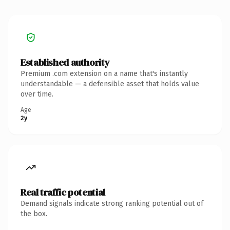
Established authority
Premium .com extension on a name that's instantly
understandable — a defensible asset that holds value
over time.
Age
2y
Real traffic potential
Demand signals indicate strong ranking potential out of
the box.