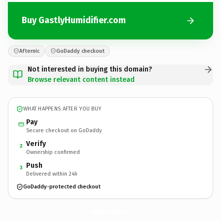
Buy GastlyHumidifier.com
Afternic
GoDaddy checkout
Not interested in buying this domain?
Browse relevant content instead
WHAT HAPPENS AFTER YOU BUY
Pay
Secure checkout on GoDaddy
Verify
2
Ownership confirmed
Push
3
Delivered within 24h
GoDaddy-protected checkout
GastlyHumidifier.
com