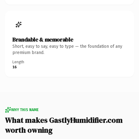
Brandable & memorable
Short, easy to say, easy to type — the foundation of any
premium brand.
Length
16
WHY THIS NAME
What makes GastlyHumidifier.com
worth owning