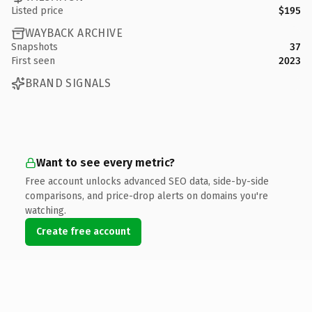
Listed price
$195
WAYBACK ARCHIVE
Snapshots
37
First seen
2023
BRAND SIGNALS
Want to see every metric?
Free account unlocks advanced SEO data, side-by-side
comparisons, and price-drop alerts on domains you're
watching.
Create free account