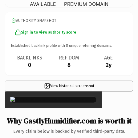
AVAILABLE — PREMIUM DOMAIN
AUTHORITY SNAPSHOT
Sign in to view authority score
Established backlink profile with
8
unique referring domains.
BACKLINKS
REF DOM
AGE
0
8
2y
View historical screenshot
×
Why GastlyHumidifier.com is worth it
Every claim below is backed by verified third-party data.