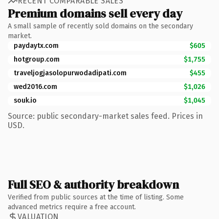
RECENT COMPARABLE SALES
Premium domains sell every day
A small sample of recently sold domains on the secondary
market.
paydaytx.com
$605
hotgroup.com
$1,755
traveljogjasolopurwodadipati.com
$455
wed2016.com
$1,026
souk.io
$1,045
Source: public secondary-market sales feed. Prices in
USD.
Full SEO & authority breakdown
Verified from public sources at the time of listing. Some
advanced metrics require a free account.
VALUATION