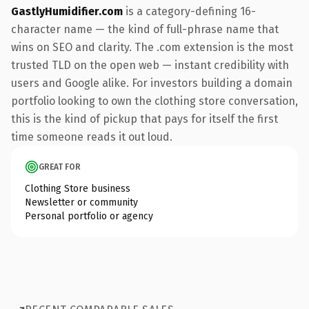
GastlyHumidifier.com
is a category-defining 16-
character name — the kind of full-phrase name that
wins on SEO and clarity. The .com extension is the most
trusted TLD on the open web — instant credibility with
users and Google alike. For investors building a domain
portfolio looking to own the clothing store conversation,
this is the kind of pickup that pays for itself the first
time someone reads it out loud.
GREAT FOR
Clothing Store business
Newsletter or community
Personal portfolio or agency