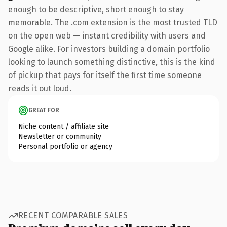
enough to be descriptive, short enough to stay
memorable. The .com extension is the most trusted TLD
on the open web — instant credibility with users and
Google alike. For investors building a domain portfolio
looking to launch something distinctive, this is the kind
of pickup that pays for itself the first time someone
reads it out loud.
GREAT FOR
Niche content / affiliate site
Newsletter or community
Personal portfolio or agency
RECENT COMPARABLE SALES