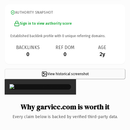
AUTHORITY SNAPSHOT
Sign in to view authority score
Established backlink profile with
0
unique referring domains.
BACKLINKS
REF DOM
AGE
0
0
2y
View historical screenshot
×
Why garvicc.com is worth it
Every claim below is backed by verified third-party data.