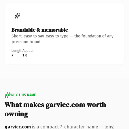
Brandable & memorable
Short, easy to say, easy to type — the foundation of any
premium brand.
Length
Appeal
7
1.0
WHY THIS NAME
What makes garvicc.com worth
owning
garvicc.com
is a compact 7-character name — long