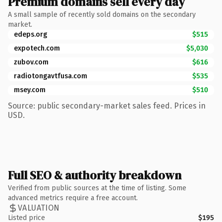
Premium domains sell every day
A small sample of recently sold domains on the secondary
market.
edeps.org
$515
expotech.com
$5,030
zubov.com
$616
radiotongavtfusa.com
$535
msey.com
$510
Source: public secondary-market sales feed. Prices in
USD.
Full SEO & authority breakdown
Verified from public sources at the time of listing. Some
advanced metrics require a free account.
VALUATION
Listed price
$195