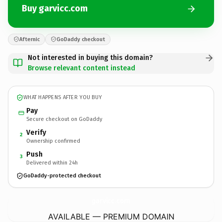
Buy garvicc.com
Afternic
GoDaddy checkout
Not interested in buying this domain?
Browse relevant content instead
WHAT HAPPENS AFTER YOU BUY
Pay
Secure checkout on GoDaddy
Verify
2
Ownership confirmed
Push
3
Delivered within 24h
GoDaddy-protected checkout
garvicc.
com
AVAILABLE — PREMIUM DOMAIN