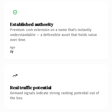
Established authority
Premium .com extension on a name that's instantly
understandable — a defensible asset that holds value
over time.
Age
2y
Real traffic potential
Demand signals indicate strong ranking potential out of
the box.