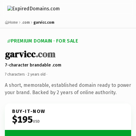
Home
.com
garvicc.com
PREMIUM DOMAIN · FOR SALE
garvicc
.com
7-character brandable .com
7 characters ·
2 years old
·
A short, memorable, established domain ready to power
your brand. Backed by 2 years of online authority.
BUY-IT-NOW
$195
USD