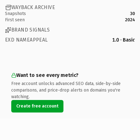
WAYBACK ARCHIVE
Snapshots
30
First seen
2024
BRAND SIGNALS
EXD NAMEAPPEAL
1.0 · Basic
Want to see every metric?
Free account unlocks advanced SEO data, side-by-side
comparisons, and price-drop alerts on domains you're
watching.
Create free account