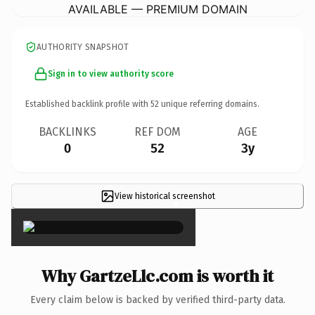
AVAILABLE — PREMIUM DOMAIN
AUTHORITY SNAPSHOT
Sign in to view authority score
Established backlink profile with
52
unique referring domains.
BACKLINKS
REF DOM
AGE
0
52
3y
View historical screenshot
×
Why GartzeLlc.com is worth it
Every claim below is backed by verified third-party data.