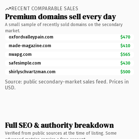
RECENT COMPARABLE SALES
Premium domains sell every day
A small sample of recently sold domains on the secondary
market.
oxfordvalleypain.com
$470
made-magazine.com
$410
nwapg.com
$565
safesimple.com
$430
shirlyschvartzman.com
$500
Source: public secondary-market sales feed. Prices in
USD.
Full SEO & authority breakdown
Verified from public sources at the time of listing. Some