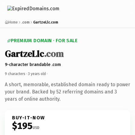
Home
.com
GartzeLlc.com
PREMIUM DOMAIN · FOR SALE
GartzeLlc
.com
9-character brandable .com
9 characters ·
3 years old
·
A short, memorable, established domain ready to power
your brand. Backed by 52 referring domains and 3
years of online authority.
BUY-IT-NOW
$195
USD