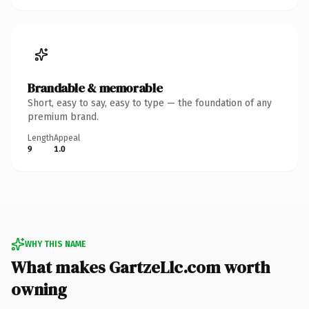
Brandable & memorable
Short, easy to say, easy to type — the foundation of any
premium brand.
Length
Appeal
9
1.0
WHY THIS NAME
What makes GartzeLlc.com worth
owning