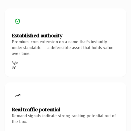
Established authority
Premium .com extension on a name that's instantly
understandable — a defensible asset that holds value
over time.
Age
3y
Real traffic potential
Demand signals indicate strong ranking potential out of
the box.