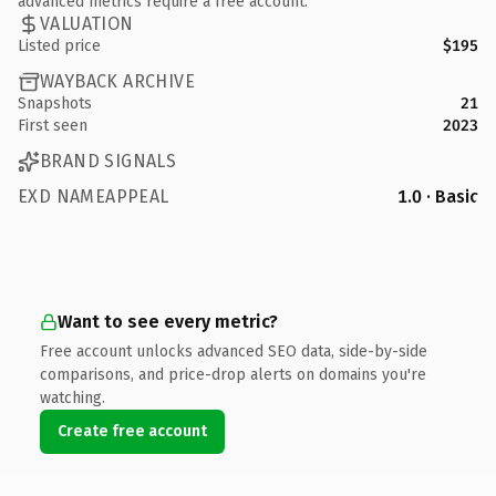
advanced metrics require a free account.
VALUATION
Listed price
$195
WAYBACK ARCHIVE
Snapshots
21
First seen
2023
BRAND SIGNALS
EXD NAMEAPPEAL
1.0 · Basic
Want to see every metric?
Free account unlocks advanced SEO data, side-by-side
comparisons, and price-drop alerts on domains you're
watching.
Create free account