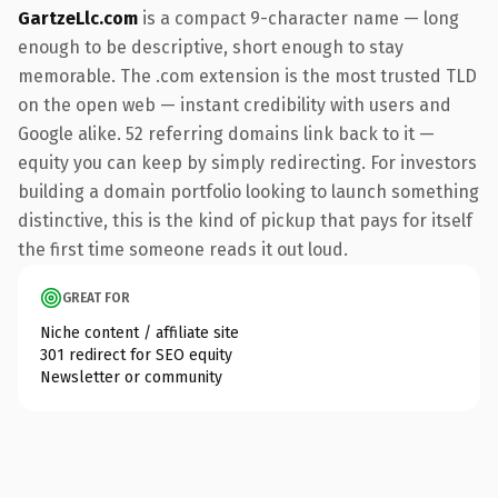
GartzeLlc.com
is a compact 9-character name — long
enough to be descriptive, short enough to stay
memorable. The .com extension is the most trusted TLD
on the open web — instant credibility with users and
Google alike. 52 referring domains link back to it —
equity you can keep by simply redirecting. For investors
building a domain portfolio looking to launch something
distinctive, this is the kind of pickup that pays for itself
the first time someone reads it out loud.
GREAT FOR
Niche content / affiliate site
301 redirect for SEO equity
Newsletter or community