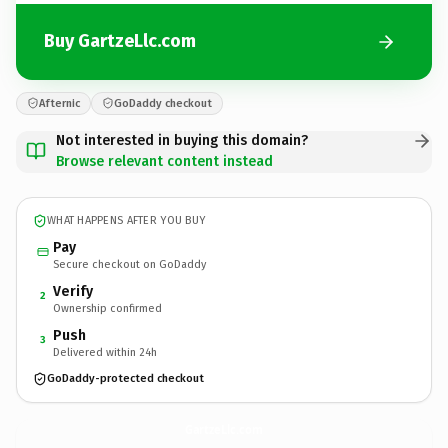
Buy GartzeLlc.com
Afternic
GoDaddy checkout
Not interested in buying this domain?
Browse relevant content instead
WHAT HAPPENS AFTER YOU BUY
Pay
Secure checkout on GoDaddy
Verify
2
Ownership confirmed
Push
3
Delivered within 24h
GoDaddy-protected checkout
GartzeLlc.
com