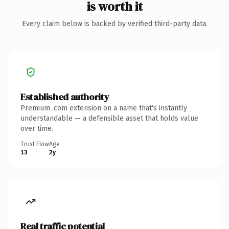
is worth it
Every claim below is backed by verified third-party data.
Established authority
Premium .com extension on a name that's instantly
understandable — a defensible asset that holds value
over time.
Trust Flow
Age
13
2y
Real traffic potential