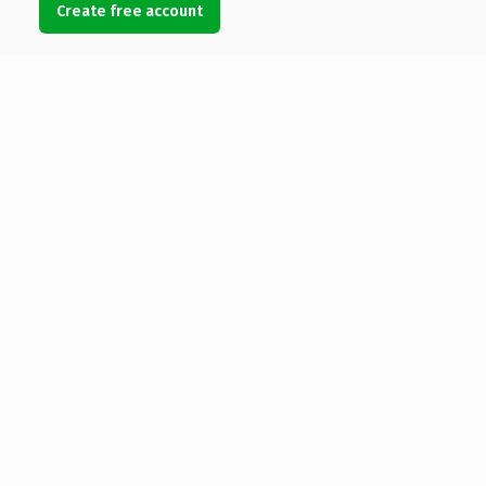
Create free account