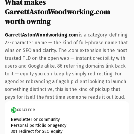
What makes
GarrettAstonWoodworking.com
worth owning
GarrettAstonWoodworking.com
is a category-defining
23-character name — the kind of full-phrase name that
wins on SEO and clarity. The .com extension is the most
trusted TLD on the open web — instant credibility with
users and Google alike. 86 referring domains link back
to it — equity you can keep by simply redirecting. For
agencies rebranding a flagship client looking to launch
something distinctive, this is the kind of pickup that
pays for itself the first time someone reads it out loud.
GREAT FOR
Newsletter or community
Personal portfolio or agency
301 redirect for SEO equity