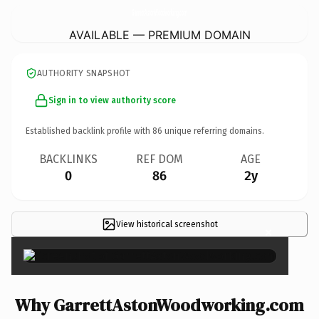
GarrettAstonWoodworking.
com
AVAILABLE — PREMIUM DOMAIN
AUTHORITY SNAPSHOT
Sign in to view authority score
Established backlink profile with
86
unique referring domains.
BACKLINKS
REF DOM
AGE
0
86
2y
View historical screenshot
×
Why GarrettAstonWoodworking.com