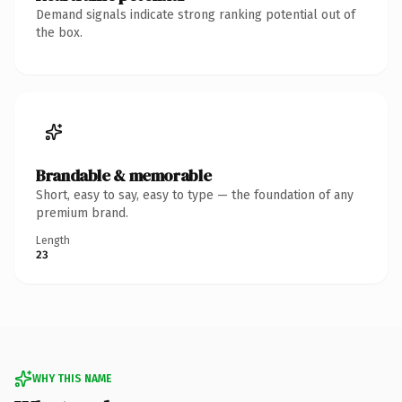
Demand signals indicate strong ranking potential out of
the box.
Brandable & memorable
Short, easy to say, easy to type — the foundation of any
premium brand.
Length
23
WHY THIS NAME