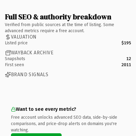
Full SEO & authority breakdown
Verified from public sources at the time of listing. Some
advanced metrics require a free account.
VALUATION
Listed price
$195
WAYBACK ARCHIVE
Snapshots
12
First seen
2011
BRAND SIGNALS
Want to see every metric?
Free account unlocks advanced SEO data, side-by-side
comparisons, and price-drop alerts on domains you're
watching.