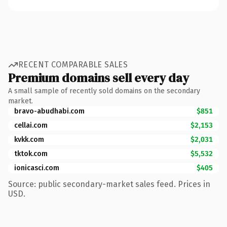
RECENT COMPARABLE SALES
Premium domains sell every day
A small sample of recently sold domains on the secondary
market.
bravo-abudhabi.com
$851
cellai.com
$2,153
kvkk.com
$2,031
tktok.com
$5,532
ionicasci.com
$405
Source: public secondary-market sales feed. Prices in
USD.