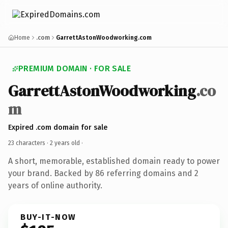
Home
.com
GarrettAstonWoodworking.com
PREMIUM DOMAIN · FOR SALE
GarrettAstonWoodworking
.co
m
Expired .com domain for sale
23 characters ·
2 years old
·
A short, memorable, established domain ready to power
your brand. Backed by 86 referring domains and 2
years of online authority.
BUY-IT-NOW