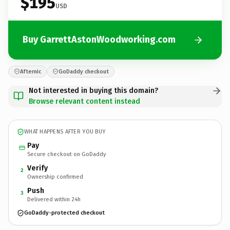
$195
USD
Buy GarrettAstonWoodworking.com
Afternic
GoDaddy checkout
Not interested in buying this domain?
Browse relevant content instead
WHAT HAPPENS AFTER YOU BUY
Pay
Secure checkout on GoDaddy
Verify
2
Ownership confirmed
Push
3
Delivered within 24h
GoDaddy-protected checkout