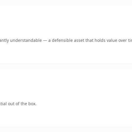
antly understandable — a defensible asset that holds value over t
ial out of the box.