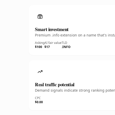
Smart investment
Premium .info extension on a name that's inst
Asking
AI fair value
TLD
$100
$17
.INFO
Real traffic potential
Demand signals indicate strong ranking potent
CPC
$0.00