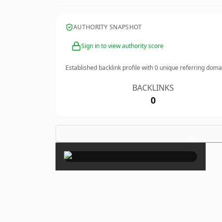
AUTHORITY SNAPSHOT
Sign in to view authority score
Established backlink profile with
0
unique referring doma
BACKLINKS
0
×