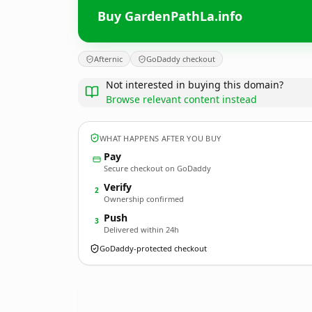
Buy GardenPathLa.info
Afternic
GoDaddy checkout
Not interested in buying this domain?
Browse relevant content instead
WHAT HAPPENS AFTER YOU BUY
Pay
Secure checkout on GoDaddy
Verify
2
Ownership confirmed
Push
3
Delivered within 24h
GoDaddy-protected checkout