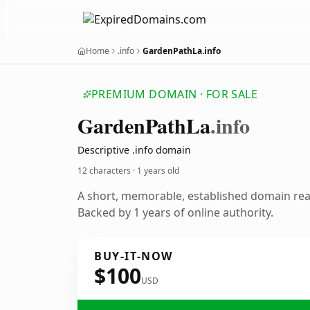
Home
.info
GardenPathLa.info
PREMIUM DOMAIN · FOR SALE
Garden
Path
La
.info
Descriptive .info domain
12 characters ·
1 years old
A short, memorable, established domain re
Backed by 1 years of online authority.
BUY-IT-NOW
$100
USD