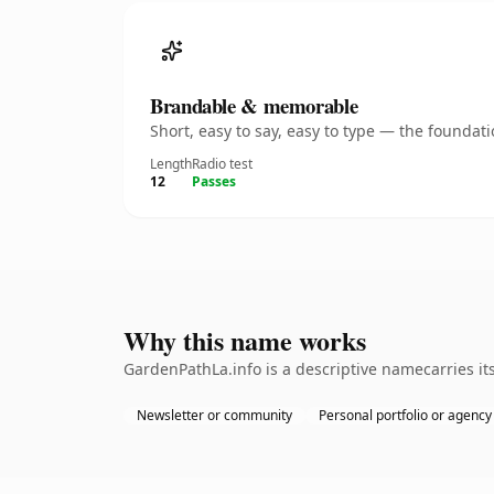
Brandable & memorable
Short, easy to say, easy to type — the founda
Length
Radio test
12
Passes
Why this name works
GardenPathLa.info is a descriptive namecarries it
Newsletter or community
Personal portfolio or agency