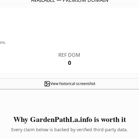
AVAILABLE — PREMIUM DOMAIN
ins.
REF DOM
0
View historical screenshot
Why GardenPathLa.info is worth it
Every claim below is backed by verified third-party data.