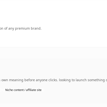
tion of any premium brand.
s own meaning before anyone clicks. looking to launch something di
Niche content / affiliate site