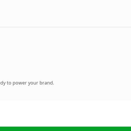
ady to power your brand.