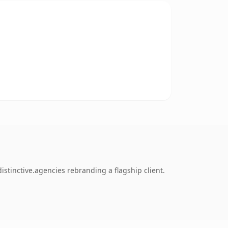
stinctive.agencies rebranding a flagship client.