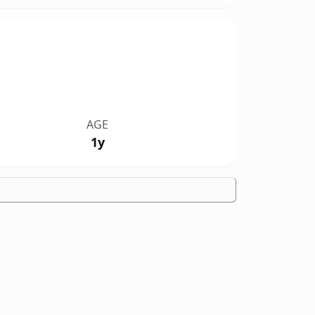
AGE
1y