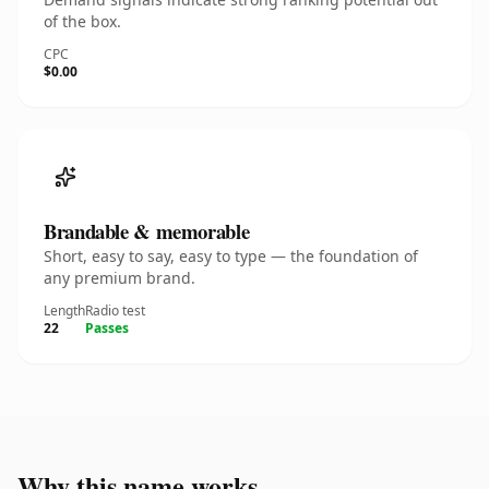
of the box.
CPC
$0.00
Brandable & memorable
Short, easy to say, easy to type — the foundation of
any premium brand.
Length
Radio test
22
Passes
Why this name works