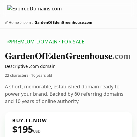
Home
.com
GardenOfEdenGreenhouse.com
PREMIUM DOMAIN · FOR SALE
Garden
Of
Eden
Greenhouse
.com
Descriptive .com domain
22 characters ·
10 years old
A short, memorable, established domain ready to
power your brand. Backed by 60 referring domains
and 10 years of online authority.
BUY-IT-NOW
$195
USD