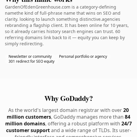
GardenOfEdenGreenhouse.com is a category-defining
namethe kind of full-phrase name that wins on SEO and
clarity. looking to launch something distinctive.agencies
rebranding a flagship client. It has been online for 10 years,
so it already carries history search engines can trust. 60
referring domains link back to it — equity you can keep by
simply redirecting.
Newsletter or community
Personal portfolio or agency
301 redirect for SEO equity
Why GoDaddy?
As the world's largest domain registrar with over
20
million customers
, GoDaddy manages more than
84
million domains
, offering a robust platform with
24/7
customer support
and a wide range of TLDs. Its user-