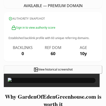
AVAILABLE — PREMIUM DOMAIN
AUTHORITY SNAPSHOT
Sign in to view authority score
Established backlink profile with
60
unique referring domains.
BACKLINKS
REF DOM
AGE
0
60
10y
View historical screenshot
×
Why GardenOfEdenGreenhouse.com is
worth it