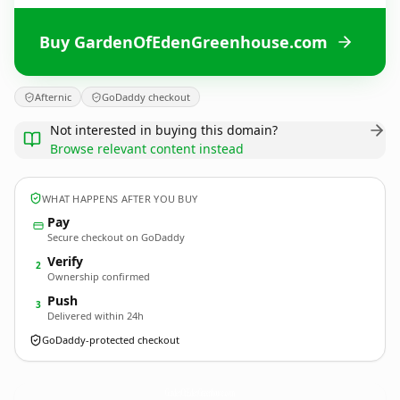
Buy GardenOfEdenGreenhouse.com
Afternic
GoDaddy checkout
Not interested in buying this domain?
Browse relevant content instead
WHAT HAPPENS AFTER YOU BUY
Pay
Secure checkout on GoDaddy
Verify
2
Ownership confirmed
Push
3
Delivered within 24h
GoDaddy-protected checkout
GardenOfEdenGreenhouse.
com