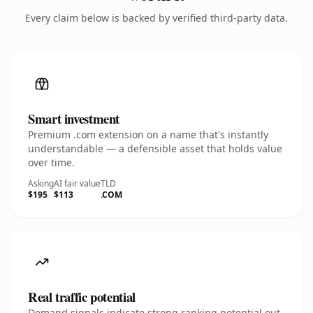
Every claim below is backed by verified third-party data.
Smart investment
Premium .com extension on a name that's instantly
understandable — a defensible asset that holds value
over time.
Asking
AI fair value
TLD
$195
$113
.COM
Real traffic potential
Demand signals indicate strong ranking potential out