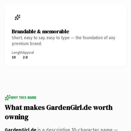
Brandable & memorable
Short, easy to say, easy to type — the foundation of any
premium brand.
Length
Appeal
10
2.0
WHY THIS NAME
What makes GardenGirl.de worth
owning
GardenGirl.de
is a descriptive 10-character name —