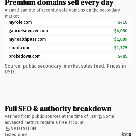
Premium domains sell every day
A small sample of recently sold domains on the secondary
market.
myrole.com
$410
gabrielsdenver.com
$4,050
myhealthpass.com
$1,009
raoiit.com
$1,775
brokedown.com
$485
Source: public secondary-market sales feed. Prices in
USD.
Full SEO & authority breakdown
Verified from public sources at the time of listing. Some
advanced metrics require a free account.
VALUATION
Listed price
$100