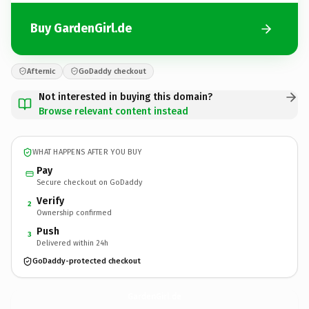
Buy GardenGirl.de
Afternic
GoDaddy checkout
Not interested in buying this domain?
Browse relevant content instead
WHAT HAPPENS AFTER YOU BUY
Pay
Secure checkout on GoDaddy
Verify
2
Ownership confirmed
Push
3
Delivered within 24h
GoDaddy-protected checkout
GardenGirl.
de