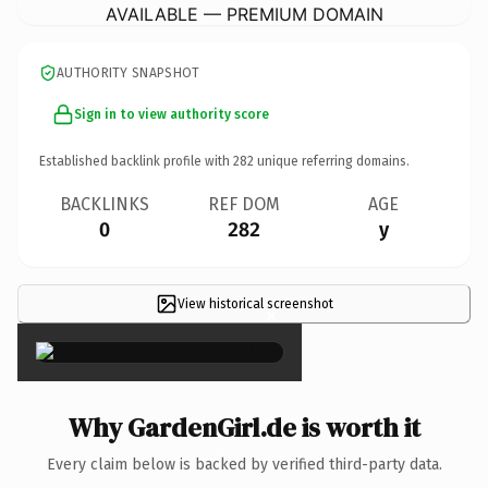
AVAILABLE — PREMIUM DOMAIN
AUTHORITY SNAPSHOT
Sign in to view authority score
Established backlink profile with
282
unique referring domains.
BACKLINKS
REF DOM
AGE
0
282
y
View historical screenshot
×
Why GardenGirl.de is worth it
Every claim below is backed by verified third-party data.