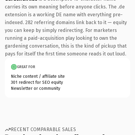
carries its own meaning before anyone clicks. The .de
extension is a working DE name with everything pre-
indexed. 282 referring domains link back to it — equity
you can keep by simply redirecting. For marketers
running a paid-acquisition play looking to own the
gardening conversation, this is the kind of pickup that
pays for itself the first time someone reads it out loud.
GREAT FOR
Niche content / affiliate site
301 redirect for SEO equity
Newsletter or community
RECENT COMPARABLE SALES