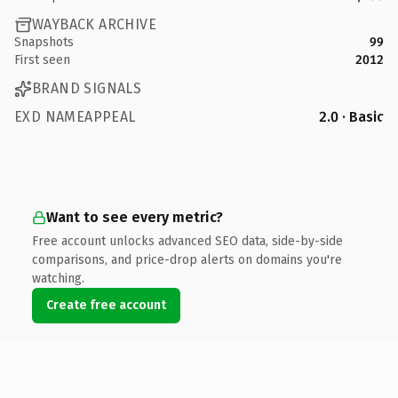
WAYBACK ARCHIVE
Snapshots
99
First seen
2012
BRAND SIGNALS
EXD NAMEAPPEAL
2.0 · Basic
Want to see every metric?
Free account unlocks advanced SEO data, side-by-side
comparisons, and price-drop alerts on domains you're
watching.
Create free account