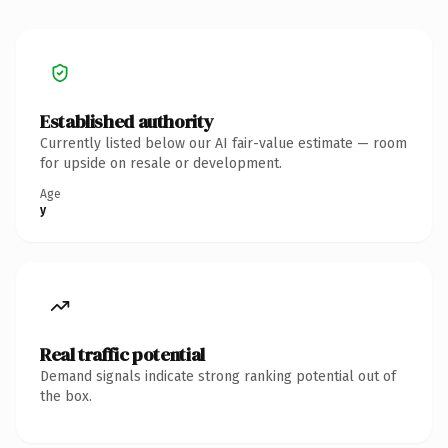
Established authority
Currently listed below our AI fair-value estimate — room
for upside on resale or development.
Age
y
Real traffic potential
Demand signals indicate strong ranking potential out of
the box.