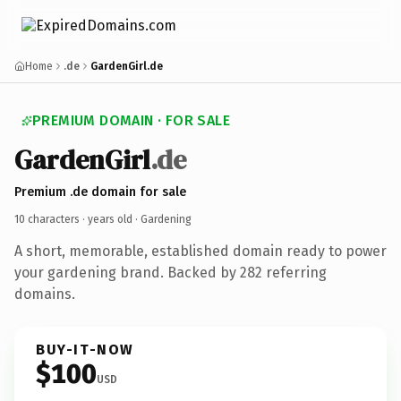
Home
.de
GardenGirl.de
PREMIUM DOMAIN · FOR SALE
GardenGirl
.de
Premium .de domain for sale
10 characters ·
years old
· Gardening
A short, memorable, established domain ready to power
your gardening brand. Backed by 282 referring
domains.
BUY-IT-NOW
$100
USD