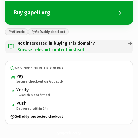
Buy gapeli.org
Afternic
GoDaddy checkout
Not interested in buying this domain?
Browse relevant content instead
WHAT HAPPENS AFTER YOU BUY
Pay
Secure checkout on GoDaddy
Verify
2
Ownership confirmed
Push
3
Delivered within 24h
GoDaddy-protected checkout
gapeli.
org