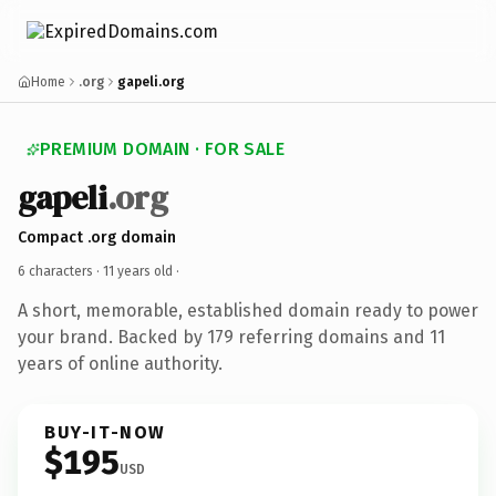
Home
.org
gapeli.org
PREMIUM DOMAIN · FOR SALE
gapeli
.org
Compact .org domain
6 characters ·
11 years old
·
A short, memorable, established domain ready to power
your brand. Backed by 179 referring domains and 11
years of online authority.
BUY-IT-NOW
$195
USD