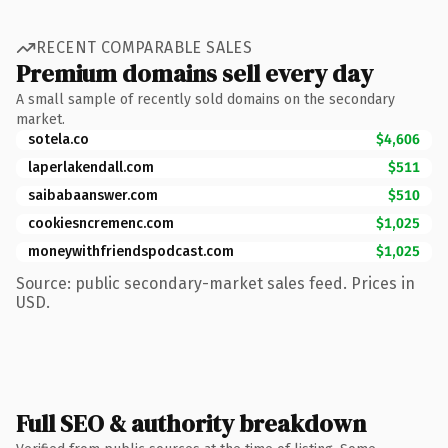
RECENT COMPARABLE SALES
Premium domains sell every day
A small sample of recently sold domains on the secondary
market.
sotela.co
$4,606
laperlakendall.com
$511
saibabaanswer.com
$510
cookiesncremenc.com
$1,025
moneywithfriendspodcast.com
$1,025
Source: public secondary-market sales feed. Prices in
USD.
Full SEO & authority breakdown