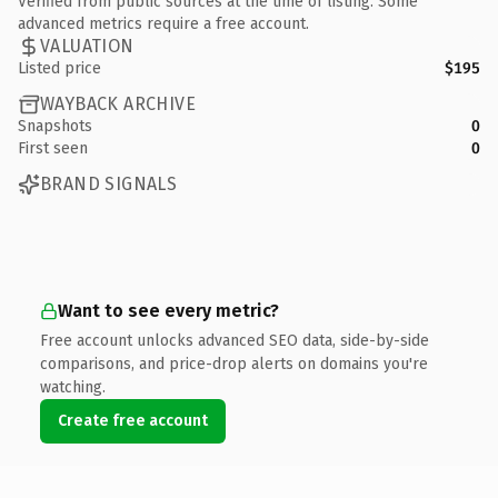
Verified from public sources at the time of listing. Some
advanced metrics require a free account.
VALUATION
Listed price
$195
WAYBACK ARCHIVE
Snapshots
0
First seen
0
BRAND SIGNALS
Want to see every metric?
Free account unlocks advanced SEO data, side-by-side
comparisons, and price-drop alerts on domains you're
watching.
Create free account