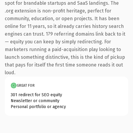
spot for brandable startups and SaaS landings. The
.org extension is non-profit heritage, perfect for
community, education, or open projects. It has been
online for 11 years, so it already carries history search
engines can trust. 179 referring domains link back to it
— equity you can keep by simply redirecting. For
marketers running a paid-acquisition play looking to
launch something distinctive, this is the kind of pickup
that pays for itself the first time someone reads it out
loud.
GREAT FOR
301 redirect for SEO equity
Newsletter or community
Personal portfolio or agency