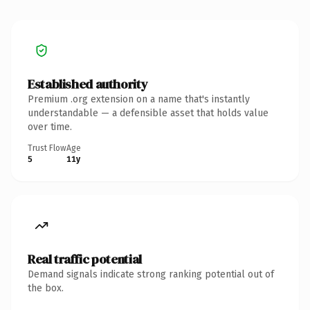
Established authority
Premium .org extension on a name that's instantly
understandable — a defensible asset that holds value
over time.
Trust Flow
Age
5
11y
Real traffic potential
Demand signals indicate strong ranking potential out of
the box.