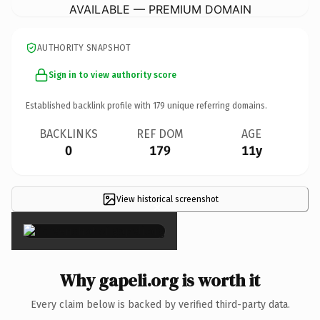
AVAILABLE — PREMIUM DOMAIN
AUTHORITY SNAPSHOT
Sign in to view authority score
Established backlink profile with
179
unique referring domains.
BACKLINKS
REF DOM
AGE
0
179
11y
View historical screenshot
×
Why gapeli.org is worth it
Every claim below is backed by verified third-party data.