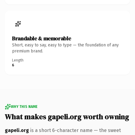
Brandable & memorable
Short, easy to say, easy to type — the foundation of any
premium brand.
Length
6
WHY THIS NAME
What makes gapeli.org worth owning
gapeli.org
is a short 6-character name — the sweet