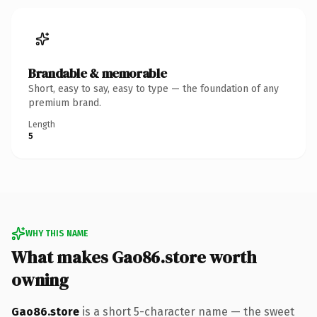
Brandable & memorable
Short, easy to say, easy to type — the foundation of any
premium brand.
Length
5
WHY THIS NAME
What makes Gao86.store worth
owning
Gao86.store
is a short 5-character name — the sweet