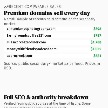
RECENT COMPARABLE SALES
Premium domains sell every day
A small sample of recently sold domains on the secondary
market.
clintonjamesphotography.com
$898
farmgroundscoffee221.com
$787
missworcesterdiner.com
$1,780
moneywithfriendspodcast.com
$1,025
acorncreek.com
$821
Source: public secondary-market sales feed. Prices in
USD.
Full SEO & authority breakdown
Verified from public sources at the time of listing. Some