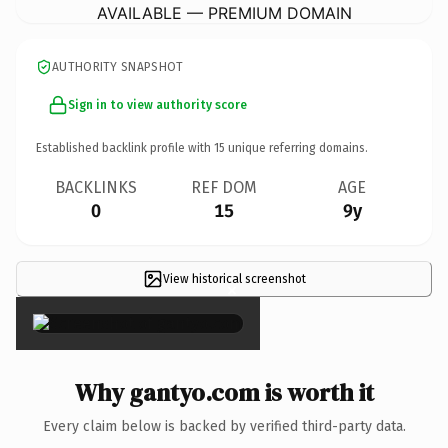
AVAILABLE — PREMIUM DOMAIN
AUTHORITY SNAPSHOT
Sign in to view authority score
Established backlink profile with
15
unique referring domains.
BACKLINKS
REF DOM
AGE
0
15
9y
View historical screenshot
×
Why gantyo.com is worth it
Every claim below is backed by verified third-party data.