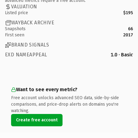
advanced metrics require a free account.
VALUATION
Listed price
$195
WAYBACK ARCHIVE
Snapshots
66
First seen
2017
BRAND SIGNALS
EXD NAMEAPPEAL
1.0 · Basic
Want to see every metric?
Free account unlocks advanced SEO data, side-by-side
comparisons, and price-drop alerts on domains you're
watching.
Create free account