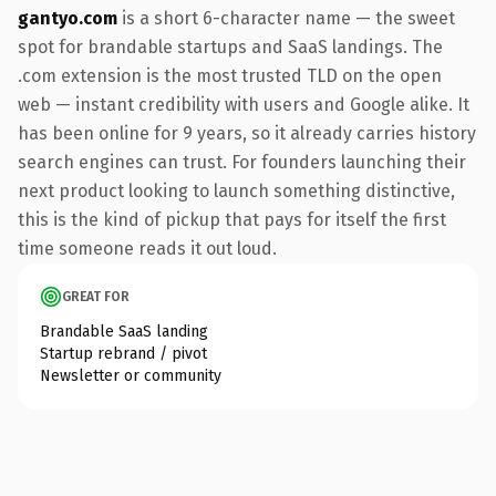
gantyo.com
is a short 6-character name — the sweet
spot for brandable startups and SaaS landings. The
.com extension is the most trusted TLD on the open
web — instant credibility with users and Google alike. It
has been online for 9 years, so it already carries history
search engines can trust. For founders launching their
next product looking to launch something distinctive,
this is the kind of pickup that pays for itself the first
time someone reads it out loud.
GREAT FOR
Brandable SaaS landing
Startup rebrand / pivot
Newsletter or community