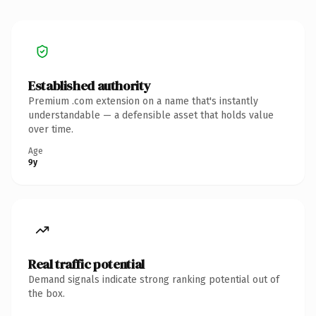
Established authority
Premium .com extension on a name that's instantly
understandable — a defensible asset that holds value
over time.
Age
9y
Real traffic potential
Demand signals indicate strong ranking potential out of
the box.