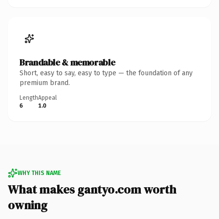
Brandable & memorable
Short, easy to say, easy to type — the foundation of any
premium brand.
Length
Appeal
6
1.0
WHY THIS NAME
What makes gantyo.com worth
owning