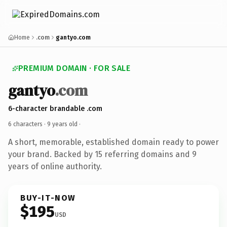
Home
.com
gantyo.com
PREMIUM DOMAIN · FOR SALE
gantyo
.com
6-character brandable .com
6 characters ·
9 years old
·
A short, memorable, established domain ready to power
your brand. Backed by 15 referring domains and 9
years of online authority.
BUY-IT-NOW
$195
USD