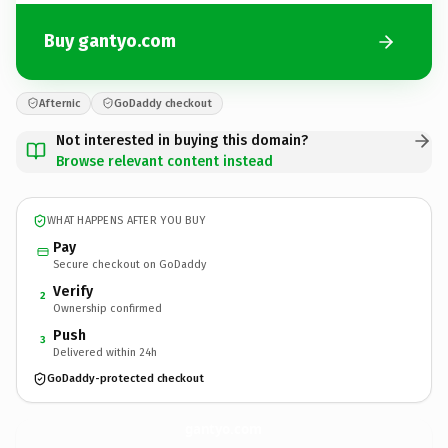
Buy gantyo.com
Afternic
GoDaddy checkout
Not interested in buying this domain?
Browse relevant content instead
WHAT HAPPENS AFTER YOU BUY
Pay
Secure checkout on GoDaddy
Verify
2
Ownership confirmed
Push
3
Delivered within 24h
GoDaddy-protected checkout
gantyo.
com