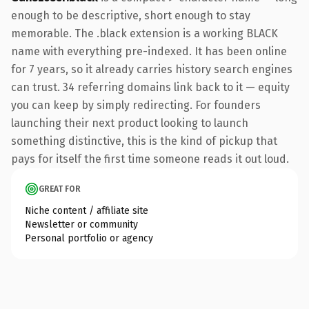
enough to be descriptive, short enough to stay
memorable. The .black extension is a working BLACK
name with everything pre-indexed. It has been online
for 7 years, so it already carries history search engines
can trust. 34 referring domains link back to it — equity
you can keep by simply redirecting. For founders
launching their next product looking to launch
something distinctive, this is the kind of pickup that
pays for itself the first time someone reads it out loud.
GREAT FOR
Niche content / affiliate site
Newsletter or community
Personal portfolio or agency