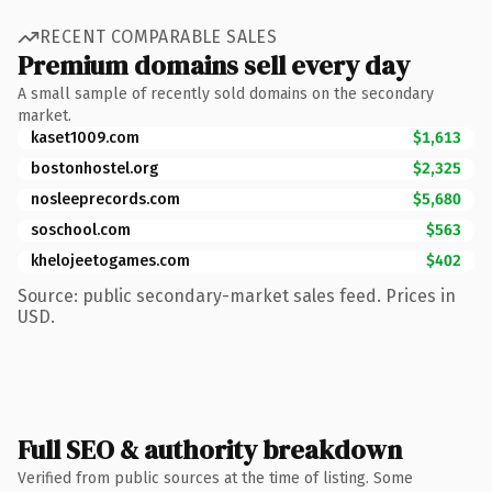
RECENT COMPARABLE SALES
Premium domains sell every day
A small sample of recently sold domains on the secondary
market.
kaset1009.com
$1,613
bostonhostel.org
$2,325
nosleeprecords.com
$5,680
soschool.com
$563
khelojeetogames.com
$402
Source: public secondary-market sales feed. Prices in
USD.
Full SEO & authority breakdown
Verified from public sources at the time of listing. Some