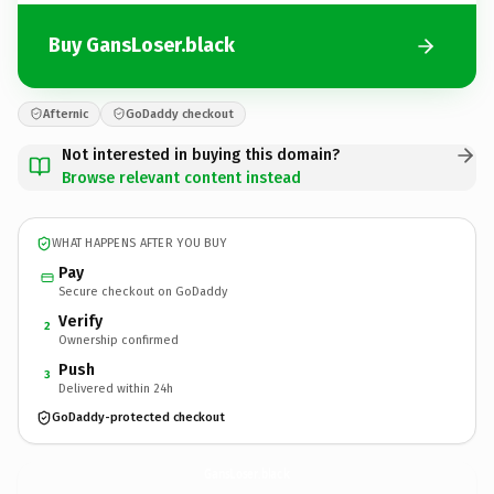
Buy GansLoser.black
Afternic
GoDaddy checkout
Not interested in buying this domain?
Browse relevant content instead
WHAT HAPPENS AFTER YOU BUY
Pay
Secure checkout on GoDaddy
Verify
2
Ownership confirmed
Push
3
Delivered within 24h
GoDaddy-protected checkout
GansLoser.
black