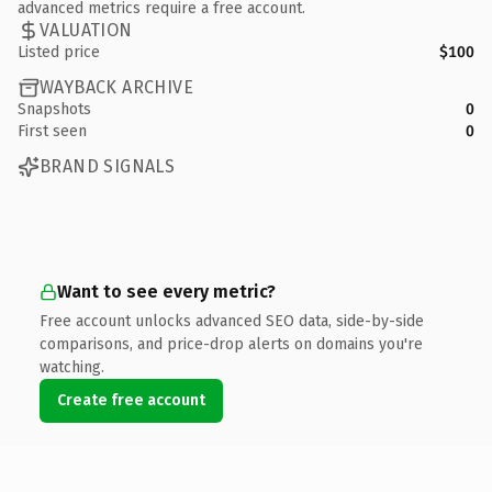
advanced metrics require a free account.
VALUATION
Listed price
$100
WAYBACK ARCHIVE
Snapshots
0
First seen
0
BRAND SIGNALS
Want to see every metric?
Free account unlocks advanced SEO data, side-by-side
comparisons, and price-drop alerts on domains you're
watching.
Create free account