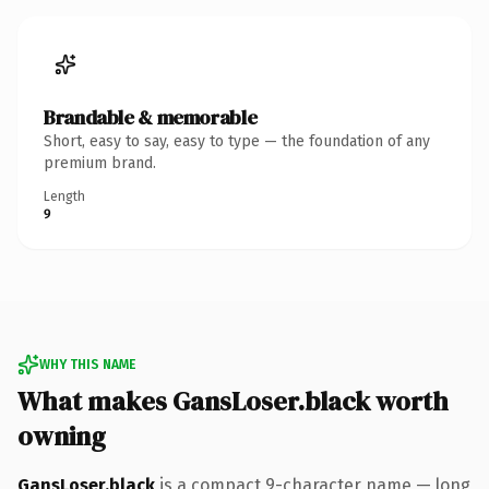
Brandable & memorable
Short, easy to say, easy to type — the foundation of any
premium brand.
Length
9
WHY THIS NAME
What makes GansLoser.black worth
owning
GansLoser.black
is a compact 9-character name — long