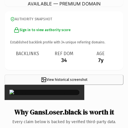
AVAILABLE — PREMIUM DOMAIN
AUTHORITY SNAPSHOT
Sign in to view authority score
Established backlink profile with
34
unique referring domains.
BACKLINKS
REF DOM
AGE
34
7y
View historical screenshot
×
Why GansLoser.black is worth it
Every claim below is backed by verified third-party data.