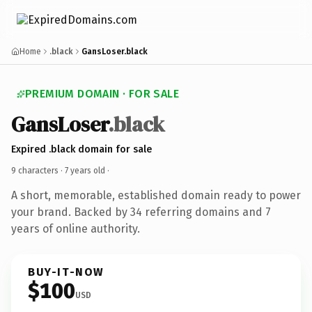
Home
.black
GansLoser.black
PREMIUM DOMAIN · FOR SALE
GansLoser
.black
Expired .black domain for sale
9 characters ·
7 years old
·
A short, memorable, established domain ready to power
your brand. Backed by 34 referring domains and 7
years of online authority.
BUY-IT-NOW
$100
USD