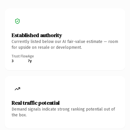
Established authority
Currently listed below our AI fair-value estimate — room
for upside on resale or development.
Trust Flow
Age
3
7y
Real traffic potential
Demand signals indicate strong ranking potential out of
the box.