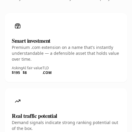
Smart investment
Premium .com extension on a name that's instantly
understandable — a defensible asset that holds value
over time.
Asking
AI fair value
TLD
$195
$8
.COM
Real traffic potential
Demand signals indicate strong ranking potential out
of the box.