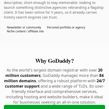
descriptive, short enough to stay memorable. looking to
launch something distinctive.agencies rebranding a flagship
client. It has been online for 5 years, so it already carries
history search engines can trust.
Newsletter or community
Personal portfolio or agency
Niche content / affiliate site
Why GoDaddy?
As the world's largest domain registrar with over
20
million customers
, GoDaddy manages more than
84
million domains
, offering a robust platform with
24/7
customer support
and a wide range of TLDs. Its user-
friendly interface and comprehensive services,
including hosting and website builders, make it ideal
for businesses seeking an all-in-one solution.