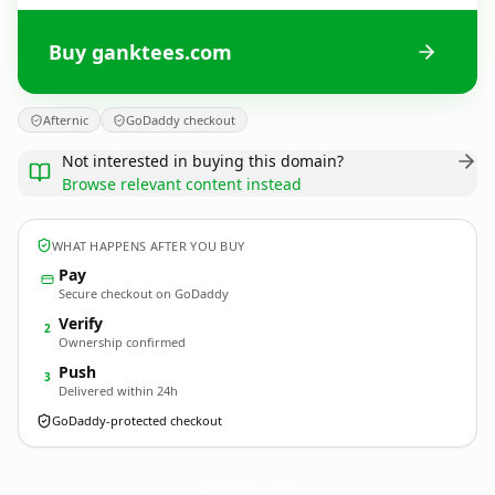
Buy ganktees.com
Afternic
GoDaddy checkout
Not interested in buying this domain?
Browse relevant content instead
WHAT HAPPENS AFTER YOU BUY
Pay
Secure checkout on GoDaddy
Verify
2
Ownership confirmed
Push
3
Delivered within 24h
GoDaddy-protected checkout
ganktees.
com