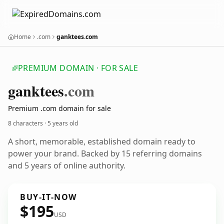
Home
.com
ganktees.com
PREMIUM DOMAIN · FOR SALE
ganktees
.com
Premium .com domain for sale
8 characters ·
5 years old
A short, memorable, established domain ready to
power your brand. Backed by 15 referring domains
and 5 years of online authority.
BUY-IT-NOW
$195
USD