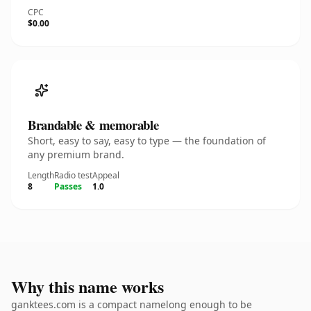
CPC
$0.00
Brandable & memorable
Short, easy to say, easy to type — the foundation of
any premium brand.
Length
Radio test
Appeal
8
Passes
1.0
Why this name works
ganktees.com is a compact namelong enough to be