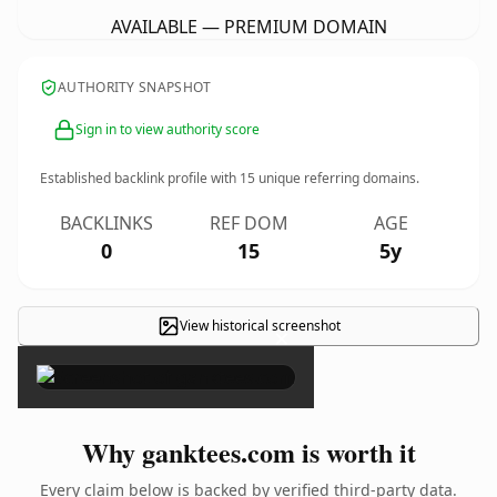
AVAILABLE — PREMIUM DOMAIN
AUTHORITY SNAPSHOT
Sign in to view authority score
Established backlink profile with
15
unique referring domains.
BACKLINKS
REF DOM
AGE
0
15
5y
View historical screenshot
×
Why ganktees.com is worth it
Every claim below is backed by verified third-party data.